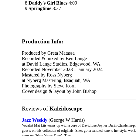
8
Daddy's Girl Blues
4:09
9
Springtime
3:37
Production Info:
Produced by Greta Matassa
Recorded & mixed by Ben Lange
at David Lange Studios, Edgewood, WA
Recorded November 2023 - January 2024
Mastered by Ross Nyberg
at Nyberg Mastering, Issaquah, WA
Photography by Steve Korn
Cover design & layout by John Bishop
Reviews of
Kaleidoscope
Jazz Weekly
(George W Harris)
Vocalist Mai-Liis teams up with a core of David Lee Joyner-Darin Clendenin/p
guests on this collection of originals. She's got a sandied tone to her style, w
tenor on "New Year's Ditty". Ther ...