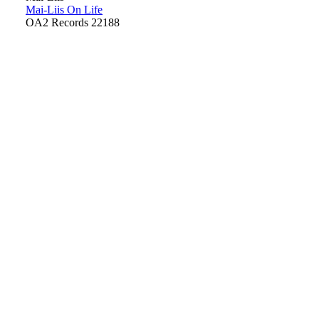
Mai-Liis On Life
OA2 Records 22188