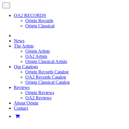
OA2 RECORDS
Origin Records
Origin Classical
News
The Artists
Origin Artists
OA2 Artists
Origin Classical Artists
Our Catalogs
Origin Records Catalog
OA2 Records Catalog
Origin Classical Catalog
Reviews
Origin Reviews
OA2 Reviews
About Origin
Contact