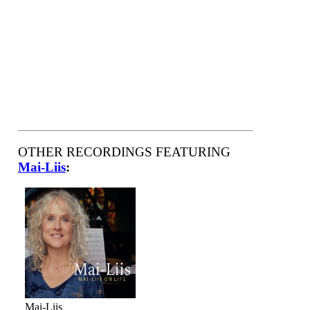
OTHER RECORDINGS FEATURING
Mai-Liis
:
Mai-Liis