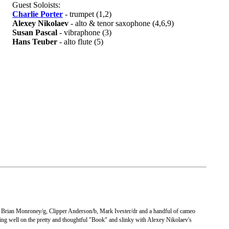
Guest Soloists:
Charlie Porter
- trumpet (1,2)
Alexey Nikolaev
- alto & tenor saxophone (4,6,9)
Susan Pascal
- vibraphone (3)
Hans Teuber
- alto flute (5)
, Brian Monroney/g, Clipper Anderson/b, Mark Ivester/dr and a handful of cameo
orking well on the pretty and thoughtful "Book" and slinky with Alexey Nikolaev's