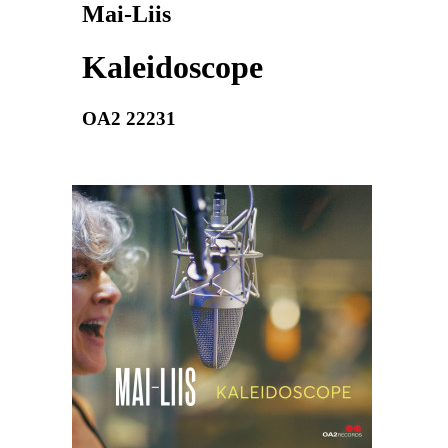
Mai-Liis
Kaleidoscope
OA2 22231