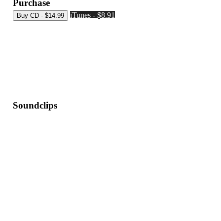
Purchase
iTunes - $8.91
Soundclips