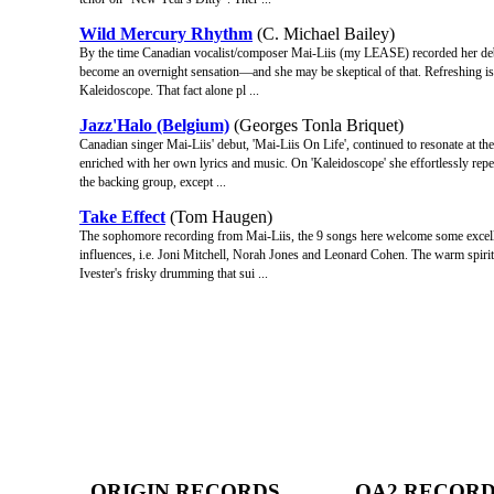
Wild Mercury Rhythm
(C. Michael Bailey)
By the time Canadian vocalist/composer Mai-Liis (my LEASE) recorded her deb
become an overnight sensation—and she may be skeptical of that. Refreshing is th
Kaleidoscope. That fact alone pl ...
Jazz'Halo (Belgium)
(Georges Tonla Briquet)
Canadian singer Mai-Liis' debut, 'Mai-Liis On Life', continued to resonate at the
enriched with her own lyrics and music. On 'Kaleidoscope' she effortlessly repe
the backing group, except ...
Take Effect
(Tom Haugen)
The sophomore recording from Mai-Liis, the 9 songs here welcome some excellent
influences, i.e. Joni Mitchell, Norah Jones and Leonard Cohen. The warm spirit
Ivester's frisky drumming that sui ...
ORIGIN RECORDS
OA2 RECOR