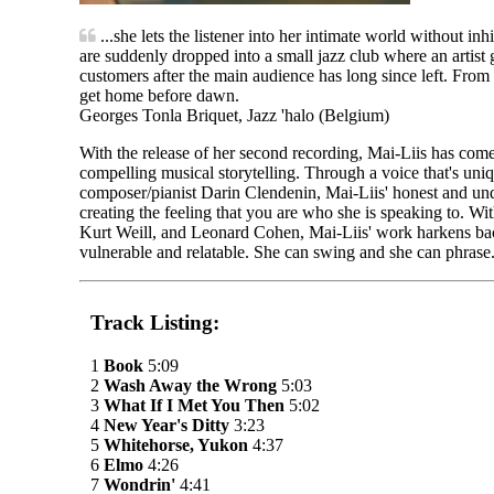
...she lets the listener into her intimate world without i
are suddenly dropped into a small jazz club where an artist g
customers after the main audience has long since left. From
get home before dawn.
Georges Tonla Briquet, Jazz 'halo (Belgium)
With the release of her second recording, Mai-Liis has come 
compelling musical storytelling. Through a voice that's uni
composer/pianist Darin Clendenin, Mai-Liis' honest and under
creating the feeling that you are who she is speaking to. Wit
Kurt Weill, and Leonard Cohen, Mai-Liis' work harkens back 
vulnerable and relatable. She can swing and she can phrase. 
Track Listing:
1
Book
5:09
2
Wash Away the Wrong
5:03
3
What If I Met You Then
5:02
4
New Year's Ditty
3:23
5
Whitehorse, Yukon
4:37
6
Elmo
4:26
7
Wondrin'
4:41