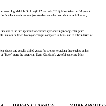
ut recording Mai-Liis On Life (OA2 Records, 2021), it had taken her 30 years to
e fact that there is not one jazz standard on either her debut or its follow-up,
 time due to the intelligent mix of crooner style and singer-songwriter genre
ats this tour de force. No major changes compared to 'Mai-Liis On Life' in terms of
 players and equally skilled guests for strong storytelling that touches on her
 of "Book" starts the listen with Darin Clendenin's graceful piano and Mark
DS
ORIGIN CLASSICAL
MORE ABOUT O