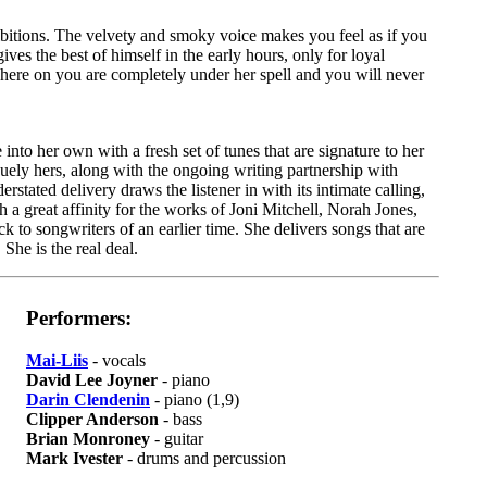
nhibitions. The velvety and smoky voice makes you feel as if you
ives the best of himself in the early hours, only for loyal
 here on you are completely under her spell and you will never
into her own with a fresh set of tunes that are signature to her
quely hers, along with the ongoing writing partnership with
stated delivery draws the listener in with its intimate calling,
h a great affinity for the works of Joni Mitchell, Norah Jones,
to songwriters of an earlier time. She delivers songs that are
She is the real deal.
Performers:
Mai-Liis
- vocals
David Lee Joyner
- piano
Darin Clendenin
- piano (1,9)
Clipper Anderson
- bass
Brian Monroney
- guitar
Mark Ivester
- drums and percussion