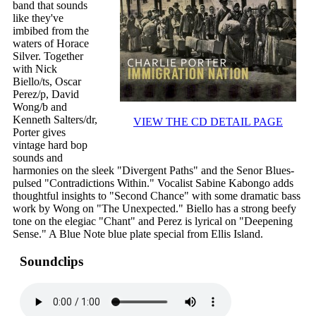
band that sounds
like they've
imbibed from the
waters of Horace
Silver. Together
with Nick
Biello/ts, Oscar
Perez/p, David
Wong/b and
Kenneth Salters/dr,
VIEW THE CD DETAIL PAGE
Porter gives
vintage hard bop
sounds and
harmonies on the sleek "Divergent Paths" and the Senor Blues-
pulsed "Contradictions Within." Vocalist Sabine Kabongo adds
thoughtful insights to "Second Chance" with some dramatic bass
work by Wong on "The Unexpected." Biello has a strong beefy
tone on the elegiac "Chant" and Perez is lyrical on "Deepening
Sense." A Blue Note blue plate special from Ellis Island.
Soundclips