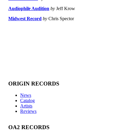
Audiophile Audition
by
Jeff Krow
Midwest Record
by
Chris Spector
ORIGIN RECORDS
News
Catalog
Artists
Reviews
OA2 RECORDS