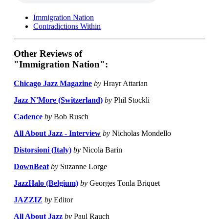
Immigration Nation
Contradictions Within
Other Reviews of
"Immigration Nation":
Chicago Jazz Magazine
by
Hrayr Attarian
Jazz N'More (Switzerland)
by
Phil Stockli
Cadence
by
Bob Rusch
All About Jazz - Interview
by
Nicholas Mondello
Distorsioni (Italy)
by
Nicola Barin
DownBeat
by
Suzanne Lorge
JazzHalo (Belgium)
by
Georges Tonla Briquet
JAZZIZ
by
Editor
All About Jazz
by
Paul Rauch