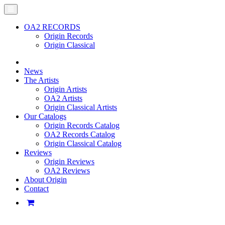
OA2 RECORDS
Origin Records
Origin Classical
News
The Artists
Origin Artists
OA2 Artists
Origin Classical Artists
Our Catalogs
Origin Records Catalog
OA2 Records Catalog
Origin Classical Catalog
Reviews
Origin Reviews
OA2 Reviews
About Origin
Contact