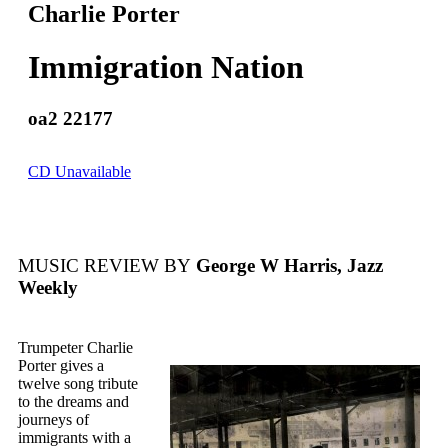
Charlie Porter
Immigration Nation
oa2 22177
CD Unavailable
MUSIC REVIEW BY
George W Harris, Jazz
Weekly
Trumpeter Charlie
Porter gives a
twelve song tribute
to the dreams and
journeys of
immigrants with a