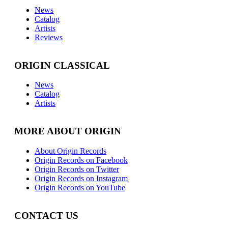
News
Catalog
Artists
Reviews
ORIGIN CLASSICAL
News
Catalog
Artists
MORE ABOUT ORIGIN
About Origin Records
Origin Records on Facebook
Origin Records on Twitter
Origin Records on Instagram
Origin Records on YouTube
CONTACT US