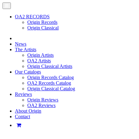
OA2 RECORDS
Origin Records
Origin Classical
News
The Artists
Origin Artists
OA2 Artists
Origin Classical Artists
Our Catalogs
Origin Records Catalog
OA2 Records Catalog
Origin Classical Catalog
Reviews
Origin Reviews
OA2 Reviews
About Origin
Contact