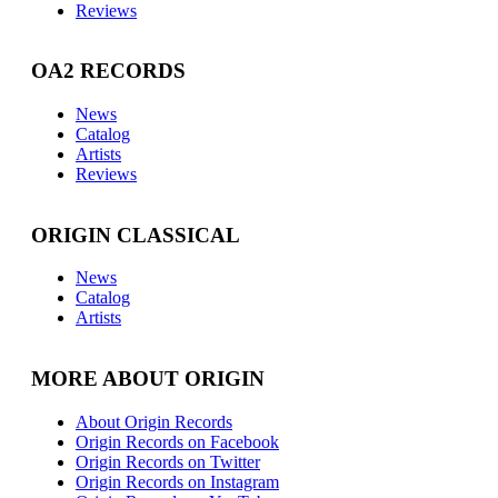
Reviews
OA2 RECORDS
News
Catalog
Artists
Reviews
ORIGIN CLASSICAL
News
Catalog
Artists
MORE ABOUT ORIGIN
About Origin Records
Origin Records on Facebook
Origin Records on Twitter
Origin Records on Instagram