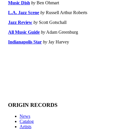
Music Dish
by
Ben Ohmart
L.A. Jazz Scene
by
Russell Arthur Roberts
Jazz Review
by
Scott Gotschall
All Music Guide
by
Adam Greenburg
Indianapolis Star
by
Jay Harvey
ORIGIN RECORDS
News
Catalog
Artists