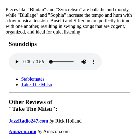
Pieces like "Bhutan" and "Syncretism" are balladic and moody,
while "Blullage" and "Sophia" increase the tempo and hum with
a low musical tension. Buselli and Sifferlan are perfectly in tune
with one another, resulting in swinging songs that are cogent,
organized, and ideal for quiet listening.
Soundclips
Stablemates
Take The Mitsu
Other Reviews of
"Take The Mitsu":
JazzRadio247.com
by
Rick Holland
Amazon.com
by
Amazon.com