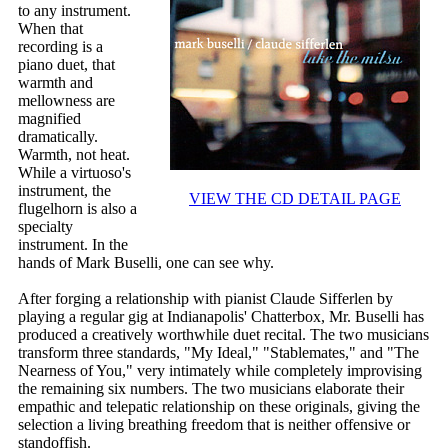
to any instrument.
When that
recording is a
piano duet, that
warmth and
mellowness are
magnified
dramatically.
Warmth, not heat.
While a virtuoso's
instrument, the
VIEW THE CD DETAIL PAGE
flugelhorn is also a
specialty
instrument. In the
hands of Mark Buselli, one can see why.
After forging a relationship with pianist Claude Sifferlen by
playing a regular gig at Indianapolis' Chatterbox, Mr. Buselli has
produced a creatively worthwhile duet recital. The two musicians
transform three standards, "My Ideal," "Stablemates," and "The
Nearness of You," very intimately while completely improvising
the remaining six numbers. The two musicians elaborate their
empathic and telepatic relationship on these originals, giving the
selection a living breathing freedom that is neither offensive or
standoffish.