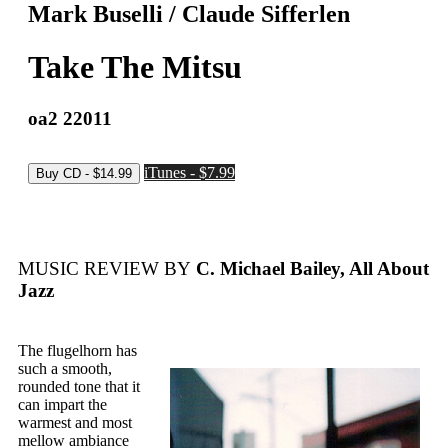
Mark Buselli / Claude Sifferlen
Take The Mitsu
oa2 22011
iTunes - $7.99
MUSIC REVIEW BY
C. Michael Bailey, All About
Jazz
The flugelhorn has
such a smooth,
rounded tone that it
can impart the
warmest and most
mellow ambiance