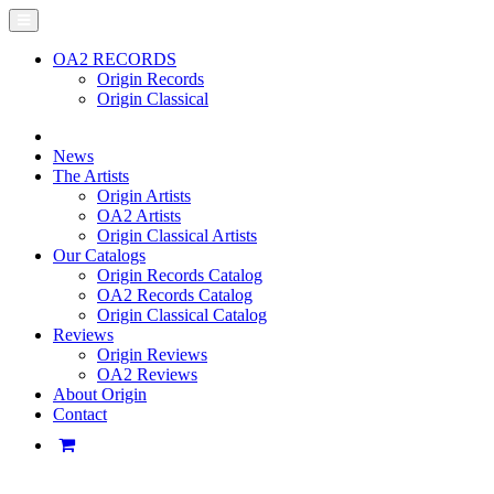
OA2 RECORDS
Origin Records
Origin Classical
News
The Artists
Origin Artists
OA2 Artists
Origin Classical Artists
Our Catalogs
Origin Records Catalog
OA2 Records Catalog
Origin Classical Catalog
Reviews
Origin Reviews
OA2 Reviews
About Origin
Contact