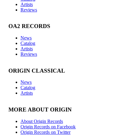
Artists
Reviews
OA2 RECORDS
News
Catalog
Artists
Reviews
ORIGIN CLASSICAL
News
Catalog
Artists
MORE ABOUT ORIGIN
About Origin Records
Origin Records on Facebook
Origin Records on Twitter