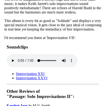
music; it makes Keith Jarrett's solo improvisations sound
positively melodramatic! There are echoes of Harold Budd in the
sound but the harmonies are much more restless.
This album is every bit as good as "Solitude" and displays a very
special musical vision. It gets close to the jazz ideal of composing
in real time yet keeping the immediacy of free improvisation.
I'd recommend you listen at 'Improvisation VII':
Soundclips
Improvisation XXI
Improvisation XXVI
Other Reviews of
"Passage: Solo Improvisations II":
Earshot Jazz
by
M.V. Smith