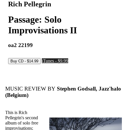
Rich Pellegrin
Passage: Solo
Improvisations II
oa2 22199
iTunes - $9.99
MUSIC REVIEW BY
Stephen Godsall, Jazz'halo
(Belgium)
This is Rich
Pellegrin's second
album of solo free
improvisations;