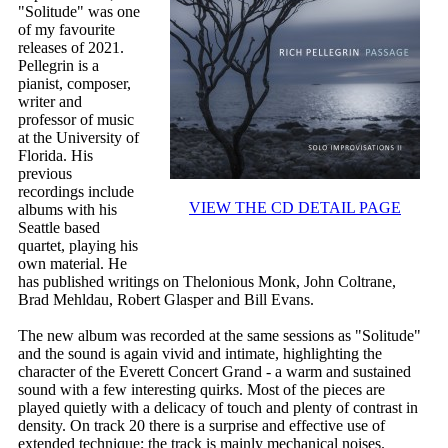
"Solitude" was one
of my favourite
releases of 2021.
Pellegrin is a
pianist, composer,
writer and
professor of music
at the University of
Florida. His
previous
recordings include
VIEW THE CD DETAIL PAGE
albums with his
Seattle based
quartet, playing his
own material. He
has published writings on Thelonious Monk, John Coltrane,
Brad Mehldau, Robert Glasper and Bill Evans.
The new album was recorded at the same sessions as "Solitude"
and the sound is again vivid and intimate, highlighting the
character of the Everett Concert Grand - a warm and sustained
sound with a few interesting quirks. Most of the pieces are
played quietly with a delicacy of touch and plenty of contrast in
density. On track 20 there is a surprise and effective use of
extended technique; the track is mainly mechanical noises.