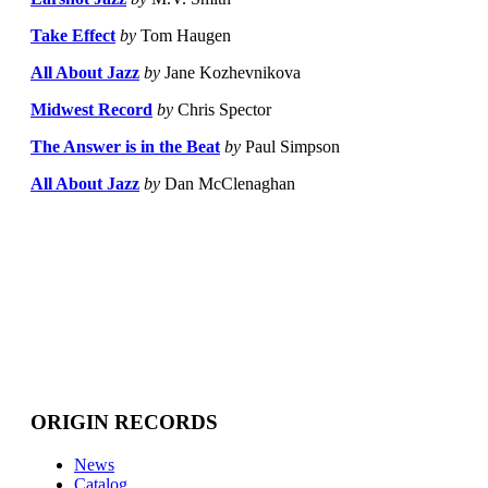
Take Effect
by
Tom Haugen
All About Jazz
by
Jane Kozhevnikova
Midwest Record
by
Chris Spector
The Answer is in the Beat
by
Paul Simpson
All About Jazz
by
Dan McClenaghan
ORIGIN RECORDS
News
Catalog