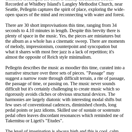
Recorded at Whidbey Island's Langley Methodist Church, near
Seattle, Pellegrin captures the spirit of place, exploring the wide-
open spaces of the mind and reconnecting with water and forest.
There are 30 short improvisations this time, ranging from 34
seconds to 4.10 minutes in length. Despite this brevity there is
plenty of space in the music. Yes, the pieces are miniatures but
the album as a whole has a cinematic sweep. There are moments
of melody, impressionism, counterpoint and syncopation but
what it shares with most free jazz is a lack of repetition; it's
almost the opposite of Reich style minimalism.
Pellegrin describes the music as moodier this time, curated into a
narrative structure over three sets of pieces. "Passage" may
suggest a narrow route through difficult terrain, a rite of passage,
the passage of time, or passing on. The music never sounds
difficult but it's certainly challenging to create music which so
rigorously avoids cliches or obvious structural devices. The
harmonies are largely diatonic with interesting modal shifts but
few uses of conventional cadences, diminished chords, long
pedal points or jazz idioms. Skilled use of sustain or sostenuto
pedal often leaves discordant resonances which reminded me of
Takemitsu or Ligeti's "Etudes".
The level of imagination is always high and this is cool, calm