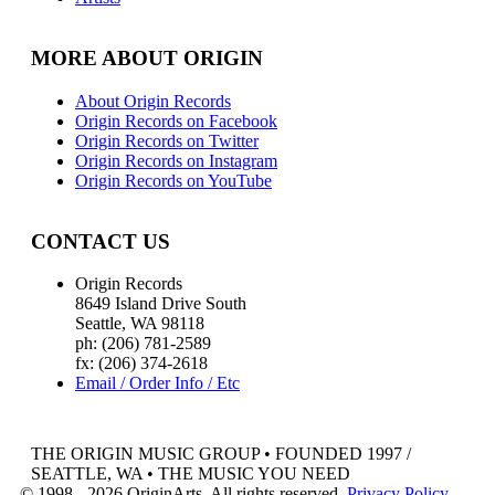
MORE ABOUT ORIGIN
About Origin Records
Origin Records on Facebook
Origin Records on Twitter
Origin Records on Instagram
Origin Records on YouTube
CONTACT US
Origin Records
8649 Island Drive South
Seattle, WA 98118
ph: (206) 781-2589
fx: (206) 374-2618
Email / Order Info / Etc
THE ORIGIN MUSIC GROUP • FOUNDED 1997 /
SEATTLE, WA • THE MUSIC YOU NEED
© 1998 - 2026 OriginArts. All rights reserved.
Privacy Policy