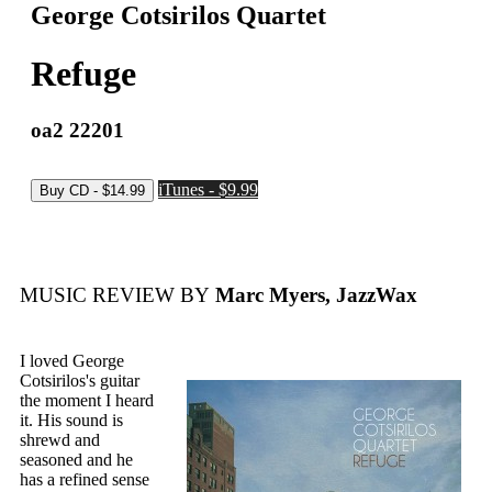
George Cotsirilos Quartet
Refuge
oa2 22201
iTunes - $9.99
MUSIC REVIEW BY
Marc Myers, JazzWax
I loved George
Cotsirilos's guitar
the moment I heard
it. His sound is
shrewd and
seasoned and he
has a refined sense