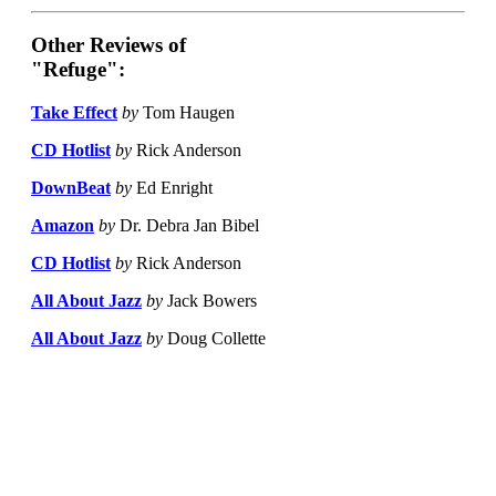
Other Reviews of
"Refuge":
Take Effect
by
Tom Haugen
CD Hotlist
by
Rick Anderson
DownBeat
by
Ed Enright
Amazon
by
Dr. Debra Jan Bibel
CD Hotlist
by
Rick Anderson
All About Jazz
by
Jack Bowers
All About Jazz
by
Doug Collette