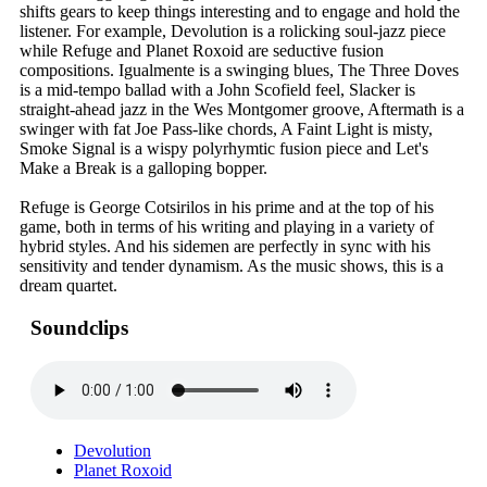
shifts gears to keep things interesting and to engage and hold the
listener. For example, Devolution is a rolicking soul-jazz piece
while Refuge and Planet Roxoid are seductive fusion
compositions. Igualmente is a swinging blues, The Three Doves
is a mid-tempo ballad with a John Scofield feel, Slacker is
straight-ahead jazz in the Wes Montgomer groove, Aftermath is a
swinger with fat Joe Pass-like chords, A Faint Light is misty,
Smoke Signal is a wispy polyrhymtic fusion piece and Let's
Make a Break is a galloping bopper.
Refuge is George Cotsirilos in his prime and at the top of his
game, both in terms of his writing and playing in a variety of
hybrid styles. And his sidemen are perfectly in sync with his
sensitivity and tender dynamism. As the music shows, this is a
dream quartet.
Soundclips
Devolution
Planet Roxoid