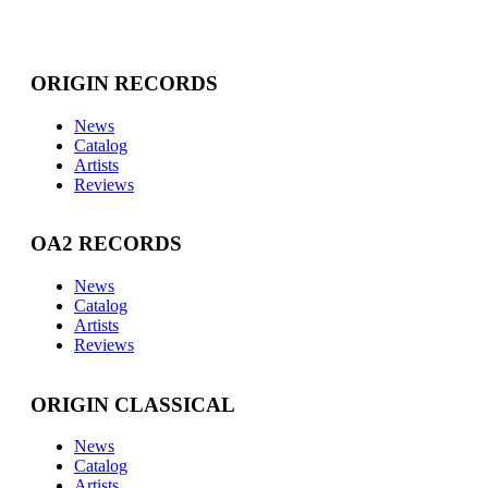
ORIGIN RECORDS
News
Catalog
Artists
Reviews
OA2 RECORDS
News
Catalog
Artists
Reviews
ORIGIN CLASSICAL
News
Catalog
Artists