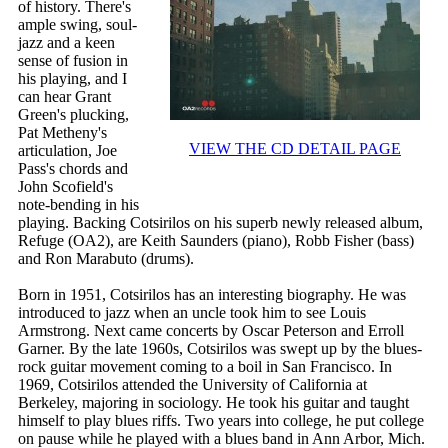
of history. There's
ample swing, soul-
jazz and a keen
sense of fusion in
his playing, and I
can hear Grant
Green's plucking,
Pat Metheny's
VIEW THE CD DETAIL PAGE
articulation, Joe
Pass's chords and
John Scofield's
note-bending in his
playing. Backing Cotsirilos on his superb newly released album,
Refuge (OA2), are Keith Saunders (piano), Robb Fisher (bass)
and Ron Marabuto (drums).
Born in 1951, Cotsirilos has an interesting biography. He was
introduced to jazz when an uncle took him to see Louis
Armstrong. Next came concerts by Oscar Peterson and Erroll
Garner. By the late 1960s, Cotsirilos was swept up by the blues-
rock guitar movement coming to a boil in San Francisco. In
1969, Cotsirilos attended the University of California at
Berkeley, majoring in sociology. He took his guitar and taught
himself to play blues riffs. Two years into college, he put college
on pause while he played with a blues band in Ann Arbor, Mich.