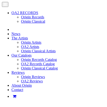
OA2 RECORDS
Origin Records
Origin Classical
News
The Artists
Origin Artists
OA2 Artists
Origin Classical Artists
Our Catalogs
Origin Records Catalog
OA2 Records Catalog
Origin Classical Catalog
Reviews
Origin Reviews
OA2 Reviews
About Origin
Contact