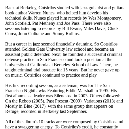
Back at Berkeley, Cotsirilos studied with jazz guitarist and guitar-
book author Warren Nunes, who helped him develop his
technical skills. Nunes played him records by Wes Montgomery,
John Scofield, Pat Metheny and Joe Pass. There were also
sessions listening to records by Bill Evans, Miles Davis, Chick
Corea, John Coltrane and Sonny Rollins.
But a career in jazz seemed financially daunting. So Cotsirilos
attended Golden Gate University law school and became an
assistant public defender. Next, he founded a successful criminal
defense practice in San Francisco and took a position at the
University of California at Berkeley School of Law. There, he
taught criminal trial practice for 15 years. But he never gave up
on music. Cotsirilos continued to practice and play.
His first recording session, as a sideman, was for The San
Francisco Nighthawks Featuring Eddie Marshall in 1995. His
first album as a leader was Silenciosa in 2003. Others followed:
On the Rebop (2005), Past Present (2009), Variations (2013) and
Mostly in Blue (2017), with the same group that appears on
Refuge, recorded in Berkeley last September.
All of the album's 10 tracks are were composed by Cotsirilos and
have a swaggering energy. To Cotsirilos's credit, he constantly