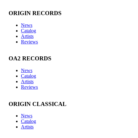
ORIGIN RECORDS
News
Catalog
Artists
Reviews
OA2 RECORDS
News
Catalog
Artists
Reviews
ORIGIN CLASSICAL
News
Catalog
Artists