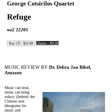
George Cotsirilos Quartet
Refuge
oa2 22201
iTunes - $9.99
MUSIC REVIEW BY
Dr. Debra Jan Bibel,
Amazon
Music can heal,
music can bring
solace. (Indeed, the
Chinese seal
ideograms for
music and