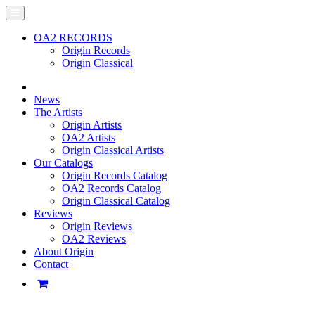
OA2 RECORDS
Origin Records
Origin Classical
News
The Artists
Origin Artists
OA2 Artists
Origin Classical Artists
Our Catalogs
Origin Records Catalog
OA2 Records Catalog
Origin Classical Catalog
Reviews
Origin Reviews
OA2 Reviews
About Origin
Contact