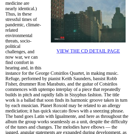
medicine are
nearly identical.)
Thus, in these
stressful times of
pandemic, climate-
related
environmental
threats, socio-
political
VIEW THE CD DETAIL PAGE
challenges, and
now war, we can
find comfort in
hearing and, in this
instance for the George Cotsirilos Quartet, in making music.
Refuge, performed by pianist Keith Saunders, bassist Robb
Fisher, drummer Ron Marabuto, and the guitar of Cotsirilos
commences with uptempo interplay of a piece that repeatedly
builds in pitch and rapidly falls in Sisyphus fashion. The title
work is a ballad that soon finds its harmonic groove taken in turn
by each musician. Planet Roxoid may be related to an allergy
mediciation; it has quick staccato flows with a sneezing phrase.
The band goes Latin with Igualmente, and here as throughout the
album the group works seamlessly as a unit, despite the difficulty
of the tunes and changes. The melodies have elbows — the
jagged, angular statements are expanded during development, as