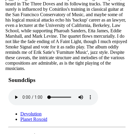
heard in The Three Doves and its following tracks. The writing
surely is influenced by Cotsirilos's training in classical guitar at
the San Francisco Conservatory of Music, and maybe some of
his logical musical attacks echo his 'backup' career as an lawyer,
even a lecturer at the University of California, Berkeley, Law
School, while supporting Pharoah Sanders, Etta James, Eddie
Marshall, and Mark Levine. The quartet flows mercurially. I do
not like the fade ending of A Faint Light, though I much enjoyed
Smoke Signal and vote for it as radio play. The album oddly
reminds me of Erik Satie's 'Furniture Music', jazz style. Despite
these caveats, the intricate structure and melodies of the various
compositions are admirable, as is the tight playing of the
musicians.
Soundclips
Devolution
Planet Roxoid