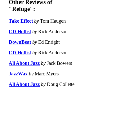
Other Reviews of
"Refuge":
Take Effect
by
Tom Haugen
CD Hotlist
by
Rick Anderson
DownBeat
by
Ed Enright
CD Hotlist
by
Rick Anderson
All About Jazz
by
Jack Bowers
JazzWax
by
Marc Myers
All About Jazz
by
Doug Collette