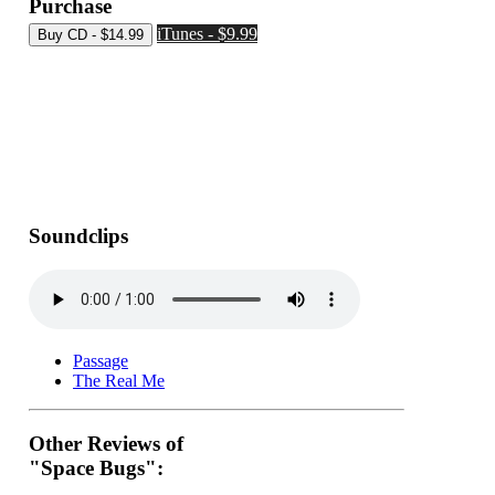
Purchase
iTunes - $9.99
Soundclips
Passage
The Real Me
Other Reviews of
"Space Bugs":