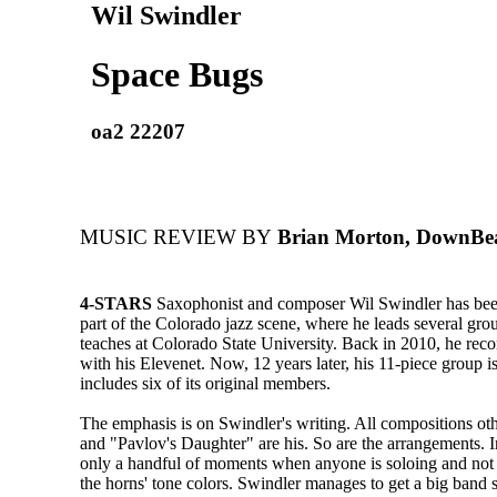
Wil Swindler
Space Bugs
oa2 22207
MUSIC REVIEW BY
Brian Morton, DownBe
4-STARS
Saxophonist and composer Wil Swindler has bee
part of the Colorado jazz scene, where he leads several gro
teaches at Colorado State University. Back in 2010, he rec
with his Elevenet. Now, 12 years later, his 11-piece group is 
includes six of its original members.
The emphasis is on Swindler's writing. All compositions ot
and "Pavlov's Daughter" are his. So are the arrangements. In
only a handful of moments when anyone is soloing and not
the horns' tone colors. Swindler manages to get a big band 