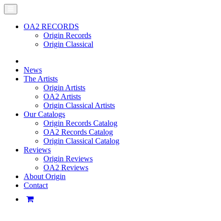
OA2 RECORDS
Origin Records
Origin Classical
News
The Artists
Origin Artists
OA2 Artists
Origin Classical Artists
Our Catalogs
Origin Records Catalog
OA2 Records Catalog
Origin Classical Catalog
Reviews
Origin Reviews
OA2 Reviews
About Origin
Contact