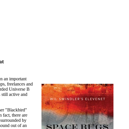
at
n an important
ups, freelances and
orded Universe B
still active and
her "Blackbird"
 fact, there are
 surrounded by
sound out of an