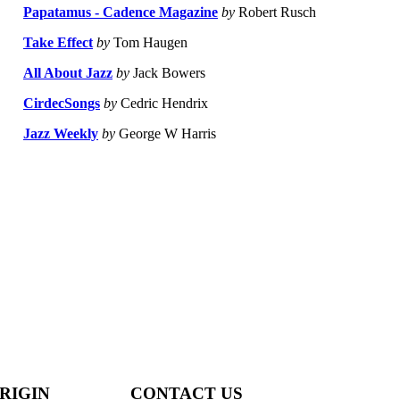
Papatamus - Cadence Magazine
by
Robert Rusch
Take Effect
by
Tom Haugen
All About Jazz
by
Jack Bowers
CirdecSongs
by
Cedric Hendrix
Jazz Weekly
by
George W Harris
RIGIN
CONTACT US