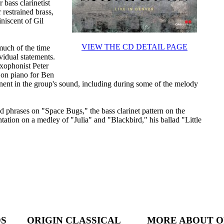
bass clarinetist
 restrained brass,
niscent of Gil
VIEW THE CD DETAIL PAGE
much of the time
vidual statements.
axophonist Peter
 on piano for Ben
ent in the group's sound, including during some of the melody
d phrases on "Space Bugs," the bass clarinet pattern on the
tation on a medley of "Julia" and "Blackbird," his ballad "Little
DS
ORIGIN CLASSICAL
MORE ABOUT O