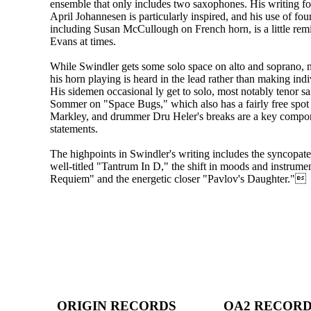
ensemble that only includes two saxophones. His writing for 
April Johannesen is particularly inspired, and his use of four
including Susan McCullough on French horn, is a little remi
Evans at times.
While Swindler gets some solo space on alto and soprano, 
his horn playing is heard in the lead rather than making indi
His sidemen occasional ly get to solo, most notably tenor s
Sommer on "Space Bugs," which also has a fairly free spot
Markley, and drummer Dru Heler's breaks are a key compon
statements.
The highpoints in Swindler's writing includes the syncopate
well-titled "Tantrum In D," the shift in moods and instrumen
Requiem" and the energetic closer "Pavlov's Daughter."
ORIGIN RECORDS
OA2 RECOR