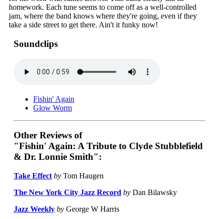
homework. Each tune seems to come off as a well-controlled
jam, where the band knows where they're going, even if they
take a side street to get there. Ain't it funky now!
Soundclips
Fishin' Again
Glow Worm
Other Reviews of
"Fishin' Again: A Tribute to Clyde Stubblefield
& Dr. Lonnie Smith":
Take Effect
by
Tom Haugen
The New York City Jazz Record
by
Dan Bilawsky
Jazz Weekly
by
George W Harris