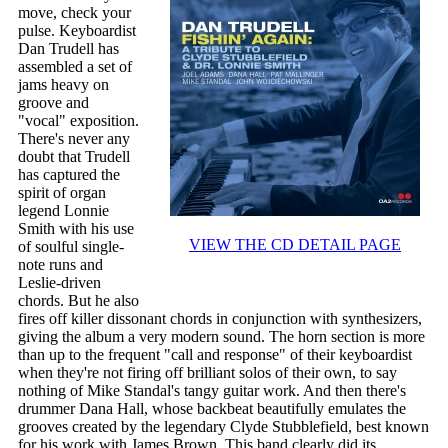
move, check your
pulse. Keyboardist
Dan Trudell has
assembled a set of
jams heavy on
groove and
"vocal" exposition.
There's never any
doubt that Trudell
has captured the
spirit of organ
legend Lonnie
Smith with his use
VIEW THE CD DETAIL PAGE
of soulful single-
note runs and
Leslie-driven
chords. But he also
fires off killer dissonant chords in conjunction with synthesizers,
giving the album a very modern sound. The horn section is more
than up to the frequent "call and response" of their keyboardist
when they're not firing off brilliant solos of their own, to say
nothing of Mike Standal's tangy guitar work. And then there's
drummer Dana Hall, whose backbeat beautifully emulates the
grooves created by the legendary Clyde Stubblefield, best known
for his work with James Brown. This band clearly did its