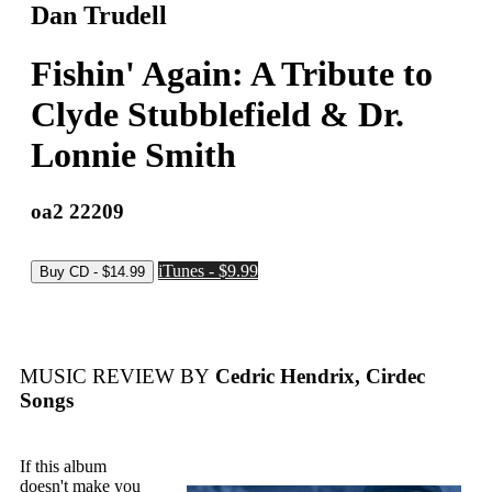
Dan Trudell
Fishin' Again: A Tribute to
Clyde Stubblefield & Dr.
Lonnie Smith
oa2 22209
iTunes - $9.99
MUSIC REVIEW BY
Cedric Hendrix, Cirdec
Songs
If this album
doesn't make you