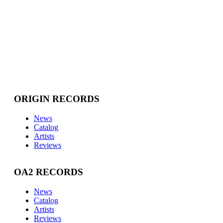
ORIGIN RECORDS
News
Catalog
Artists
Reviews
OA2 RECORDS
News
Catalog
Artists
Reviews