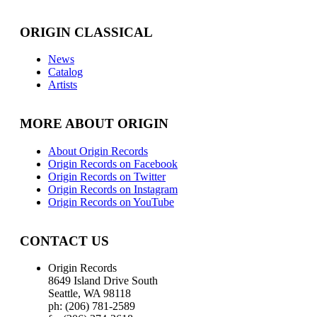
ORIGIN CLASSICAL
News
Catalog
Artists
MORE ABOUT ORIGIN
About Origin Records
Origin Records on Facebook
Origin Records on Twitter
Origin Records on Instagram
Origin Records on YouTube
CONTACT US
Origin Records
8649 Island Drive South
Seattle, WA 98118
ph: (206) 781-2589