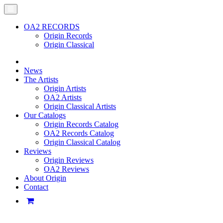
OA2 RECORDS
Origin Records
Origin Classical
News
The Artists
Origin Artists
OA2 Artists
Origin Classical Artists
Our Catalogs
Origin Records Catalog
OA2 Records Catalog
Origin Classical Catalog
Reviews
Origin Reviews
OA2 Reviews
About Origin
Contact