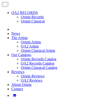
OA2 RECORDS
Origin Records
Origin Classical
News
The Artists
Origin Artists
OA2 Artists
Origin Classical Artists
Our Catalogs
Origin Records Catalog
OA2 Records Catalog
Origin Classical Catalog
Reviews
Origin Reviews
OA2 Reviews
About Origin
Contact