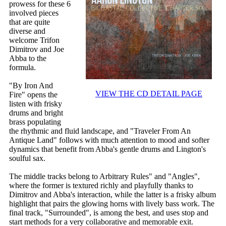
prowess for these 6
involved pieces
that are quite
diverse and
welcome Trifon
Dimitrov and Joe
Abba to the
formula.
"By Iron And
VIEW THE CD DETAIL PAGE
Fire" opens the
listen with frisky
drums and bright
brass populating
the rhythmic and fluid landscape, and "Traveler From An
Antique Land" follows with much attention to mood and softer
dynamics that benefit from Abba's gentle drums and Lington's
soulful sax.
The middle tracks belong to Arbitrary Rules" and "Angles",
where the former is textured richly and playfully thanks to
Dimitrov and Abba's interaction, while the latter is a frisky album
highlight that pairs the glowing horns with lively bass work. The
final track, "Surrounded", is among the best, and uses stop and
start methods for a very collaborative and memorable exit.