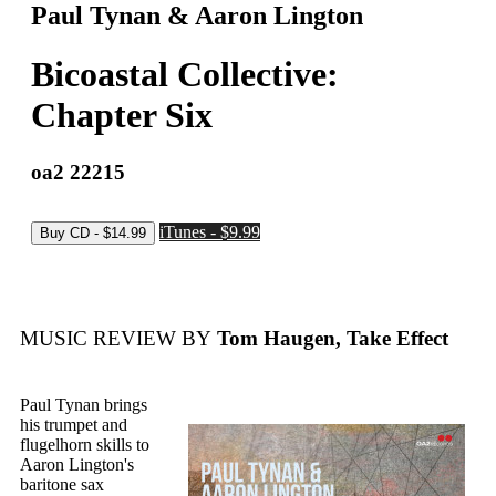
Paul Tynan & Aaron Lington
Bicoastal Collective:
Chapter Six
oa2 22215
iTunes - $9.99
MUSIC REVIEW BY
Tom Haugen, Take Effect
Paul Tynan brings
his trumpet and
flugelhorn skills to
Aaron Lington's
baritone sax