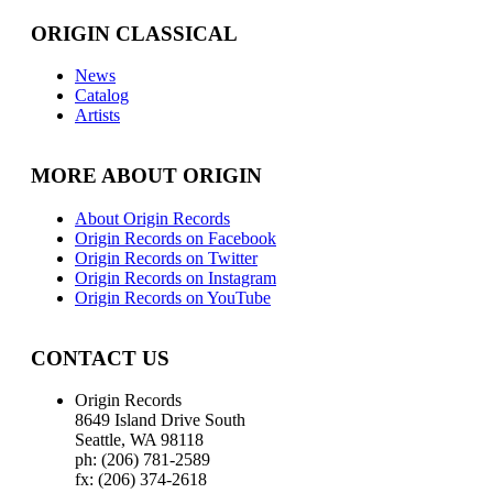
ORIGIN CLASSICAL
News
Catalog
Artists
MORE ABOUT ORIGIN
About Origin Records
Origin Records on Facebook
Origin Records on Twitter
Origin Records on Instagram
Origin Records on YouTube
CONTACT US
Origin Records
8649 Island Drive South
Seattle, WA 98118
ph: (206) 781-2589
fx: (206) 374-2618