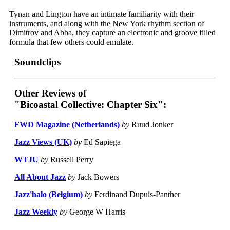
Tynan and Lington have an intimate familiarity with their
instruments, and along with the New York rhythm section of
Dimitrov and Abba, they capture an electronic and groove filled
formula that few others could emulate.
Soundclips
Other Reviews of
"Bicoastal Collective: Chapter Six":
FWD Magazine (Netherlands)
by
Ruud Jonker
Jazz Views (UK)
by
Ed Sapiega
WTJU
by
Russell Perry
All About Jazz
by
Jack Bowers
Jazz'halo (Belgium)
by
Ferdinand Dupuis-Panther
Jazz Weekly
by
George W Harris