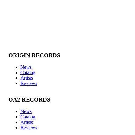
ORIGIN RECORDS
News
Catalog
Artists
Reviews
OA2 RECORDS
News
Catalog
Artists
Reviews