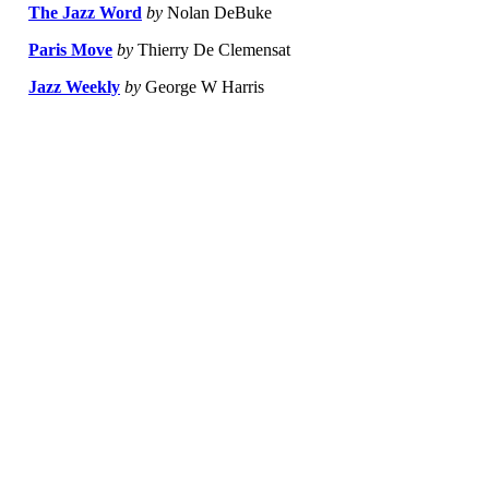
The Jazz Word
by
Nolan DeBuke
Paris Move
by
Thierry De Clemensat
Jazz Weekly
by
George W Harris