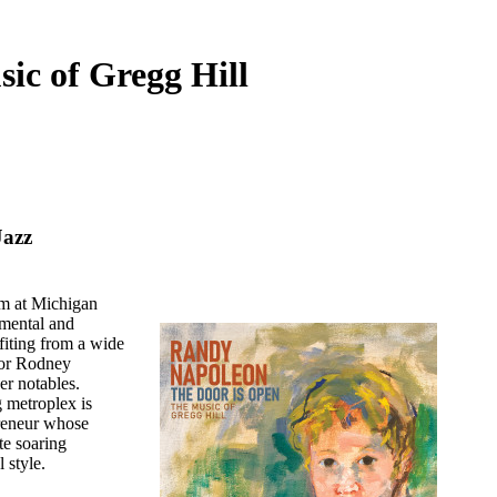
ic of Gregg Hill
Jazz
am at Michigan
rumental and
fiting from a wide
ctor Rodney
r notables.
g metroplex is
preneur whose
te soaring
 style.