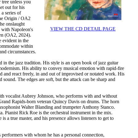
 tree unless you
et out for his
a series of
the Origin / OA2
the onslaught
VIEW THE CD DETAIL PAGE
 with Napoleon's
pen (OA2, 2024).
e evident in the
ccommodate within
 and circumstances.
 in the jazz tradition. His style is an open book of jazz guitar
odernism. His ability to convey musical emotion with rapid-fire
ad and react freely, in and out of improvised or notated work. His
ld sound. The edges are soft, but the attack can be sharp and
e with vocalist Aubrey Johnson, who performs with and without
h Grand Rapids-born veteran Quincy Davis on drums. The horn
r saxophonist Walter Blanding and trumpeter Anthony Stanco.
 Pianist Rick Roe is the orchestral instrument in the mix.
is a true master, and his presence allows listeners to get to
es performers with whom he has a personal connection,