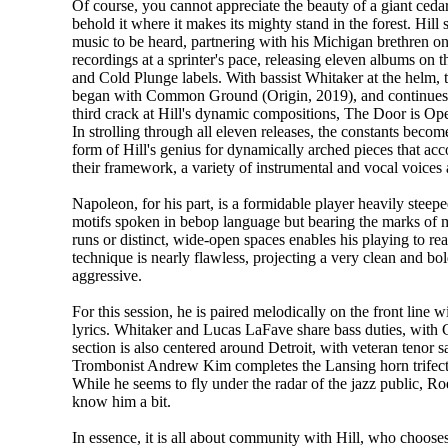
Of course, you cannot appreciate the beauty of a giant cedar
behold it where it makes its mighty stand in the forest. Hill s
music to be heard, partnering with his Michigan brethren on 
recordings at a sprinter's pace, releasing eleven albums on 
and Cold Plunge labels. With bassist Whitaker at the helm, 
began with Common Ground (Origin, 2019), and continues
third crack at Hill's dynamic compositions, The Door is O
In strolling through all eleven releases, the constants becom
form of Hill's genius for dynamically arched pieces that a
their framework, a variety of instrumental and vocal voices
Napoleon, for his part, is a formidable player heavily steeped
motifs spoken in bebop language but bearing the marks of m
runs or distinct, wide-open spaces enables his playing to re
technique is nearly flawless, projecting a very clean and bo
aggressive.
For this session, he is paired melodically on the front lin
lyrics. Whitaker and Lucas LaFave share bass duties, wit
section is also centered around Detroit, with veteran teno
Trombonist Andrew Kim completes the Lansing horn trifecta.
While he seems to fly under the radar of the jazz public, Roe 
know him a bit.
In essence, it is all about community with Hill, who choos