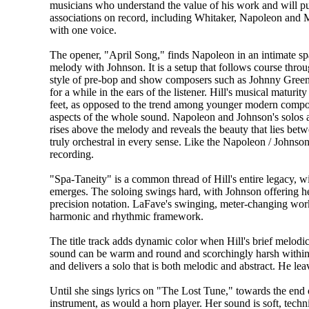
musicians who understand the value of his work and will put t
associations on record, including Whitaker, Napoleon and
with one voice.
The opener, "April Song," finds Napoleon in an intimate spac
melody with Johnson. It is a setup that follows course thro
style of pre-bop and show composers such as Johnny Green,
for a while in the ears of the listener. Hill's musical maturi
feet, as opposed to the trend among younger modern comp
aspects of the whole sound. Napoleon and Johnson's solos a
rises above the melody and reveals the beauty that lies be
truly orchestral in every sense. Like the Napoleon / Johnso
recording.
"Spa-Taneity" is a common thread of Hill's entire legacy, wi
emerges. The soloing swings hard, with Johnson offering he
precision notation. LaFave's swinging, meter-changing work 
harmonic and rhythmic framework.
The title track adds dynamic color when Hill's brief melodi
sound can be warm and round and scorchingly harsh within th
and delivers a solo that is both melodic and abstract. He lea
Until she sings lyrics on "The Lost Tune," towards the end o
instrument, as would a horn player. Her sound is soft, techn