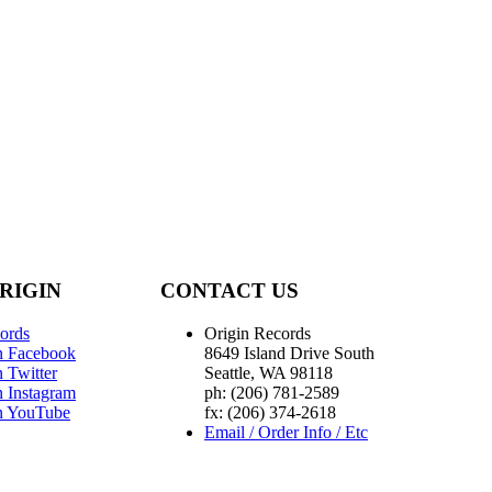
RIGIN
CONTACT US
ords
Origin Records
n Facebook
8649 Island Drive South
 Twitter
Seattle, WA 98118
n Instagram
ph: (206) 781-2589
n YouTube
fx: (206) 374-2618
Email / Order Info / Etc