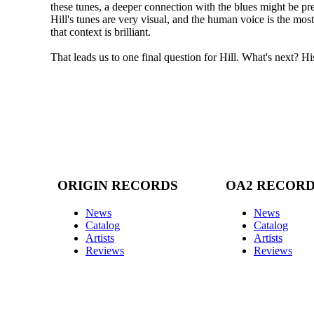
these tunes, a deeper connection with the blues might be pre
Hill's tunes are very visual, and the human voice is the mos
that context is brilliant.
That leads us to one final question for Hill. What's next? 
ORIGIN RECORDS
OA2 RECOR
News
News
Catalog
Catalog
Artists
Artists
Reviews
Reviews