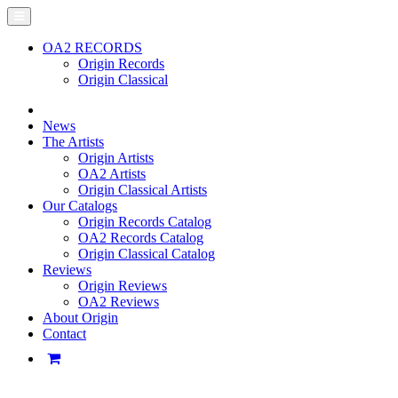
OA2 RECORDS
Origin Records
Origin Classical
News
The Artists
Origin Artists
OA2 Artists
Origin Classical Artists
Our Catalogs
Origin Records Catalog
OA2 Records Catalog
Origin Classical Catalog
Reviews
Origin Reviews
OA2 Reviews
About Origin
Contact