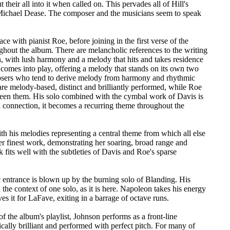
heir all into it when called on. This pervades all of Hill's
 Michael Dease. The composer and the musicians seem to speak
e with pianist Roe, before joining in the first verse of the
ughout the album. There are melancholic references to the writing
 with lush harmony and a melody that hits and takes residence
ty comes into play, offering a melody that stands on its own two
osers who tend to derive melody from harmony and rhythmic
re melody-based, distinct and brilliantly performed, while Roe
tween them. His solo combined with the cymbal work of Davis is
n connection, it becomes a recurring theme throughout the
th his melodies representing a central theme from which all else
r finest work, demonstrating her soaring, broad range and
fits well with the subtleties of Davis and Roe's sparse
c entrance is blown up by the burning solo of Blanding. His
e context of one solo, as it is here. Napoleon takes his energy
ves it for LaFave, exiting in a barrage of octave runs.
f the album's playlist, Johnson performs as a front-line
ically brilliant and performed with perfect pitch. For many of