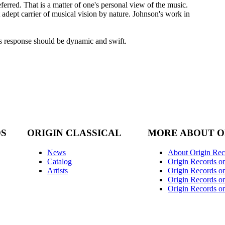
ferred. That is a matter of one's personal view of the music.
t adept carrier of musical vision by nature. Johnson's work in
His response should be dynamic and swift.
DS
ORIGIN CLASSICAL
MORE ABOUT O
News
About Origin Rec
Catalog
Origin Records o
Artists
Origin Records on
Origin Records o
Origin Records o