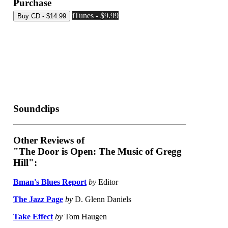
Purchase
iTunes - $9.99
Soundclips
Other Reviews of
"The Door is Open: The Music of Gregg
Hill":
Bman's Blues Report
by
Editor
The Jazz Page
by
D. Glenn Daniels
Take Effect
by
Tom Haugen