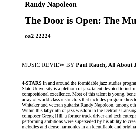
Randy Napoleon
The Door is Open: The Mus
oa2 22224
MUSIC REVIEW BY
Paul Rauch, All About 
4-STARS
In and around the formidable jazz studies progr
State University is a plethora of jazz talent devoted to inst
compositional excellence. Most of this talent is young, bene
array of world-class instructors that includes program dire
Whitaker and veteran guitarist Randy Napoleon, among othe
Within this labyrinth of jazz wisdom in the Detroit / Lansin
composer Gregg Hill, a former truck driver and tech entre
performing ambitions were superseded by his ability to crea
melodies and dense harmonies in an identifiable and original