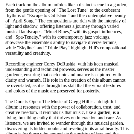
Each track on the album unfolds like a distinct scene in a garden,
from the gentle opening of "The Lost Tune" to the exuberant
rhythms of "Escape to Cat Island" and the contemplative beauty
of "April Song." The compositions are rich with the interplay of
light and shadow, offering listeners a journey through varied
musical landscapes. "Motel Blues," with its gospel influences,
and "Spa-Teneity," with its contemporary jazz voicings,
showcase the ensemble's ability to navigate diverse terrains,
while "Skyline" and "Triple Play" highlight Hill's compositional
versatility and creativity.
Recording engineer Corey DeRushia, with his keen musical
understanding and technical prowess, serves as the master
gardener, ensuring that each note and nuance is captured with
clarity and warmth. His role in the creation of this album cannot
be overstated, as it is through his skill that the vibrant textures
and colors of the music are preserved for posterity.
The Door is Open: The Music of Gregg Hill is a delightful
album; it resonates with the power of collaboration, trust, and
creative freedom. It reminds us that music, like a garden, is a
living, breathing entity that thrives on interaction and care. As
listeners, we are invited to wander through this musical garden,
discovering its hidden nooks and reveling in its aural beauty. This
album is for those who appreciate the artistry of jazz and the