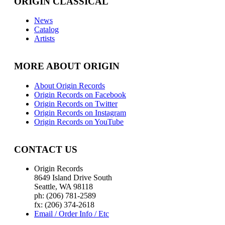
ORIGIN CLASSICAL
News
Catalog
Artists
MORE ABOUT ORIGIN
About Origin Records
Origin Records on Facebook
Origin Records on Twitter
Origin Records on Instagram
Origin Records on YouTube
CONTACT US
Origin Records
8649 Island Drive South
Seattle, WA 98118
ph: (206) 781-2589
fx: (206) 374-2618
Email / Order Info / Etc