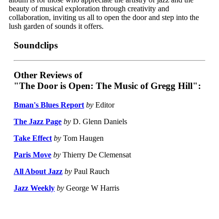
beauty of musical exploration through creativity and
collaboration, inviting us all to open the door and step into the
lush garden of sounds it offers.
Soundclips
Other Reviews of
"The Door is Open: The Music of Gregg Hill":
Bman's Blues Report
by
Editor
The Jazz Page
by
D. Glenn Daniels
Take Effect
by
Tom Haugen
Paris Move
by
Thierry De Clemensat
All About Jazz
by
Paul Rauch
Jazz Weekly
by
George W Harris