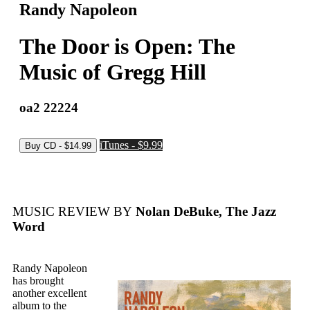
Randy Napoleon
The Door is Open: The
Music of Gregg Hill
oa2 22224
iTunes - $9.99
MUSIC REVIEW BY
Nolan DeBuke, The Jazz
Word
Randy Napoleon
has brought
another excellent
album to the