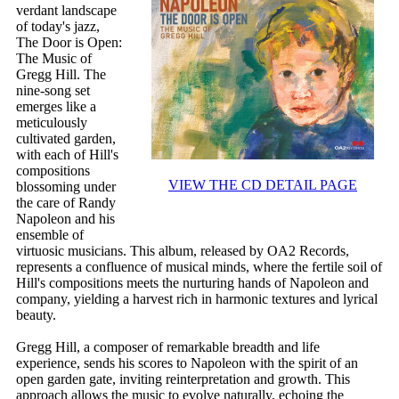
verdant landscape
of today's jazz,
The Door is Open:
The Music of
Gregg Hill. The
nine-song set
emerges like a
meticulously
cultivated garden,
with each of Hill's
compositions
VIEW THE CD DETAIL PAGE
blossoming under
the care of Randy
Napoleon and his
ensemble of
virtuosic musicians. This album, released by OA2 Records,
represents a confluence of musical minds, where the fertile soil of
Hill's compositions meets the nurturing hands of Napoleon and
company, yielding a harvest rich in harmonic textures and lyrical
beauty.
Gregg Hill, a composer of remarkable breadth and life
experience, sends his scores to Napoleon with the spirit of an
open garden gate, inviting reinterpretation and growth. This
approach allows the music to evolve naturally, echoing the