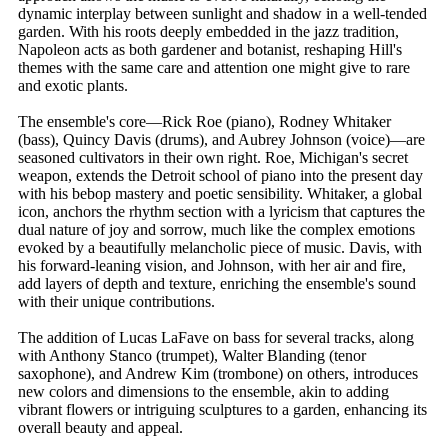
dynamic interplay between sunlight and shadow in a well-tended
garden. With his roots deeply embedded in the jazz tradition,
Napoleon acts as both gardener and botanist, reshaping Hill's
themes with the same care and attention one might give to rare
and exotic plants.
The ensemble's core—Rick Roe (piano), Rodney Whitaker
(bass), Quincy Davis (drums), and Aubrey Johnson (voice)—are
seasoned cultivators in their own right. Roe, Michigan's secret
weapon, extends the Detroit school of piano into the present day
with his bebop mastery and poetic sensibility. Whitaker, a global
icon, anchors the rhythm section with a lyricism that captures the
dual nature of joy and sorrow, much like the complex emotions
evoked by a beautifully melancholic piece of music. Davis, with
his forward-leaning vision, and Johnson, with her air and fire,
add layers of depth and texture, enriching the ensemble's sound
with their unique contributions.
The addition of Lucas LaFave on bass for several tracks, along
with Anthony Stanco (trumpet), Walter Blanding (tenor
saxophone), and Andrew Kim (trombone) on others, introduces
new colors and dimensions to the ensemble, akin to adding
vibrant flowers or intriguing sculptures to a garden, enhancing its
overall beauty and appeal.