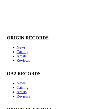
ORIGIN RECORDS
News
Catalog
Artists
Reviews
OA2 RECORDS
News
Catalog
Artists
Reviews