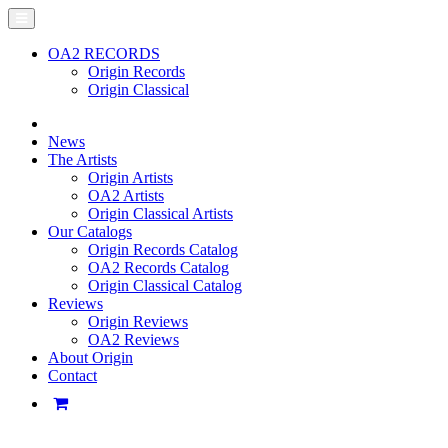
OA2 RECORDS
Origin Records
Origin Classical
News
The Artists
Origin Artists
OA2 Artists
Origin Classical Artists
Our Catalogs
Origin Records Catalog
OA2 Records Catalog
Origin Classical Catalog
Reviews
Origin Reviews
OA2 Reviews
About Origin
Contact