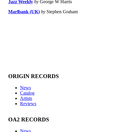
Jazz Weekly
by
George W Harris
Marlbank (UK)
by
Stephen Graham
ORIGIN RECORDS
News
Catalog
Artists
Reviews
OA2 RECORDS
News