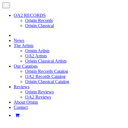
OA2 RECORDS
Origin Records
Origin Classical
News
The Artists
Origin Artists
OA2 Artists
Origin Classical Artists
Our Catalogs
Origin Records Catalog
OA2 Records Catalog
Origin Classical Catalog
Reviews
Origin Reviews
OA2 Reviews
About Origin
Contact