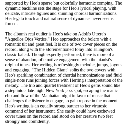
supported by Heo's sparse but colorfully harmonic comping. The
dynamic backline sets the stage for Heo's lyrical playing, with
delicate, intricate figures and stunning chordal harmonizations.
Her legato touch and natural sense of dynamics never seems
forced.
The album's real outlier is Heo's take on Adolfo Utrera's
"Aquellos Ojos Verdes." Heo approaches the bolero with a
romantic tilt and great feel. It is one of two cover pieces on the
record, along with the aforementioned foray into Ellington's
classic ballad. Though expertly performed, there is more of a
sense of abandon, of emotive engagement with the pianist's
original tunes. Her writing is refreshingly melodic, jumpy, joyous
and engaging. "The Hidden Giant" splits the two covers with
Heo's sparkling combination of chordal harmonizations and fluid
single-note runs joining forces with Herring's interpretation of the
melody. The trio and quartet treatment of Heo's gems sound like
a step into a late-night New York jazz spot, escaping the manic
ebb and flow of the Manhattan night in favor of music that
challenges the listener to engage, to gain repose in the moment.
Heo's writing is an equally strong partner to her virtuosic
command of her instrument. She easily could have eschewed
cover tunes on the record and stood on her creative two feet
strongly and confidently.