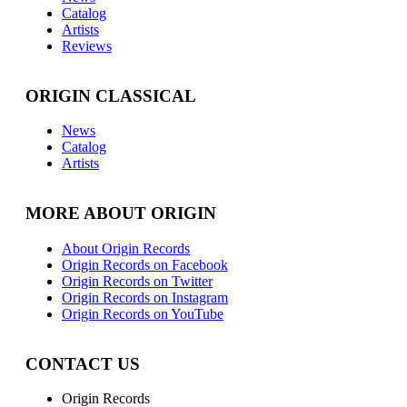
Catalog
Artists
Reviews
ORIGIN CLASSICAL
News
Catalog
Artists
MORE ABOUT ORIGIN
About Origin Records
Origin Records on Facebook
Origin Records on Twitter
Origin Records on Instagram
Origin Records on YouTube
CONTACT US
Origin Records