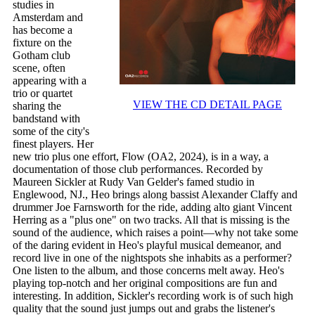
studies in
Amsterdam and
has become a
fixture on the
Gotham club
scene, often
appearing with a
trio or quartet
VIEW THE CD DETAIL PAGE
sharing the
bandstand with
some of the city's
finest players. Her
new trio plus one effort, Flow (OA2, 2024), is in a way, a
documentation of those club performances. Recorded by
Maureen Sickler at Rudy Van Gelder's famed studio in
Englewood, NJ., Heo brings along bassist Alexander Claffy and
drummer Joe Farnsworth for the ride, adding alto giant Vincent
Herring as a "plus one" on two tracks. All that is missing is the
sound of the audience, which raises a point—why not take some
of the daring evident in Heo's playful musical demeanor, and
record live in one of the nightspots she inhabits as a performer?
One listen to the album, and those concerns melt away. Heo's
playing top-notch and her original compositions are fun and
interesting. In addition, Sickler's recording work is of such high
quality that the sound just jumps out and grabs the listener's