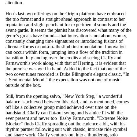
attention.
Heo's last two offerings on the Origin platform have embraced
the trio format and a straight-ahead approach in contrast to her
reputation and slight penchant for experimental sounds and the
avant-garde. It seems the pianist has discovered what many of the
genre's greats have found—that innovation is not about wonky,
constantly changing time signatures or introducing fusions of
alternate forms or out-on- the-limb instrumentation. Innovation
can occur within form, jumping into a flow of the tradition in
transition. In glancing over the credits and seeing Claffy and
Farnsworth's work along with that of Herring, it is evident that
the premise was well in hand. Added to the fact that one of the
two cover tunes recorded is Duke Ellington's elegant classic, "In
a Sentimental Mood," the expectation was not one of music
outside of the box.
Still, from the opening salvo, "New York Step," a wonderful
balance is achieved between this triad, and as mentioned, comes
off like a collective group mind achieved over time on the
bandstand. Claffy can flat-out swing and is a nice fit with the
ever-present and never-too- flashy Farnsworth. "Extreme Noise
Blocker" finds Claffy spreading out the cadence a bit, with his
rhythm partner following suit with classic, intricate ride cymbal
and snare work. Claffy ventures out into a thundering solo