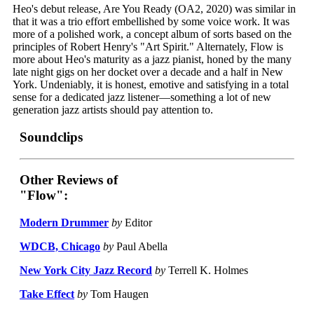
Heo's debut release, Are You Ready (OA2, 2020) was similar in
that it was a trio effort embellished by some voice work. It was
more of a polished work, a concept album of sorts based on the
principles of Robert Henry's "Art Spirit." Alternately, Flow is
more about Heo's maturity as a jazz pianist, honed by the many
late night gigs on her docket over a decade and a half in New
York. Undeniably, it is honest, emotive and satisfying in a total
sense for a dedicated jazz listener—something a lot of new
generation jazz artists should pay attention to.
Soundclips
Other Reviews of
"Flow":
Modern Drummer
by
Editor
WDCB, Chicago
by
Paul Abella
New York City Jazz Record
by
Terrell K. Holmes
Take Effect
by
Tom Haugen