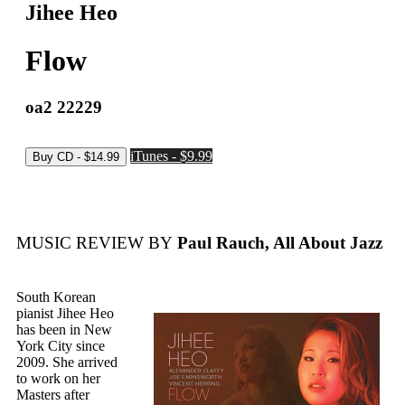
Jihee Heo
Flow
oa2 22229
iTunes - $9.99
MUSIC REVIEW BY
Paul Rauch, All About Jazz
South Korean
pianist Jihee Heo
has been in New
York City since
2009. She arrived
to work on her
Masters after