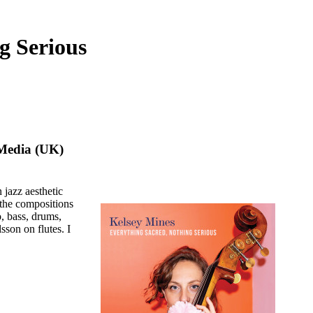
g Serious
Media (UK)
 jazz aesthetic
 the compositions
, bass, drums,
sson on flutes. I