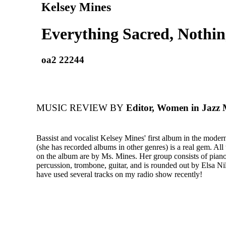
Kelsey Mines
Everything Sacred, Nothin
oa2 22244
MUSIC REVIEW BY
Editor, Women in Jazz 
Bassist and vocalist Kelsey Mines' first album in the modern
(she has recorded albums in other genres) is a real gem. All
on the album are by Ms. Mines. Her group consists of piano
percussion, trombone, guitar, and is rounded out by Elsa Nil
have used several tracks on my radio show recently!