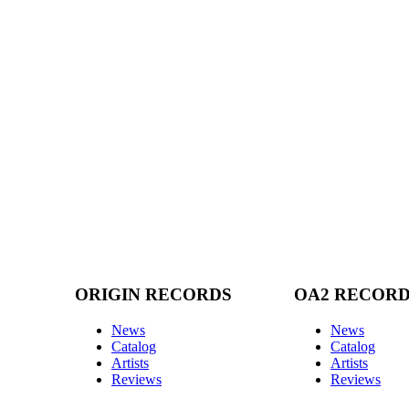
ORIGIN RECORDS
OA2 RECOR
News
News
Catalog
Catalog
Artists
Artists
Reviews
Reviews