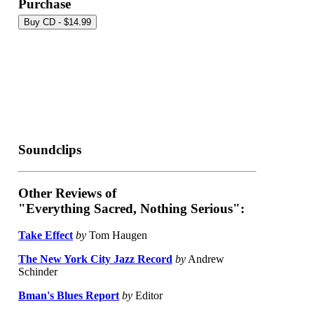
Purchase
Soundclips
Other Reviews of
"Everything Sacred, Nothing Serious":
Take Effect
by
Tom Haugen
The New York City Jazz Record
by
Andrew
Schinder
Bman's Blues Report
by
Editor