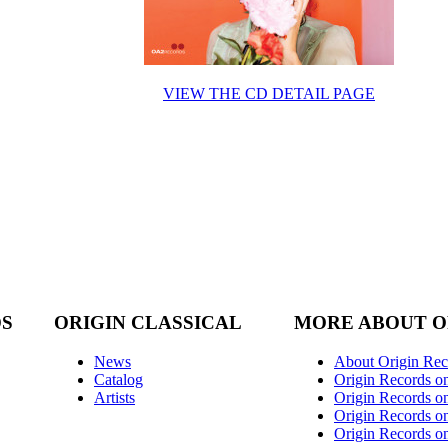
VIEW THE CD DETAIL PAGE
DS
ORIGIN CLASSICAL
MORE ABOUT O
News
About Origin Rec
Catalog
Origin Records o
Artists
Origin Records on
Origin Records o
Origin Records o