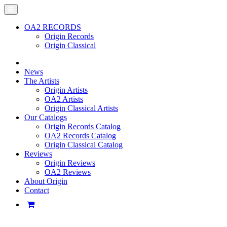
OA2 RECORDS
Origin Records
Origin Classical
News
The Artists
Origin Artists
OA2 Artists
Origin Classical Artists
Our Catalogs
Origin Records Catalog
OA2 Records Catalog
Origin Classical Catalog
Reviews
Origin Reviews
OA2 Reviews
About Origin
Contact