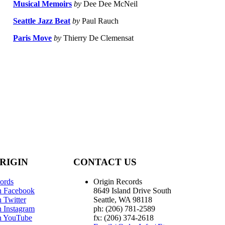
Musical Memoirs
by
Dee Dee McNeil
Seattle Jazz Beat
by
Paul Rauch
Paris Move
by
Thierry De Clemensat
RIGIN
CONTACT US
ords
Origin Records
n Facebook
8649 Island Drive South
 Twitter
Seattle, WA 98118
n Instagram
ph: (206) 781-2589
n YouTube
fx: (206) 374-2618