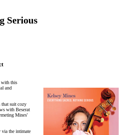
g Serious
ct
with this
cal and
that suit cozy
lows with Beserat
lemeting Mines'
via the intimate