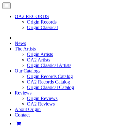
OA2 RECORDS
Origin Records
Origin Classical
News
The Artists
Origin Artists
OA2 Artists
Origin Classical Artists
Our Catalogs
Origin Records Catalog
OA2 Records Catalog
Origin Classical Catalog
Reviews
Origin Reviews
OA2 Reviews
About Origin
Contact