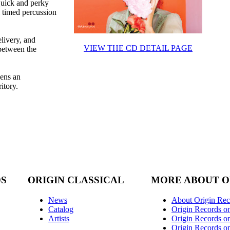
quick and perky
l timed percussion
livery, and
VIEW THE CD DETAIL PAGE
 between the
pens an
itory.
DS
ORIGIN CLASSICAL
MORE ABOUT O
News
About Origin Rec
Catalog
Origin Records o
Artists
Origin Records on
Origin Records o