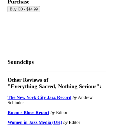
Purchase
Soundclips
Other Reviews of
"Everything Sacred, Nothing Serious":
The New York City Jazz Record
by
Andrew
Schinder
Bman's Blues Report
by
Editor
Women in Jazz Media (UK)
by
Editor