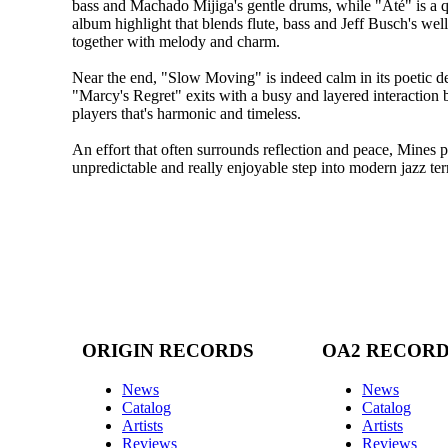
bass and Machado Mijiga's gentle drums, while "Até" is a 
album highlight that blends flute, bass and Jeff Busch's wel
together with melody and charm.
Near the end, "Slow Moving" is indeed calm in its poetic de
"Marcy's Regret" exits with a busy and layered interaction
players that's harmonic and timeless.
An effort that often surrounds reflection and peace, Mines 
unpredictable and really enjoyable step into modern jazz terr
ORIGIN RECORDS
OA2 RECOR
News
News
Catalog
Catalog
Artists
Artists
Reviews
Reviews