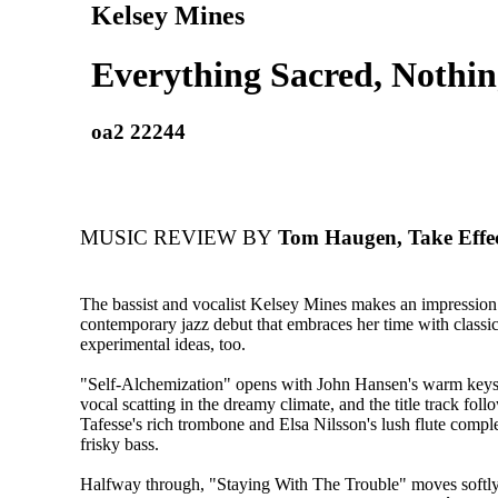
Kelsey Mines
Everything Sacred, Nothin
oa2 22244
MUSIC REVIEW BY
Tom Haugen, Take Effe
The bassist and vocalist Kelsey Mines makes an impression 
contemporary jazz debut that embraces her time with classi
experimental ideas, too.
"Self-Alchemization" opens with John Hansen's warm keys 
vocal scatting in the dreamy climate, and the title track fol
Tafesse's rich trombone and Elsa Nilsson's lush flute comp
frisky bass.
Halfway through, "Staying With The Trouble" moves softly 