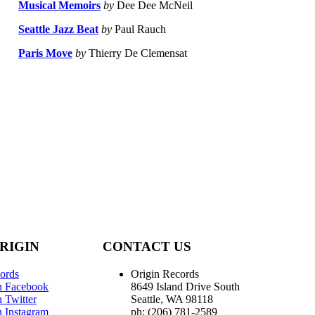
Musical Memoirs
by
Dee Dee McNeil
Seattle Jazz Beat
by
Paul Rauch
Paris Move
by
Thierry De Clemensat
RIGIN
CONTACT US
ords
Origin Records
n Facebook
8649 Island Drive South
 Twitter
Seattle, WA 98118
n Instagram
ph: (206) 781-2589