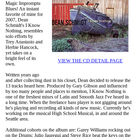
Magic Impromptu
Blues! An instant
favorite of mine for
2007, Dean
Schmidt's I Know
Nothing, resembles
solo efforts by
Trey Anastasio and
Herbie Hancock,
yet takes on a
bright feel of its
VIEW THE CD DETAIL PAGE
own.
Written years ago
and after collecting dust in his closet, Dean decided to release the
13 tracks heard here. Produced by Gary Gibson and influenced
by too many people and places to mention, I Know Nothing is
one of the freshest mixes of Latin and Smooth Jazz I've heard in
a long time. When the freelance bass player is not gigging around
he's playing and recording all kinds of new music. Currently he's
working on the musical High School Musical, in and around the
Seattle area.
Additional cohorts on the album are: Garey Williams rocking out
on the Drums; Julio Jauregui and Steve Rice beat the keys on the