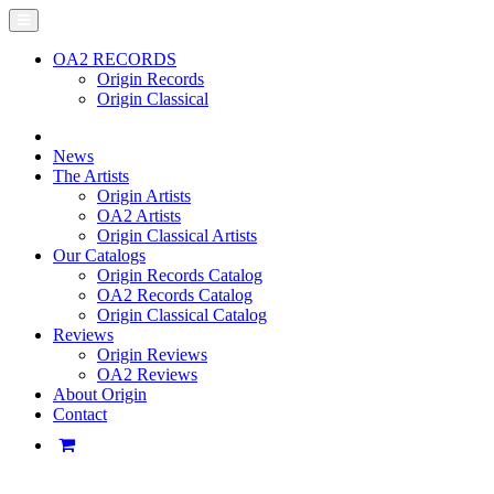
OA2 RECORDS
Origin Records
Origin Classical
News
The Artists
Origin Artists
OA2 Artists
Origin Classical Artists
Our Catalogs
Origin Records Catalog
OA2 Records Catalog
Origin Classical Catalog
Reviews
Origin Reviews
OA2 Reviews
About Origin
Contact