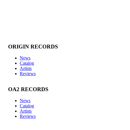
ORIGIN RECORDS
News
Catalog
Artists
Reviews
OA2 RECORDS
News
Catalog
Artists
Reviews