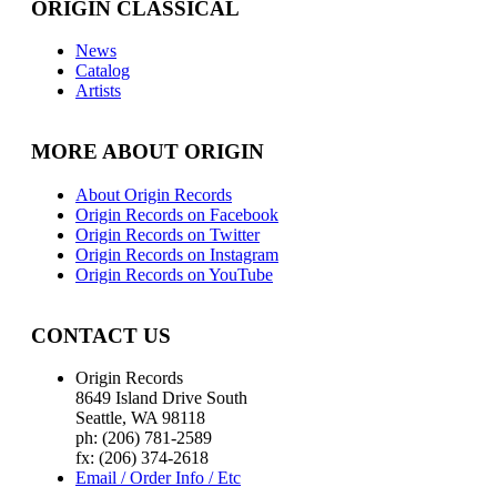
ORIGIN CLASSICAL
News
Catalog
Artists
MORE ABOUT ORIGIN
About Origin Records
Origin Records on Facebook
Origin Records on Twitter
Origin Records on Instagram
Origin Records on YouTube
CONTACT US
Origin Records
8649 Island Drive South
Seattle, WA 98118
ph: (206) 781-2589
fx: (206) 374-2618
Email / Order Info / Etc