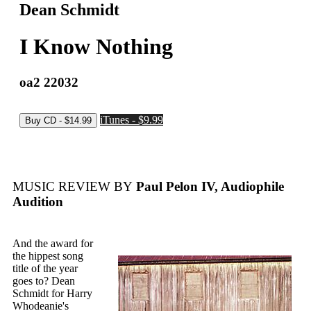
Dean Schmidt
I Know Nothing
oa2 22032
iTunes - $9.99
MUSIC REVIEW BY
Paul Pelon IV, Audiophile
Audition
And the award for
the hippest song
title of the year
goes to? Dean
Schmidt for Harry
Whodeanie's