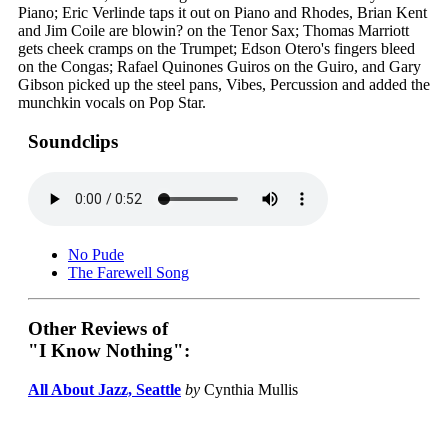
Piano; Eric Verlinde taps it out on Piano and Rhodes, Brian Kent
and Jim Coile are blowin? on the Tenor Sax; Thomas Marriott
gets cheek cramps on the Trumpet; Edson Otero's fingers bleed
on the Congas; Rafael Quinones Guiros on the Guiro, and Gary
Gibson picked up the steel pans, Vibes, Percussion and added the
munchkin vocals on Pop Star.
Soundclips
No Pude
The Farewell Song
Other Reviews of
"I Know Nothing":
All About Jazz, Seattle
by
Cynthia Mullis