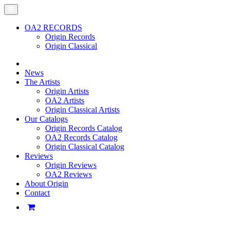
OA2 RECORDS
Origin Records
Origin Classical
News
The Artists
Origin Artists
OA2 Artists
Origin Classical Artists
Our Catalogs
Origin Records Catalog
OA2 Records Catalog
Origin Classical Catalog
Reviews
Origin Reviews
OA2 Reviews
About Origin
Contact