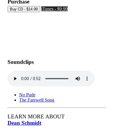
Purchase
iTunes - $9.99
Soundclips
No Pude
The Farewell Song
LEARN MORE ABOUT
Dean Schmidt