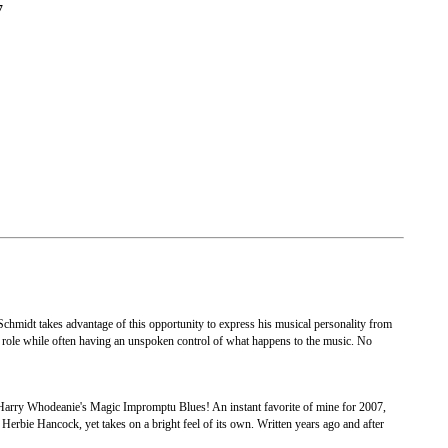
7
 Schmidt takes advantage of this opportunity to express his musical personality from
ive role while often having an unspoken control of what happens to the music. No
r Harry Whodeanie's Magic Impromptu Blues! An instant favorite of mine for 2007,
rbie Hancock, yet takes on a bright feel of its own. Written years ago and after