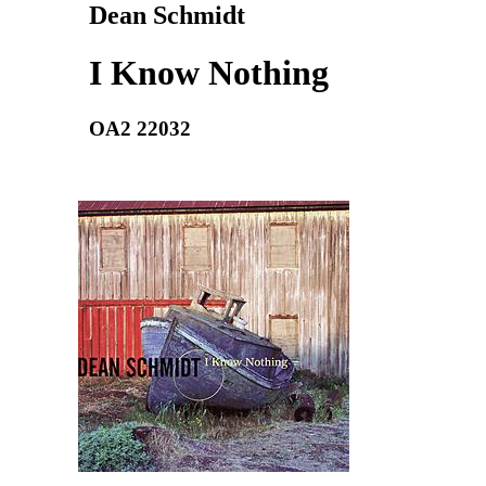
Dean Schmidt
I Know Nothing
OA2 22032