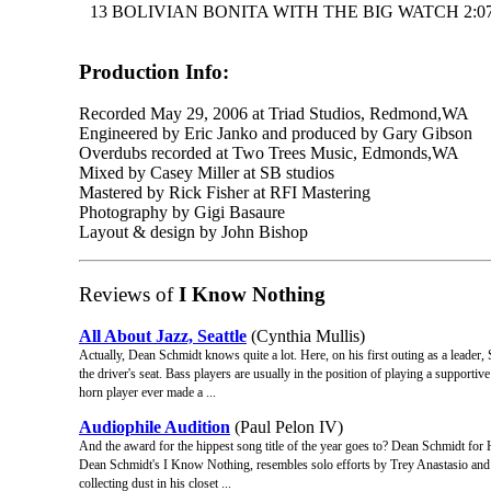
13 BOLIVIAN BONITA WITH THE BIG WATCH 2:0
Production Info:
Recorded May 29, 2006 at Triad Studios, Redmond,WA
Engineered by Eric Janko and produced by Gary Gibson
Overdubs recorded at Two Trees Music, Edmonds,WA
Mixed by Casey Miller at SB studios
Mastered by Rick Fisher at RFI Mastering
Photography by Gigi Basaure
Layout & design by John Bishop
Reviews of
I Know Nothing
All About Jazz, Seattle
(Cynthia Mullis)
Actually, Dean Schmidt knows quite a lot. Here, on his first outing as a leader,
the driver's seat. Bass players are usually in the position of playing a support
horn player ever made a ...
Audiophile Audition
(Paul Pelon IV)
And the award for the hippest song title of the year goes to? Dean Schmidt fo
Dean Schmidt's I Know Nothing, resembles solo efforts by Trey Anastasio and He
collecting dust in his closet ...