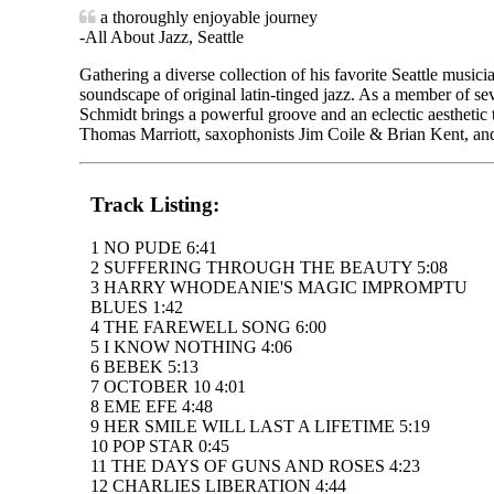
a thoroughly enjoyable journey
-All About Jazz, Seattle
Gathering a diverse collection of his favorite Seattle music
soundscape of original latin-tinged jazz. As a member of sev
Schmidt brings a powerful groove and an eclectic aesthetic
Thomas Marriott, saxophonists Jim Coile & Brian Kent, and 
Track Listing:
1 NO PUDE 6:41
2 SUFFERING THROUGH THE BEAUTY 5:08
3 HARRY WHODEANIE'S MAGIC IMPROMPTU
BLUES 1:42
4 THE FAREWELL SONG 6:00
5 I KNOW NOTHING 4:06
6 BEBEK 5:13
7 OCTOBER 10 4:01
8 EME EFE 4:48
9 HER SMILE WILL LAST A LIFETIME 5:19
10 POP STAR 0:45
11 THE DAYS OF GUNS AND ROSES 4:23
12 CHARLIES LIBERATION 4:44