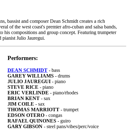
ians, bassist and composer Dean Schmidt creates a rich
eral of the west coast's premier afro-cuban and salsa bands,
 to his compositions and group concept. Featuring trumpeter
pianist Julio Jauregui.
Performers:
DEAN SCHMIDT
- bass
GAREY WILLIAMS
- drums
JULIO JAUREGUI
- piano
STEVE RICE
- piano
ERIC VERLINDE
- piano/rhodes
BRIAN KENT
- sax
JIM COILE
- sax
THOMAS MARRIOTT
- trumpet
EDSON OTERO
- congas
RAFAEL QUINONES
- guiro
GARY GIBSON
- steel pans/vibes/perc/voice