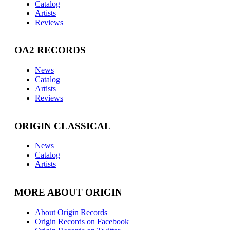
Catalog
Artists
Reviews
OA2 RECORDS
News
Catalog
Artists
Reviews
ORIGIN CLASSICAL
News
Catalog
Artists
MORE ABOUT ORIGIN
About Origin Records
Origin Records on Facebook