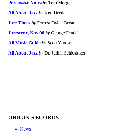
Percussive Notes
by
Tom Morgan
All About Jazz
by
Ken Dryden
Jazz Times
by
Forrest Dylan Bryant
Jazzscene, Nov 06
by
George Fendel
All Music Guide
by
Scott Yanow
All About Jazz
by
Dr. Judith Schlesinger
ORIGIN RECORDS
News