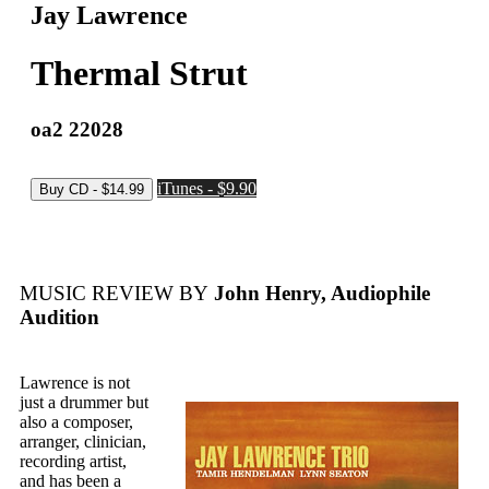
Jay Lawrence
Thermal Strut
oa2 22028
iTunes - $9.90
MUSIC REVIEW BY
John Henry, Audiophile
Audition
Lawrence is not
just a drummer but
also a composer,
arranger, clinician,
recording artist,
and has been a