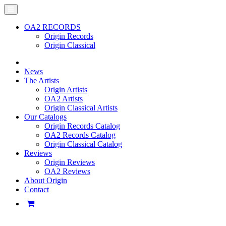
OA2 RECORDS
Origin Records
Origin Classical
News
The Artists
Origin Artists
OA2 Artists
Origin Classical Artists
Our Catalogs
Origin Records Catalog
OA2 Records Catalog
Origin Classical Catalog
Reviews
Origin Reviews
OA2 Reviews
About Origin
Contact