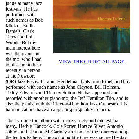
judge at many jazz
festivals. He has
performed with
such names as Bob
Mintzer, Eddie
Daniels, Clark
Terry and Phil
Woods. But my
main interest here
was the pianist in
the trio, who I had
VIEW THE CD DETAIL PAGE
to pleasure to hear
recently in person
at the Newport
(OR) Jazz Festival. Tamir Hendelman hails from Israel, and has
performed with such names as John Clayton, Bill Holman,
Teddy Edwards and Tierney Sutton. He has appeared and
recorded with another piano trio, the Jeff Hamilton Trio, and is
also the pianist with the Clayton-Hamilton Jazz Orchestra. His
harmonizations have an appealing originality to them.
This is a fine trio album with more variety and interest than
many. Herbie Hancock, Cole Porter, Horace Silver, Antonio
Jobim, and Lennon-McCartney are some of the sources among
the ten tracks here. The swinging title tune was penned by Jay