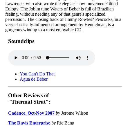
Lawrence, who also wrote the elegiac 'slow movement? titled
Eulogy. The Jobim tune Waters of Beber is full of Brazilian
feeling, without needing any of that genre's specialized
percussion. The closing track of Jimmy Rowles? Peacocks, in a
very classically-influenced arrangement by Hendelman, is a
gorgeous windup to a most enjoyable CD.
Soundclips
You Can't Do That
Agua de Beber
Other Reviews of
"Thermal Strut":
Cadence, Oct-Nov 2007
by
Jerome Wilson
The Davis Enterprise
by
Ric Bang