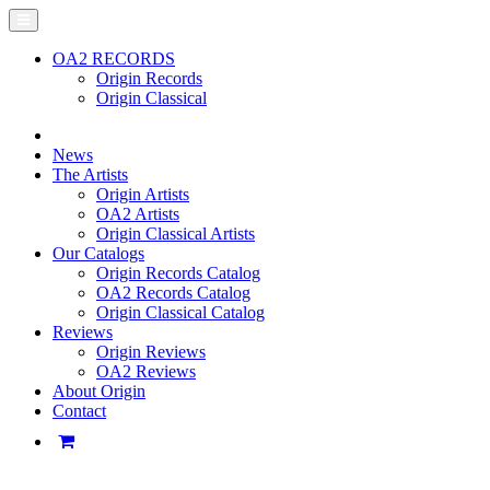
OA2 RECORDS
Origin Records
Origin Classical
News
The Artists
Origin Artists
OA2 Artists
Origin Classical Artists
Our Catalogs
Origin Records Catalog
OA2 Records Catalog
Origin Classical Catalog
Reviews
Origin Reviews
OA2 Reviews
About Origin
Contact