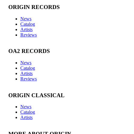
ORIGIN RECORDS
News
Catalog
Artists
Reviews
OA2 RECORDS
News
Catalog
Artists
Reviews
ORIGIN CLASSICAL
News
Catalog
Artists
MORE ABOUT ORIGIN