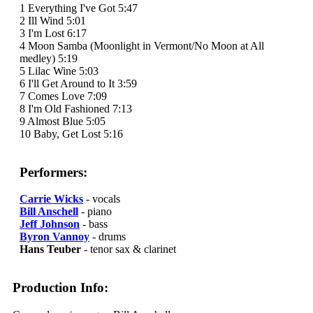
1 Everything I've Got 5:47
2 Ill Wind 5:01
3 I'm Lost 6:17
4 Moon Samba (Moonlight in Vermont/No Moon at All
medley) 5:19
5 Lilac Wine 5:03
6 I'll Get Around to It 3:59
7 Comes Love 7:09
8 I'm Old Fashioned 7:13
9 Almost Blue 5:05
10 Baby, Get Lost 5:16
Performers:
Carrie Wicks
- vocals
Bill Anschell
- piano
Jeff Johnson
- bass
Byron Vannoy
- drums
Hans Teuber
- tenor sax & clarinet
Production Info: