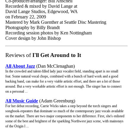
Co-producer/arranger: Bill Anschell
Recorded & mixed by David Lange at
David Lange Studios, Edgewood, WA
on February 22, 2009
Mastered by Mark Guenther at Seattle Disc Mastering
Photography by Billy Brandt
Recording session photos by Ken Nottingham
Cover design by John Bishop
Reviews of
I'll Get Around to It
All About Jazz
(Dan McClenaghan)
In the crowded and talent-filled lady jazz vocalist field, standing apart is no small
feat. Some natural vocal chops, combined with a bunch of hard work and a good
backing band, can make for a very viable artistic effort, and there are a lot of those
around. But a very workable artistic effort is not enough. The singer has to connect
on a personal ...
All Music Guide
(Adam Greenburg)
For her debut recording, Carrie Wicks takes a step beyond the torch singers and
songbook-repeaters that dominate so much of the contemporary jazz vocals available
on the market. There are two major components to her difference. First, she's enlisted
some of the best and brightest of the sparkling Northwest jazz scene, with mainstays
of the Origin l ...