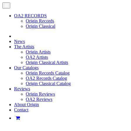
OA2 RECORDS
Origin Records
Origin Classical
News
The Artists
Origin Artists
OA2 Artists
Origin Classical Artists
Our Catalogs
Origin Records Catalog
OA2 Records Catalog
Origin Classical Catalog
Reviews
Origin Reviews
OA2 Reviews
About Origin
Contact