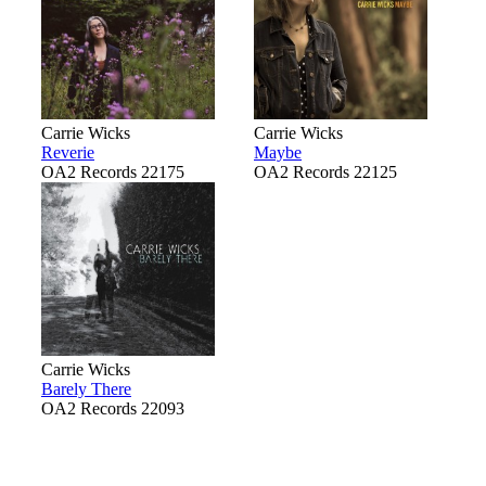
Carrie Wicks
Carrie Wicks
Reverie
Maybe
OA2 Records 22175
OA2 Records 22125
Carrie Wicks
Barely There
OA2 Records 22093