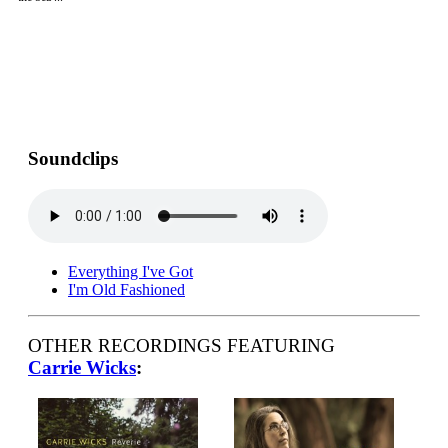
Soundclips
Everything I've Got
I'm Old Fashioned
OTHER RECORDINGS FEATURING
Carrie Wicks
: