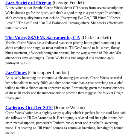
Jazz Society of Oregon
(George Fendel)
A new voice out of Seattle, Carrie Wicks' debut CD scores from several standpoints.
Wicks doesn't go for the gusto, and that's a good thing in a jazz singer. In addition,
she's chosen quality tunes that include "Everything I've Got," "Ill Wind," "Comes
Love," ?"I'm Lost" and "I'm Old Fashioned," among others. She works effortlessly
with Seattle vet ...
The Voice, 88.7FM, Sacramento, CA
(Dick Crockett)
Vocalist Carrie Wicks has a dedicated stance on placing her original stamp on just
about anything she sings, as most evident in "I'll Get Around to It," a nice, flossy
blues statement, a Wicks/Nottingham original, by the way, a muse of '30s and '40s
after-hours days and nights. Carrie Wicks is a true original in a tradition aptly
portrayed by Billi ...
JazzTimes
(Christopher Loudon)
As is sadly becoming too common a tale among jazz artists, Carrie Wicks recorded
her debut album in early 2009, and then spent more than a year searching for a label
willing to take a chance on an unproven talent. Fortunately, given the marvelousness
of these 10 tracks and the immense artistic promise they suggest, the folks at Origin
finally gree ...
Cadence, Oct-Dec 2010
(Jerome Wilson)
Carrie Wicks' voice has a slightly raspy quality which is perfect for the cool Jazz path
she follows on I'll Get Around to It. Her singing is relaxed and fits right in with her
instrumental support, particularly Teuber's husky tenor and Anschell's sweeping
piano. Her scatting on "Ill Wind" sounds as natural as breathing, her slightly behind
the bea ...