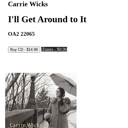
Carrie Wicks
I'll Get Around to It
OA2 22065
iTunes - $9.90