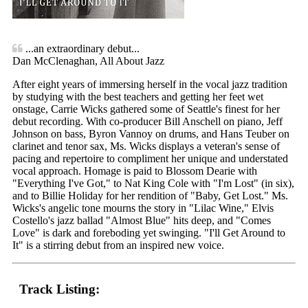
...an extraordinary debut...
Dan McClenaghan, All About Jazz
After eight years of immersing herself in the vocal jazz tradition
by studying with the best teachers and getting her feet wet
onstage, Carrie Wicks gathered some of Seattle's finest for her
debut recording. With co-producer Bill Anschell on piano, Jeff
Johnson on bass, Byron Vannoy on drums, and Hans Teuber on
clarinet and tenor sax, Ms. Wicks displays a veteran's sense of
pacing and repertoire to compliment her unique and understated
vocal approach. Homage is paid to Blossom Dearie with
"Everything I've Got," to Nat King Cole with "I'm Lost" (in six),
and to Billie Holiday for her rendition of "Baby, Get Lost." Ms.
Wicks's angelic tone mourns the story in "Lilac Wine," Elvis
Costello's jazz ballad "Almost Blue" hits deep, and "Comes
Love" is dark and foreboding yet swinging. "I'll Get Around to
It" is a stirring debut from an inspired new voice.
Track Listing: