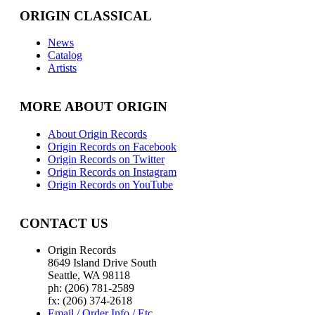
ORIGIN CLASSICAL
News
Catalog
Artists
MORE ABOUT ORIGIN
About Origin Records
Origin Records on Facebook
Origin Records on Twitter
Origin Records on Instagram
Origin Records on YouTube
CONTACT US
Origin Records
8649 Island Drive South
Seattle, WA 98118
ph: (206) 781-2589
fx: (206) 374-2618
Email / Order Info / Etc