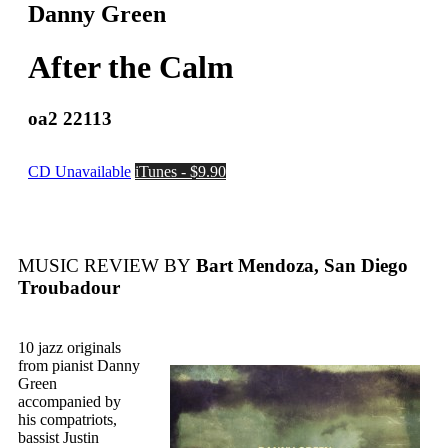
Danny Green
After the Calm
oa2 22113
CD Unavailable
iTunes - $9.90
MUSIC REVIEW BY
Bart Mendoza, San Diego
Troubadour
10 jazz originals
from pianist Danny
Green
accompanied by
his compatriots,
bassist Justin