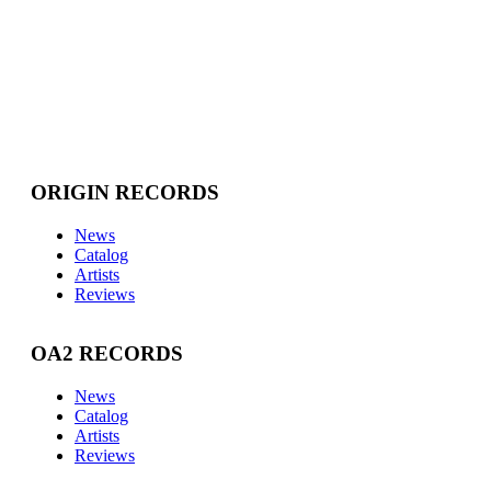
ORIGIN RECORDS
News
Catalog
Artists
Reviews
OA2 RECORDS
News
Catalog
Artists
Reviews