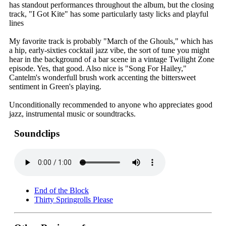
has standout performances throughout the album, but the closing
track, "I Got Kite" has some particularly tasty licks and playful
lines
My favorite track is probably "March of the Ghouls," which has
a hip, early-sixties cocktail jazz vibe, the sort of tune you might
hear in the background of a bar scene in a vintage Twilight Zone
episode. Yes, that good. Also nice is "Song For Hailey,"
Cantelm's wonderfull brush work accenting the bittersweet
sentiment in Green's playing.
Unconditionally recommended to anyone who appreciates good
jazz, instrumental music or soundtracks.
Soundclips
End of the Block
Thirty Springrolls Please