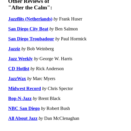
Other Reviews of
"After the Calm":
Jazzflits (Netherlands)
by
Frank Huser
San Diego City Beat
by
Ben Salmon
San Diego Troubadour
by
Paul Hormick
Jazziz
by
Bob Weinberg
Jazz Weekly
by
George W. Harris
CD Hotlist
by
Rick Anderson
JazzWax
by
Marc Myers
Midwest Record
by
Chris Spector
Bop-N-Jazz
by
Brent Black
NBC San Diego
by
Robert Bush
All About Jazz
by
Dan McClenaghan