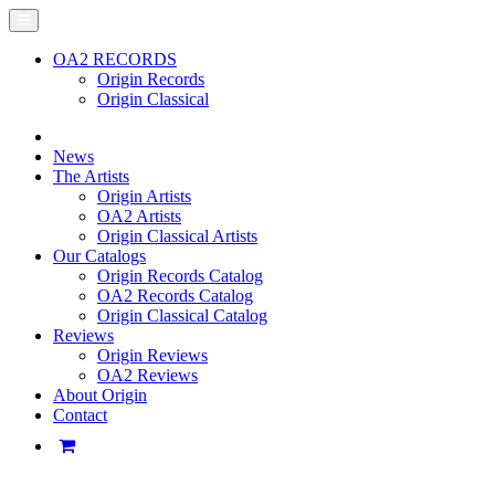
OA2 RECORDS
Origin Records
Origin Classical
News
The Artists
Origin Artists
OA2 Artists
Origin Classical Artists
Our Catalogs
Origin Records Catalog
OA2 Records Catalog
Origin Classical Catalog
Reviews
Origin Reviews
OA2 Reviews
About Origin
Contact