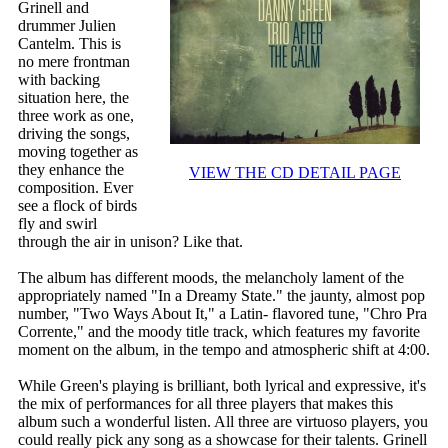
Grinell and
drummer Julien
Cantelm. This is
no mere frontman
with backing
situation here, the
three work as one,
driving the songs,
moving together as
they enhance the
VIEW THE CD DETAIL PAGE
composition. Ever
see a flock of birds
fly and swirl
through the air in unison? Like that.
The album has different moods, the melancholy lament of the
appropriately named "In a Dreamy State." the jaunty, almost pop
number, "Two Ways About It," a Latin- flavored tune, "Chro Pra
Corrente," and the moody title track, which features my favorite
moment on the album, in the tempo and atmospheric shift at 4:00.
While Green's playing is brilliant, both lyrical and expressive, it's
the mix of performances for all three players that makes this
album such a wonderful listen. All three are virtuoso players, you
could really pick any song as a showcase for their talents. Grinell