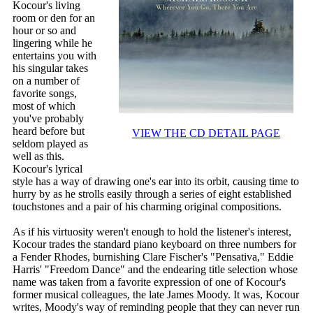
Kocour's living
room or den for an
hour or so and
lingering while he
entertains you with
his singular takes
on a number of
favorite songs,
most of which
you've probably
heard before but
VIEW THE CD DETAIL PAGE
seldom played as
well as this.
Kocour's lyrical
style has a way of drawing one's ear into its orbit, causing time to
hurry by as he strolls easily through a series of eight established
touchstones and a pair of his charming original compositions.
As if his virtuosity weren't enough to hold the listener's interest,
Kocour trades the standard piano keyboard on three numbers for
a Fender Rhodes, burnishing Clare Fischer's "Pensativa," Eddie
Harris' "Freedom Dance" and the endearing title selection whose
name was taken from a favorite expression of one of Kocour's
former musical colleagues, the late James Moody. It was, Kocour
writes, Moody's way of reminding people that they can never run