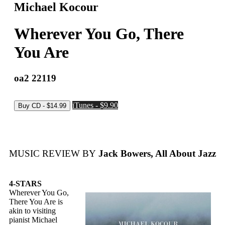
Michael Kocour
Wherever You Go, There
You Are
oa2 22119
iTunes - $9.90
MUSIC REVIEW BY
Jack Bowers, All About Jazz
4-STARS
Wherever You Go,
There You Are is
akin to visiting
pianist Michael