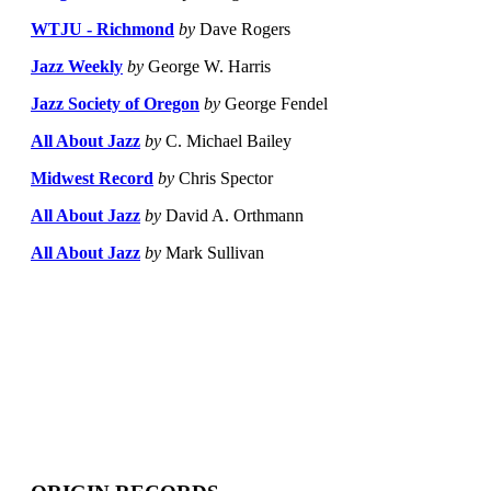
WTJU - Richmond
by
Dave Rogers
Jazz Weekly
by
George W. Harris
Jazz Society of Oregon
by
George Fendel
All About Jazz
by
C. Michael Bailey
Midwest Record
by
Chris Spector
All About Jazz
by
David A. Orthmann
All About Jazz
by
Mark Sullivan