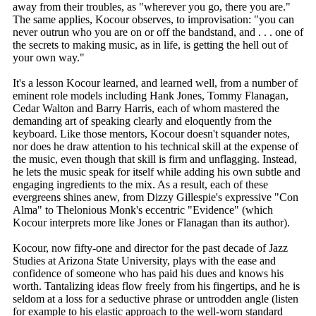
away from their troubles, as "wherever you go, there you are."
The same applies, Kocour observes, to improvisation: "you can
never outrun who you are on or off the bandstand, and . . . one of
the secrets to making music, as in life, is getting the hell out of
your own way."
It's a lesson Kocour learned, and learned well, from a number of
eminent role models including Hank Jones, Tommy Flanagan,
Cedar Walton and Barry Harris, each of whom mastered the
demanding art of speaking clearly and eloquently from the
keyboard. Like those mentors, Kocour doesn't squander notes,
nor does he draw attention to his technical skill at the expense of
the music, even though that skill is firm and unflagging. Instead,
he lets the music speak for itself while adding his own subtle and
engaging ingredients to the mix. As a result, each of these
evergreens shines anew, from Dizzy Gillespie's expressive "Con
Alma" to Thelonious Monk's eccentric "Evidence" (which
Kocour interprets more like Jones or Flanagan than its author).
Kocour, now fifty-one and director for the past decade of Jazz
Studies at Arizona State University, plays with the ease and
confidence of someone who has paid his dues and knows his
worth. Tantalizing ideas flow freely from his fingertips, and he is
seldom at a loss for a seductive phrase or untrodden angle (listen
for example to his elastic approach to the well-worn standard