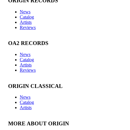
ORIGIN RECORDS
News
Catalog
Artists
Reviews
OA2 RECORDS
News
Catalog
Artists
Reviews
ORIGIN CLASSICAL
News
Catalog
Artists
MORE ABOUT ORIGIN