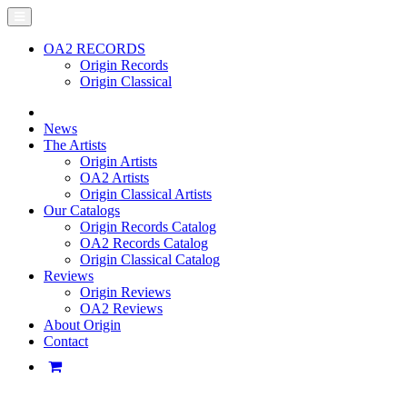
OA2 RECORDS
Origin Records
Origin Classical
News
The Artists
Origin Artists
OA2 Artists
Origin Classical Artists
Our Catalogs
Origin Records Catalog
OA2 Records Catalog
Origin Classical Catalog
Reviews
Origin Reviews
OA2 Reviews
About Origin
Contact