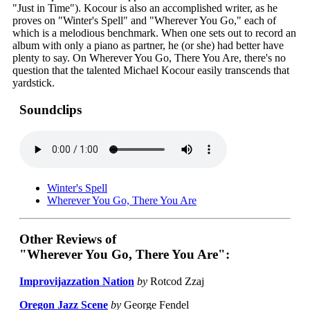
"Just in Time"). Kocour is also an accomplished writer, as he
proves on "Winter's Spell" and "Wherever You Go," each of
which is a melodious benchmark. When one sets out to record an
album with only a piano as partner, he (or she) had better have
plenty to say. On Wherever You Go, There You Are, there's no
question that the talented Michael Kocour easily transcends that
yardstick.
Soundclips
Winter's Spell
Wherever You Go, There You Are
Other Reviews of
"Wherever You Go, There You Are":
Improvijazzation Nation
by
Rotcod Zzaj
Oregon Jazz Scene
by
George Fendel