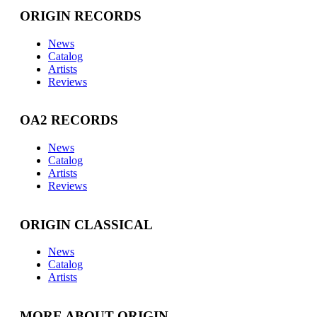
ORIGIN RECORDS
News
Catalog
Artists
Reviews
OA2 RECORDS
News
Catalog
Artists
Reviews
ORIGIN CLASSICAL
News
Catalog
Artists
MORE ABOUT ORIGIN