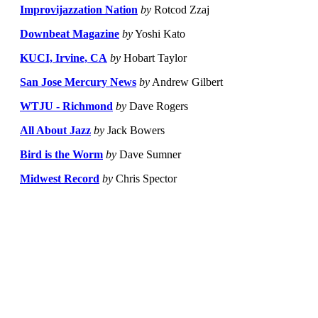
Improvijazzation Nation
by
Rotcod Zzaj
Downbeat Magazine
by
Yoshi Kato
KUCI, Irvine, CA
by
Hobart Taylor
San Jose Mercury News
by
Andrew Gilbert
WTJU - Richmond
by
Dave Rogers
All About Jazz
by
Jack Bowers
Bird is the Worm
by
Dave Sumner
Midwest Record
by
Chris Spector