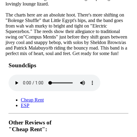
lovingly lounge lizard.
The charts here are an absolute hoot. There's more shifting on
"Bolenge Shuffle" that Little Egypt's hips, and the band goes
from wah wah murky to bright and tight on "Electric
Squeezebox." The reeds show their allegiance to traditional
swing on"Compus Mentis" just before they shift gears between
jivey cool and snappy bebop, with solos by Sheldon Brown/as
and Patrick Malabuyo/tb riding the bouncy road. This band is a
perfect mix of heart, soul and feet. Get ready for some fun!
Soundclips
Cheap Rent
ESP
Other Reviews of
"Cheap Rent":