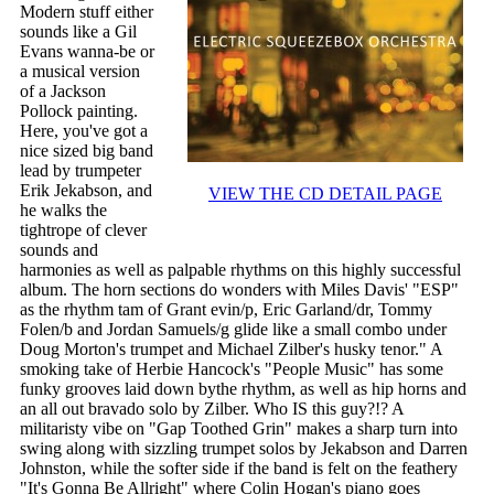
Modern stuff either
sounds like a Gil
Evans wanna-be or
a musical version
of a Jackson
Pollock painting.
Here, you've got a
nice sized big band
lead by trumpeter
Erik Jekabson, and
VIEW THE CD DETAIL PAGE
he walks the
tightrope of clever
sounds and
harmonies as well as palpable rhythms on this highly successful
album. The horn sections do wonders with Miles Davis' "ESP"
as the rhythm tam of Grant evin/p, Eric Garland/dr, Tommy
Folen/b and Jordan Samuels/g glide like a small combo under
Doug Morton's trumpet and Michael Zilber's husky tenor." A
smoking take of Herbie Hancock's "People Music" has some
funky grooves laid down bythe rhythm, as well as hip horns and
an all out bravado solo by Zilber. Who IS this guy?!? A
militaristy vibe on "Gap Toothed Grin" makes a sharp turn into
swing along with sizzling trumpet solos by Jekabson and Darren
Johnston, while the softer side if the band is felt on the feathery
"It's Gonna Be Allright" where Colin Hogan's piano goes