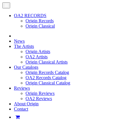
OA2 RECORDS
Origin Records
Origin Classical
News
The Artists
Origin Artists
OA2 Artists
Origin Classical Artists
Our Catalogs
Origin Records Catalog
OA2 Records Catalog
Origin Classical Catalog
Reviews
Origin Reviews
OA2 Reviews
About Origin
Contact