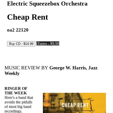
Electric Squeezebox Orchestra
Cheap Rent
oa2 22120
iTunes - $9.99
MUSIC REVIEW BY
George W. Harris, Jazz
Weekly
RINGER OF
THE WEEK
Here's a band that
avoids the pitfalls
of most big band
recordings.