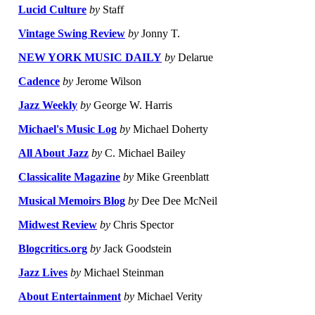
Lucid Culture
by
Staff
Vintage Swing Review
by
Jonny T.
NEW YORK MUSIC DAILY
by
Delarue
Cadence
by
Jerome Wilson
Jazz Weekly
by
George W. Harris
Michael's Music Log
by
Michael Doherty
All About Jazz
by
C. Michael Bailey
Classicalite Magazine
by
Mike Greenblatt
Musical Memoirs Blog
by
Dee Dee McNeil
Midwest Review
by
Chris Spector
Blogcritics.org
by
Jack Goodstein
Jazz Lives
by
Michael Steinman
About Entertainment
by
Michael Verity