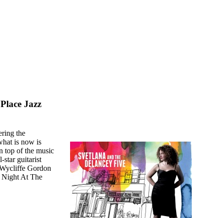
Place Jazz
ering the
what is now is
n top of the music
star guitarist
 Wycliffe Gordon
s Night At The