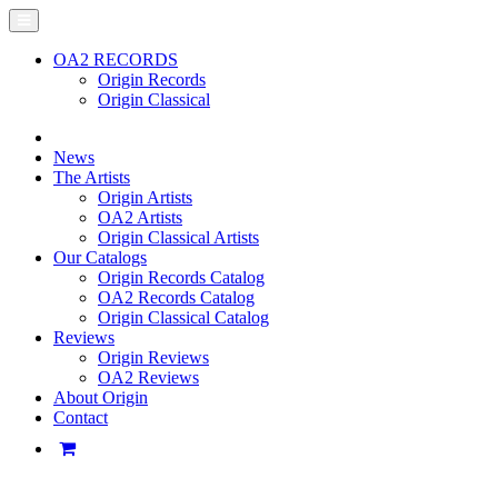
OA2 RECORDS
Origin Records
Origin Classical
News
The Artists
Origin Artists
OA2 Artists
Origin Classical Artists
Our Catalogs
Origin Records Catalog
OA2 Records Catalog
Origin Classical Catalog
Reviews
Origin Reviews
OA2 Reviews
About Origin
Contact