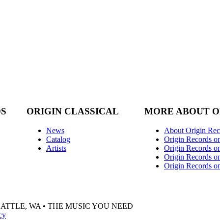
DS
ORIGIN CLASSICAL
MORE ABOUT O
News
About Origin Rec
Catalog
Origin Records o
Artists
Origin Records on
Origin Records o
Origin Records o
EATTLE, WA • THE MUSIC YOU NEED
cy