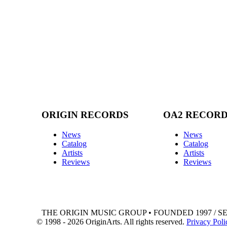
ORIGIN RECORDS
OA2 RECOR
News
News
Catalog
Catalog
Artists
Artists
Reviews
Reviews
THE ORIGIN MUSIC GROUP • FOUNDED 1997 / S
© 1998 - 2026 OriginArts. All rights reserved.
Privacy Poli