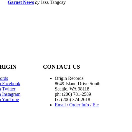
Garnet News
by
Jazz Tangcay
RIGIN
CONTACT US
ords
Origin Records
n Facebook
8649 Island Drive South
 Twitter
Seattle, WA 98118
n Instagram
ph: (206) 781-2589
n YouTube
fx: (206) 374-2618
Email / Order Info / Etc