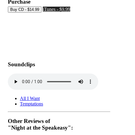
Purchase
iTunes - $9.99
Soundclips
All I Want
Temptations
Other Reviews of
"Night at the Speakeasy":