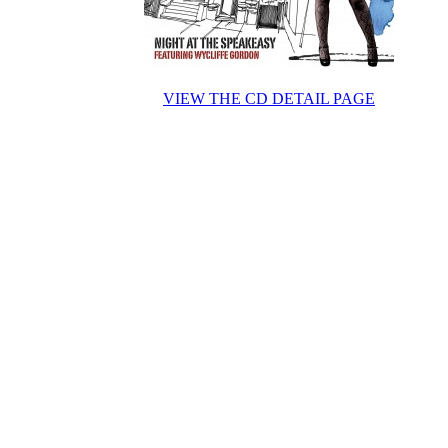
VIEW THE CD DETAIL PAGE