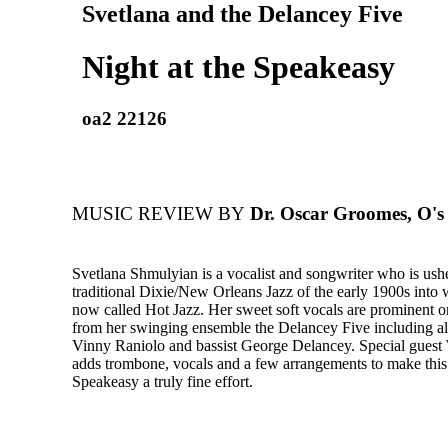
Svetlana and the Delancey Five
Night at the Speakeasy
oa2 22126
MUSIC REVIEW BY
Dr. Oscar Groomes, O's 
Svetlana Shmulyian is a vocalist and songwriter who is ush
traditional Dixie/New Orleans Jazz of the early 1900s into 
now called Hot Jazz. Her sweet soft vocals are prominent o
from her swinging ensemble the Delancey Five including all-
Vinny Raniolo and bassist George Delancey. Special guest
adds trombone, vocals and a few arrangements to make thi
Speakeasy a truly fine effort.