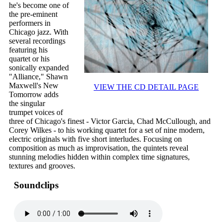
he's become one of
the pre-eminent
performers in
Chicago jazz. With
several recordings
featuring his
quartet or his
sonically expanded
"Alliance," Shawn
Maxwell's New
VIEW THE CD DETAIL PAGE
Tomorrow adds
the singular
trumpet voices of
three of Chicago's finest - Victor Garcia, Chad McCullough, and
Corey Wilkes - to his working quartet for a set of nine modern,
electric originals with five short interludes. Focusing on
composition as much as improvisation, the quintets reveal
stunning melodies hidden within complex time signatures,
textures and grooves.
Soundclips