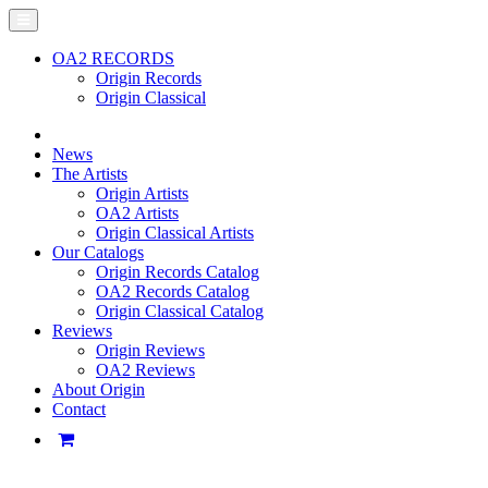
OA2 RECORDS
Origin Records
Origin Classical
News
The Artists
Origin Artists
OA2 Artists
Origin Classical Artists
Our Catalogs
Origin Records Catalog
OA2 Records Catalog
Origin Classical Catalog
Reviews
Origin Reviews
OA2 Reviews
About Origin
Contact