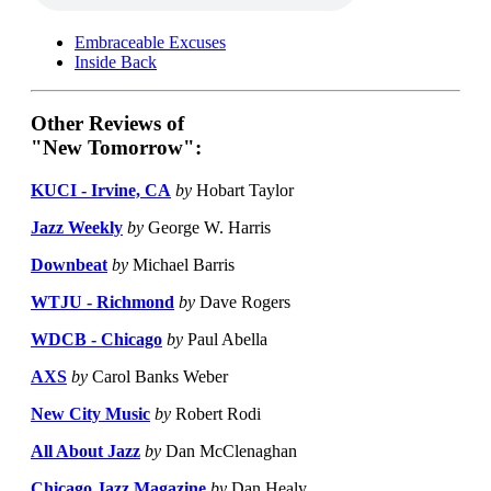
Embraceable Excuses
Inside Back
Other Reviews of
"New Tomorrow":
KUCI - Irvine, CA
by
Hobart Taylor
Jazz Weekly
by
George W. Harris
Downbeat
by
Michael Barris
WTJU - Richmond
by
Dave Rogers
WDCB - Chicago
by
Paul Abella
AXS
by
Carol Banks Weber
New City Music
by
Robert Rodi
All About Jazz
by
Dan McClenaghan
Chicago Jazz Magazine
by
Dan Healy