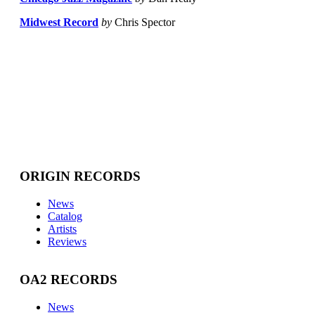
Midwest Record
by
Chris Spector
ORIGIN RECORDS
News
Catalog
Artists
Reviews
OA2 RECORDS
News