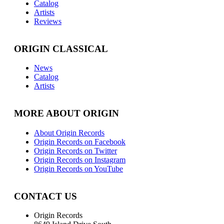
Catalog
Artists
Reviews
ORIGIN CLASSICAL
News
Catalog
Artists
MORE ABOUT ORIGIN
About Origin Records
Origin Records on Facebook
Origin Records on Twitter
Origin Records on Instagram
Origin Records on YouTube
CONTACT US
Origin Records