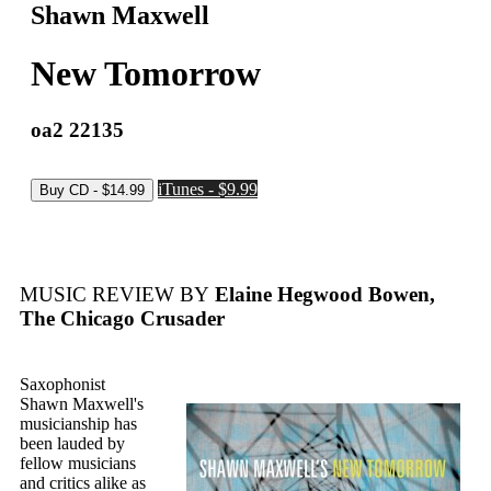
Shawn Maxwell
New Tomorrow
oa2 22135
iTunes - $9.99
MUSIC REVIEW BY
Elaine Hegwood Bowen,
The Chicago Crusader
Saxophonist
Shawn Maxwell's
musicianship has
been lauded by
fellow musicians
and critics alike as