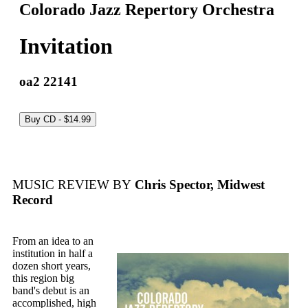
Colorado Jazz Repertory Orchestra
Invitation
oa2 22141
MUSIC REVIEW BY
Chris Spector, Midwest
Record
From an idea to an
institution in half a
dozen short years,
this region big
band's debut is an
accomplished, high