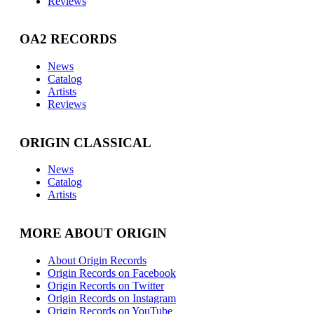
Reviews
OA2 RECORDS
News
Catalog
Artists
Reviews
ORIGIN CLASSICAL
News
Catalog
Artists
MORE ABOUT ORIGIN
About Origin Records
Origin Records on Facebook
Origin Records on Twitter
Origin Records on Instagram
Origin Records on YouTube