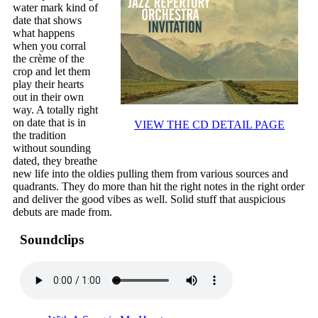
water mark kind of
date that shows
what happens
when you corral
the crème of the
crop and let them
play their hearts
out in their own
way. A totally right
on date that is in
VIEW THE CD DETAIL PAGE
the tradition
without sounding
dated, they breathe
new life into the oldies pulling them from various sources and
quadrants. They do more than hit the right notes in the right order
and deliver the good vibes as well. Solid stuff that auspicious
debuts are made from.
Soundclips