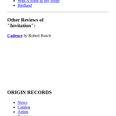
With A Song in My Heart
Birdland
Other Reviews of
"Invitation":
Cadence
by
Robert Rusch
ORIGIN RECORDS
News
Catalog
Artists