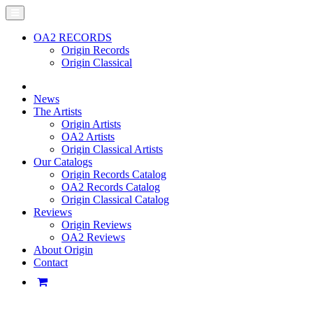
OA2 RECORDS
Origin Records
Origin Classical
News
The Artists
Origin Artists
OA2 Artists
Origin Classical Artists
Our Catalogs
Origin Records Catalog
OA2 Records Catalog
Origin Classical Catalog
Reviews
Origin Reviews
OA2 Reviews
About Origin
Contact