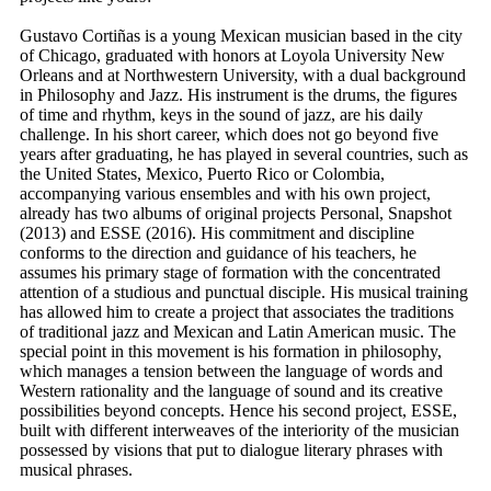
Gustavo Cortiñas is a young Mexican musician based in the city
of Chicago, graduated with honors at Loyola University New
Orleans and at Northwestern University, with a dual background
in Philosophy and Jazz. His instrument is the drums, the figures
of time and rhythm, keys in the sound of jazz, are his daily
challenge. In his short career, which does not go beyond five
years after graduating, he has played in several countries, such as
the United States, Mexico, Puerto Rico or Colombia,
accompanying various ensembles and with his own project,
already has two albums of original projects Personal, Snapshot
(2013) and ESSE (2016). His commitment and discipline
conforms to the direction and guidance of his teachers, he
assumes his primary stage of formation with the concentrated
attention of a studious and punctual disciple. His musical training
has allowed him to create a project that associates the traditions
of traditional jazz and Mexican and Latin American music. The
special point in this movement is his formation in philosophy,
which manages a tension between the language of words and
Western rationality and the language of sound and its creative
possibilities beyond concepts. Hence his second project, ESSE,
built with different interweaves of the interiority of the musician
possessed by visions that put to dialogue literary phrases with
musical phrases.