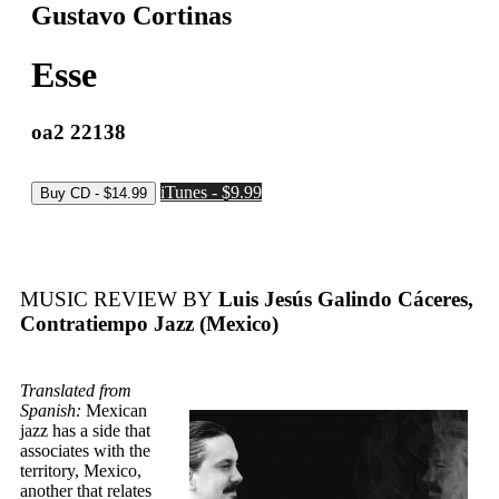
Gustavo Cortinas
Esse
oa2 22138
iTunes - $9.99
MUSIC REVIEW BY
Luis Jesús Galindo Cáceres,
Contratiempo Jazz (Mexico)
Translated from
Spanish:
Mexican
jazz has a side that
associates with the
territory, Mexico,
another that relates