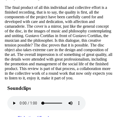
The final product of all this individual and collective effort is a
finished recording, that is to say, the quality is first, all the
components of the project have been carefully cared for and
developed with care and dedication, with affection and
camaraderie. The cover is a mirror, just like the general concept
of the disc, in the images of music and philosophy contemplating
and uniting. Gustavo Cortiñas in front of Gustavo Cortiñas, the
musician and the philosopher. Is this dialogue, this creative
tension possible? The disc proves that it is possible. The disc
object also takes extreme care in the design and composition of
the art. The overall impression is of something of great quality, all
the details were attended with great professionalism, including
the promotion and management of the social life of the finished
product. This review is part of that process, a collaboration more
in the collective work of a round work that now only expects you
to listen to it, enjoy it, make it part of you.
Soundclips