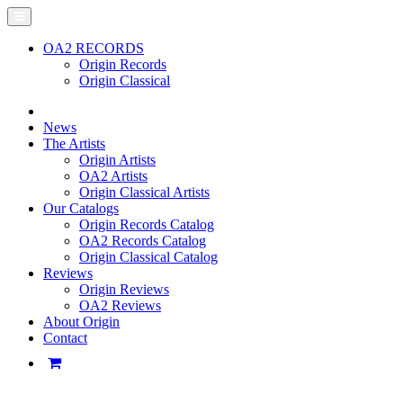
OA2 RECORDS
Origin Records
Origin Classical
News
The Artists
Origin Artists
OA2 Artists
Origin Classical Artists
Our Catalogs
Origin Records Catalog
OA2 Records Catalog
Origin Classical Catalog
Reviews
Origin Reviews
OA2 Reviews
About Origin
Contact