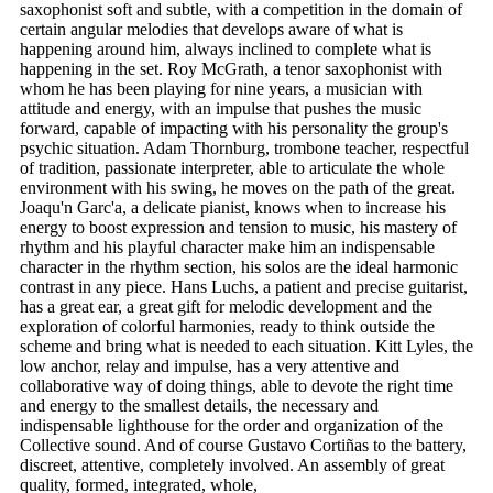
saxophonist soft and subtle, with a competition in the domain of
certain angular melodies that develops aware of what is
happening around him, always inclined to complete what is
happening in the set. Roy McGrath, a tenor saxophonist with
whom he has been playing for nine years, a musician with
attitude and energy, with an impulse that pushes the music
forward, capable of impacting with his personality the group's
psychic situation. Adam Thornburg, trombone teacher, respectful
of tradition, passionate interpreter, able to articulate the whole
environment with his swing, he moves on the path of the great.
Joaqu'n Garc'a, a delicate pianist, knows when to increase his
energy to boost expression and tension to music, his mastery of
rhythm and his playful character make him an indispensable
character in the rhythm section, his solos are the ideal harmonic
contrast in any piece. Hans Luchs, a patient and precise guitarist,
has a great ear, a great gift for melodic development and the
exploration of colorful harmonies, ready to think outside the
scheme and bring what is needed to each situation. Kitt Lyles, the
low anchor, relay and impulse, has a very attentive and
collaborative way of doing things, able to devote the right time
and energy to the smallest details, the necessary and
indispensable lighthouse for the order and organization of the
Collective sound. And of course Gustavo Cortiñas to the battery,
discreet, attentive, completely involved. An assembly of great
quality, formed, integrated, whole,