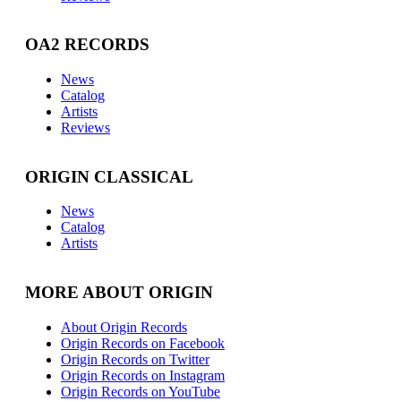
OA2 RECORDS
News
Catalog
Artists
Reviews
ORIGIN CLASSICAL
News
Catalog
Artists
MORE ABOUT ORIGIN
About Origin Records
Origin Records on Facebook
Origin Records on Twitter
Origin Records on Instagram
Origin Records on YouTube