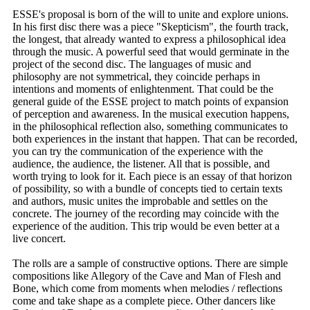
ESSE's proposal is born of the will to unite and explore unions.
In his first disc there was a piece "Skepticism", the fourth track,
the longest, that already wanted to express a philosophical idea
through the music. A powerful seed that would germinate in the
project of the second disc. The languages ​​of music and
philosophy are not symmetrical, they coincide perhaps in
intentions and moments of enlightenment. That could be the
general guide of the ESSE project to match points of expansion
of perception and awareness. In the musical execution happens,
in the philosophical reflection also, something communicates to
both experiences in the instant that happen. That can be recorded,
you can try the communication of the experience with the
audience, the audience, the listener. All that is possible, and
worth trying to look for it. Each piece is an essay of that horizon
of possibility, so with a bundle of concepts tied to certain texts
and authors, music unites the improbable and settles on the
concrete. The journey of the recording may coincide with the
experience of the audition. This trip would be even better at a
live concert.
The rolls are a sample of constructive options. There are simple
compositions like Allegory of the Cave and Man of Flesh and
Bone, which come from moments when melodies / reflections
come and take shape as a complete piece. Other dancers like