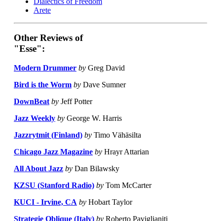
Dialectics of Freedom
Arete
Other Reviews of
"Esse":
Modern Drummer
by
Greg David
Bird is the Worm
by
Dave Sumner
DownBeat
by
Jeff Potter
Jazz Weekly
by
George W. Harris
Jazzrytmit (Finland)
by
Timo Vähäsilta
Chicago Jazz Magazine
by
Hrayr Attarian
All About Jazz
by
Dan Bilawsky
KZSU (Stanford Radio)
by
Tom McCarter
KUCI - Irvine, CA
by
Hobart Taylor
Strategie Oblique (Italy)
by
Roberto Paviglianiti