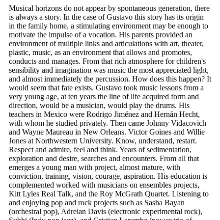
Musical horizons do not appear by spontaneous generation, there
is always a story. In the case of Gustavo this story has its origin
in the family home, a stimulating environment may be enough to
motivate the impulse of a vocation. His parents provided an
environment of multiple links and articulations with art, theater,
plastic, music, as an environment that allows and promotes,
conducts and manages. From that rich atmosphere for children's
sensibility and imagination was music the most appreciated light,
and almost immediately the percussion. How does this happen? It
would seem that fate exists. Gustavo took music lessons from a
very young age, at ten years the line of life acquired form and
direction, would be a musician, would play the drums. His
teachers in Mexico were Rodrigo Jiménez and Hernán Hecht,
with whom he studied privately. Then came Johnny Vidacovich
and Wayne Maureau in New Orleans. Victor Goines and Willie
Jones at Northwestern University. Know, understand, restart.
Respect and admire, feel and think. Years of sedimentation,
exploration and desire, searches and encounters. From all that
emerges a young man with project, almost mature, with
conviction, training, vision, courage, aspiration. His education is
complemented worked with musicians on ensembles projects,
Kitt Lyles Real Talk, and the Roy McGrath Quartet. Listening to
and enjoying pop and rock projects such as Sasha Bayan
(orchestral pop), Adreian Davis (electronic experimental rock),