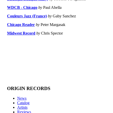
WDCB - Chicago
by
Paul Abella
Couleurs Jazz (France)
by
Gaby Sanchez
Chicago Reader
by
Peter Margasak
Midwest Record
by
Chris Spector
ORIGIN RECORDS
News
Catalog
Artists
Reviews