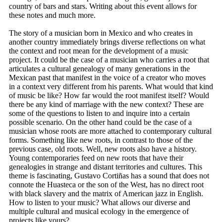
country of bars and stars. Writing about this event allows for
these notes and much more.
The story of a musician born in Mexico and who creates in
another country immediately brings diverse reflections on what
the context and root mean for the development of a music
project. It could be the case of a musician who carries a root that
articulates a cultural genealogy of many generations in the
Mexican past that manifest in the voice of a creator who moves
in a context very different from his parents. What would that kind
of music be like? How far would the root manifest itself? Would
there be any kind of marriage with the new context? These are
some of the questions to listen to and inquire into a certain
possible scenario. On the other hand could be the case of a
musician whose roots are more attached to contemporary cultural
forms. Something like new roots, in contrast to those of the
previous case, old roots. Well, new roots also have a history.
Young contemporaries feed on new roots that have their
genealogies in strange and distant territories and cultures. This
theme is fascinating, Gustavo Cortiñas has a sound that does not
connote the Huasteca or the son of the West, has no direct root
with black slavery and the matrix of American jazz in English.
How to listen to your music? What allows our diverse and
multiple cultural and musical ecology in the emergence of
projects like yours?