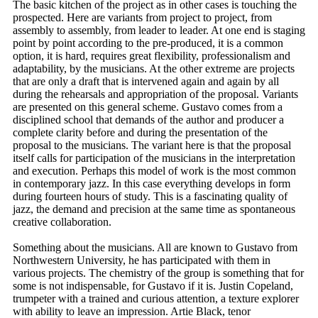
The basic kitchen of the project as in other cases is touching the
prospected. Here are variants from project to project, from
assembly to assembly, from leader to leader. At one end is staging
point by point according to the pre-produced, it is a common
option, it is hard, requires great flexibility, professionalism and
adaptability, by the musicians. At the other extreme are projects
that are only a draft that is intervened again and again by all
during the rehearsals and appropriation of the proposal. Variants
are presented on this general scheme. Gustavo comes from a
disciplined school that demands of the author and producer a
complete clarity before and during the presentation of the
proposal to the musicians. The variant here is that the proposal
itself calls for participation of the musicians in the interpretation
and execution. Perhaps this model of work is the most common
in contemporary jazz. In this case everything develops in form
during fourteen hours of study. This is a fascinating quality of
jazz, the demand and precision at the same time as spontaneous
creative collaboration.
Something about the musicians. All are known to Gustavo from
Northwestern University, he has participated with them in
various projects. The chemistry of the group is something that for
some is not indispensable, for Gustavo if it is. Justin Copeland,
trumpeter with a trained and curious attention, a texture explorer
with ability to leave an impression. Artie Black, tenor