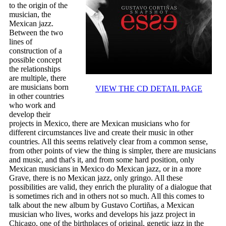
to the origin of the
musician, the
Mexican jazz.
Between the two
lines of
construction of a
possible concept
the relationships
are multiple, there
are musicians born
VIEW THE CD DETAIL PAGE
in other countries
who work and
develop their
projects in Mexico, there are Mexican musicians who for
different circumstances live and create their music in other
countries. All this seems relatively clear from a common sense,
from other points of view the thing is simpler, there are musicians
and music, and that's it, and from some hard position, only
Mexican musicians in Mexico do Mexican jazz, or in a more
Grave, there is no Mexican jazz, only gringo. All these
possibilities are valid, they enrich the plurality of a dialogue that
is sometimes rich and in others not so much. All this comes to
talk about the new album by Gustavo Cortiñas, a Mexican
musician who lives, works and develops his jazz project in
Chicago, one of the birthplaces of original, genetic jazz in the