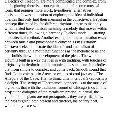
Dalectics of Freedom, are more complicated and complex, from
the beginning there is a concept that looks for some musical
form, that requires more work, hypotheses, alternatives,
decisions. It was a question of exploring the idea of ​​individual
liberties that only find their meaning in the collective, a Hegelian
concept illustrated by the different rhythms / metrics that only
when related have musical meaning, a melody that moves within
different times, following a harmony Cyclical model illustrating
the dialectical method. Another example of the articulation essay
between music and philosophical concept is On Certainty.
Gustavo seeks to illustrate the idea of ​​fundamentalism of
certainty through a motif that functions as the melodic basis and
thus builds the whole development of the piece. The whole
album is built in a way that ties in with tradition, with touches of
originality in rhythmic and harmonic games that enrich melodies
that from simple to complex and come back. Smooth sound that
finds Latin voices as in Arete, or echoes of cool jazz as in The
Allegory of the Cave. The rhythmic time in Global Skepticism is
a delight. The swing of Ubermensch connects us to the music of
big bands that with the traditional sound of Chicago jazz. In this
project the dialogues of the metals are precise, punctual, the
guitar and the piano are not protagonists, they are participants,
the bass is great, omnipresent and discreet, the battery neat,
without any excess.