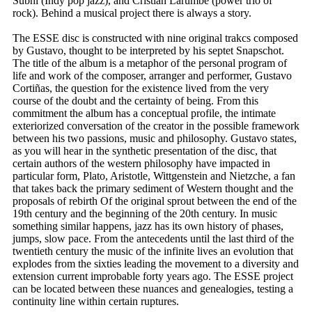
Subhi (Indy pop jazz), and Cristian Larumbe (power trio of
rock). Behind a musical project there is always a story.
The ESSE disc is constructed with nine original trakcs composed
by Gustavo, thought to be interpreted by his septet Snapschot.
The title of the album is a metaphor of the personal program of
life and work of the composer, arranger and performer, Gustavo
Cortiñas, the question for the existence lived from the very
course of the doubt and the certainty of being. From this
commitment the album has a conceptual profile, the intimate
exteriorized conversation of the creator in the possible framework
between his two passions, music and philosophy. Gustavo states,
as you will hear in the synthetic presentation of the disc, that
certain authors of the western philosophy have impacted in
particular form, Plato, Aristotle, Wittgenstein and Nietzche, a fan
that takes back the primary sediment of Western thought and the
proposals of rebirth Of the original sprout between the end of the
19th century and the beginning of the 20th century. In music
something similar happens, jazz has its own history of phases,
jumps, slow pace. From the antecedents until the last third of the
twentieth century the music of the infinite lives an evolution that
explodes from the sixties leading the movement to a diversity and
extension current improbable forty years ago. The ESSE project
can be located between these nuances and genealogies, testing a
continuity line within certain ruptures.