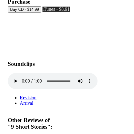
Purchase
iTunes - $8.91
Soundclips
Revision
Arrival
Other Reviews of
"9 Short Stories":