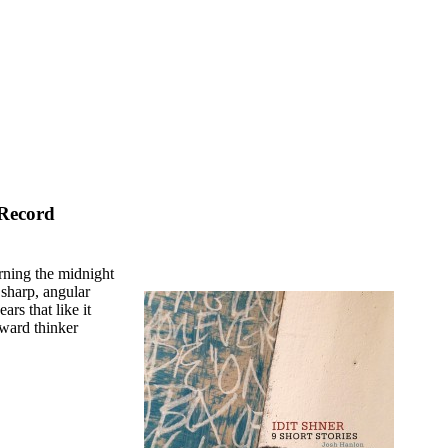
 Record
rning the midnight
f sharp, angular
ars that like it
orward thinker