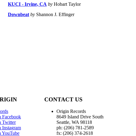
KUCI - Irvine, CA
by
Hobart Taylor
Downbeat
by
Shannon J. Effinger
RIGIN
CONTACT US
ords
Origin Records
n Facebook
8649 Island Drive South
 Twitter
Seattle, WA 98118
n Instagram
ph: (206) 781-2589
n YouTube
fx: (206) 374-2618