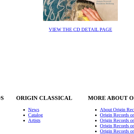
VIEW THE CD DETAIL PAGE
DS
ORIGIN CLASSICAL
MORE ABOUT O
News
About Origin Rec
Catalog
Origin Records o
Artists
Origin Records on
Origin Records o
Origin Records o