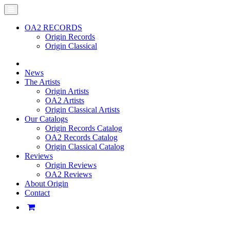
OA2 RECORDS
Origin Records
Origin Classical
News
The Artists
Origin Artists
OA2 Artists
Origin Classical Artists
Our Catalogs
Origin Records Catalog
OA2 Records Catalog
Origin Classical Catalog
Reviews
Origin Reviews
OA2 Reviews
About Origin
Contact