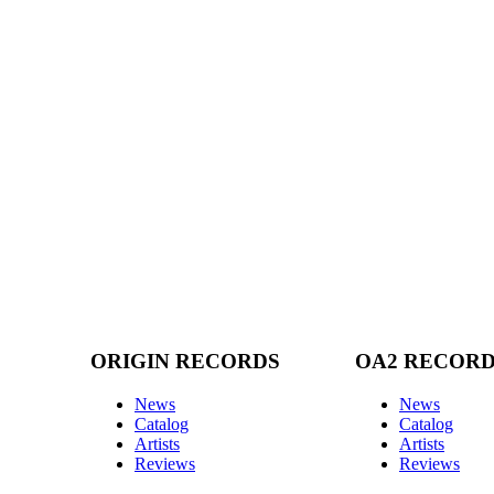
ORIGIN RECORDS
OA2 RECOR
News
News
Catalog
Catalog
Artists
Artists
Reviews
Reviews