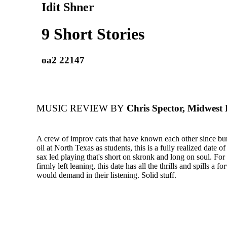
Idit Shner
9 Short Stories
oa2 22147
MUSIC REVIEW BY
Chris Spector, Midwest
A crew of improv cats that have known each other since bu
oil at North Texas as students, this is a fully realized date o
sax led playing that's short on skronk and long on soul. For e
firmly left leaning, this date has all the thrills and spills a f
would demand in their listening. Solid stuff.