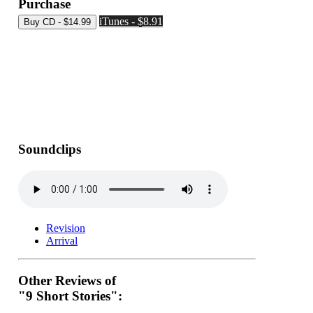
Purchase
iTunes - $8.91
Soundclips
Revision
Arrival
Other Reviews of
"9 Short Stories":