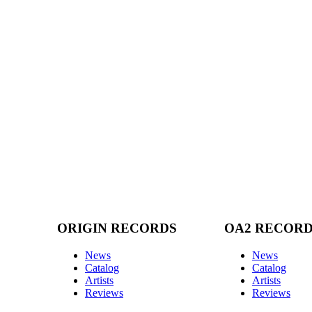
ORIGIN RECORDS
OA2 RECOR
News
News
Catalog
Catalog
Artists
Artists
Reviews
Reviews