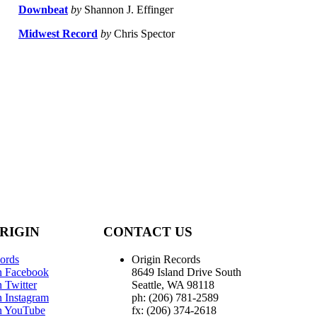
Downbeat
by
Shannon J. Effinger
Midwest Record
by
Chris Spector
RIGIN
CONTACT US
ords
Origin Records
n Facebook
8649 Island Drive South
 Twitter
Seattle, WA 98118
n Instagram
ph: (206) 781-2589
n YouTube
fx: (206) 374-2618