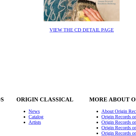
VIEW THE CD DETAIL PAGE
DS
ORIGIN CLASSICAL
MORE ABOUT O
News
About Origin Rec
Catalog
Origin Records o
Artists
Origin Records on
Origin Records o
Origin Records o