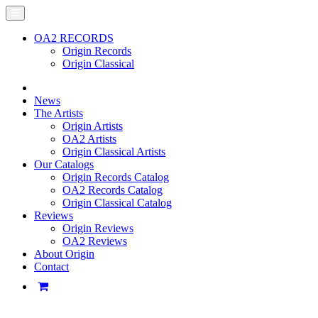
OA2 RECORDS
Origin Records
Origin Classical
News
The Artists
Origin Artists
OA2 Artists
Origin Classical Artists
Our Catalogs
Origin Records Catalog
OA2 Records Catalog
Origin Classical Catalog
Reviews
Origin Reviews
OA2 Reviews
About Origin
Contact