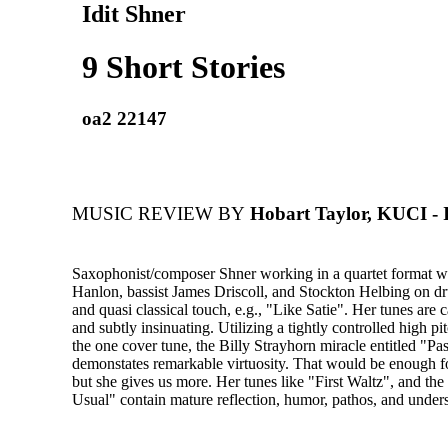
Idit Shner
9 Short Stories
oa2 22147
MUSIC REVIEW BY
Hobart Taylor, KUCI - 
Saxophonist/composer Shner working in a quartet format wi
Hanlon, bassist James Driscoll, and Stockton Helbing on dr
and quasi classical touch, e.g., "Like Satie". Her tunes are c
and subtly insinuating. Utilizing a tightly controlled high pi
the one cover tune, the Billy Strayhorn miracle entitled "Pa
demonstates remarkable virtuosity. That would be enough for
but she gives us more. Her tunes like "First Waltz", and th
Usual" contain mature reflection, humor, pathos, and unders