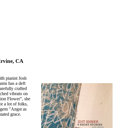
Irvine, CA
th pianist Josh
ums has a deft
arefully crafted
tched vibrato on
sion Flower", she
 a lot of folks,
e gem "Angst as
tated grace.