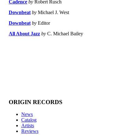
Cadence
by
Robert Rusch
Downbeat
by
Michael J. West
Downbeat
by
Editor
All About Jazz
by
C. Michael Bailey
ORIGIN RECORDS
News
Catalog
Artists
Reviews