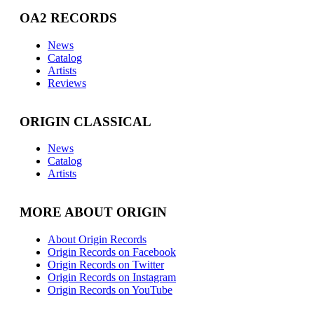
OA2 RECORDS
News
Catalog
Artists
Reviews
ORIGIN CLASSICAL
News
Catalog
Artists
MORE ABOUT ORIGIN
About Origin Records
Origin Records on Facebook
Origin Records on Twitter
Origin Records on Instagram
Origin Records on YouTube