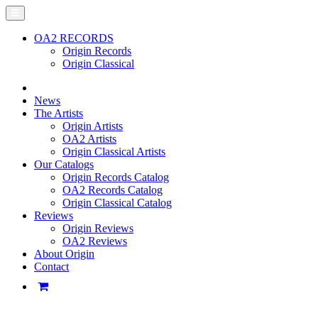
OA2 RECORDS
Origin Records
Origin Classical
News
The Artists
Origin Artists
OA2 Artists
Origin Classical Artists
Our Catalogs
Origin Records Catalog
OA2 Records Catalog
Origin Classical Catalog
Reviews
Origin Reviews
OA2 Reviews
About Origin
Contact