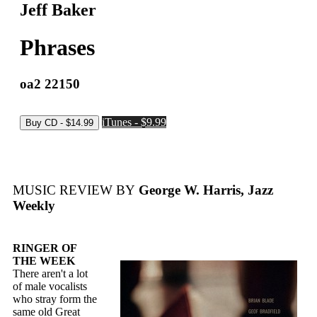
Jeff Baker
Phrases
oa2 22150
iTunes - $9.99
MUSIC REVIEW BY
George W. Harris, Jazz
Weekly
RINGER OF
THE WEEK
There aren't a lot
of male vocalists
who stray form the
same old Great