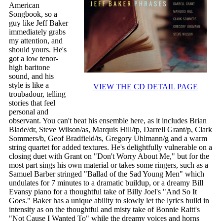
American
Songbook, so a
guy like Jeff Baker
immediately grabs
my attention, and
should yours. He's
got a low tenor-
high baritone
sound, and his
style is like a
VIEW THE CD DETAIL PAGE
troubadour, telling
stories that feel
personal and
observant. You can't beat his ensemble here, as it includes Brian
Blade/dr, Steve Wilson/as, Marquis Hill/tp, Darrell Grant/p, Clark
Sommers/b, Geof Bradfield/ts, Gregory Uhlmann/g and a warm
string quartet for added textures. He's delightfully vulnerable on a
closing duet with Grant on "Don't Worry About Me," but for the
most part sings his own material or takes some ringers, such as a
Samuel Barber stringed "Ballad of the Sad Young Men" which
undulates for 7 minutes to a dramatic buildup, or a dreamy Bill
Evansy piano for a thoughtful take of Billy Joel's "And So It
Goes." Baker has a unique ability to slowly let the lyrics build in
intensity as on the thoughtful and misty take of Bonnie Raitt's
"Not Cause I Wanted To" while the dreamy voices and horns