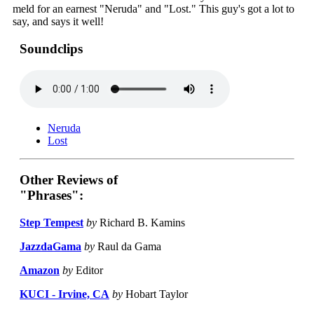
meld for an earnest "Neruda" and "Lost." This guy's got a lot to
say, and says it well!
Soundclips
Neruda
Lost
Other Reviews of
"Phrases":
Step Tempest
by
Richard B. Kamins
JazzdaGama
by
Raul da Gama
Amazon
by
Editor
KUCI - Irvine, CA
by
Hobart Taylor