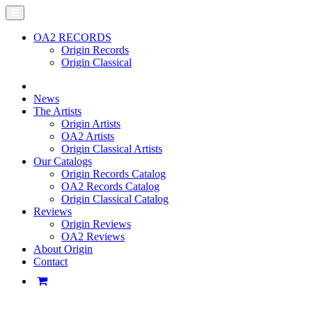
OA2 RECORDS
Origin Records
Origin Classical
News
The Artists
Origin Artists
OA2 Artists
Origin Classical Artists
Our Catalogs
Origin Records Catalog
OA2 Records Catalog
Origin Classical Catalog
Reviews
Origin Reviews
OA2 Reviews
About Origin
Contact