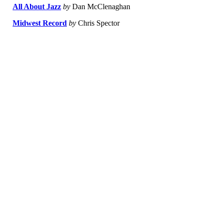
All About Jazz
by
Dan McClenaghan
Midwest Record
by
Chris Spector