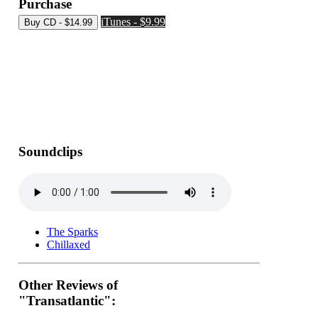
Purchase
iTunes - $9.99
Soundclips
The Sparks
Chillaxed
Other Reviews of
"Transatlantic":