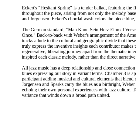
Eckert's "Hesitant Spring" is a tender ballad, featuring the
throughout the piece, arising from not only the melody-base
and Jorgensen. Eckert's chordal wash colors the piece blue,
The German standard, "Man Kann Sein Herz Einmal Versch
Once." Back-to-back with Weber's arrangement of the Amer
tracks allude to the cultural and geographic divide that th
truly express the inventive insights each contributor makes t
regenerative, liberating journey apart from the thematic int
inspired each classic melody, rather than the direct narrative
All jazz music has a deep relationship and close connection 
blues expressing our story in variant terms. Chamber 3 is aptl
participant adding musical and cultural elements that blend 
Jorgensen and Sparks carry the blues as a birthright, Weber 
echoing their own personal experiences with jazz culture. Tog
variance that winds down a broad path united.