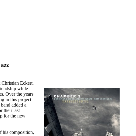
Jazz
 Christian Eckert,
iendship while
s. Over the years,
g in this project
e band added a
 their last
up for the new
f his composition,