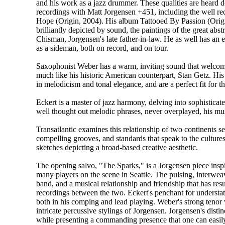
and his work as a jazz drummer. These qualities are heard de
recordings with Matt Jorgensen +451, including the well re
Hope (Origin, 2004). His album Tattooed By Passion (Orig
brilliantly depicted by sound, the paintings of the great abstr
Chisman, Jorgensen's late father-in-law. He as well has an 
as a sideman, both on record, and on tour.
Saxophonist Weber has a warm, inviting sound that welcome
much like his historic American counterpart, Stan Getz. His
in melodicism and tonal elegance, and are a perfect fit for the
Eckert is a master of jazz harmony, delving into sophisticat
well thought out melodic phrases, never overplayed, his mus
Transatlantic examines this relationship of two continents 
compelling grooves, and standards that speak to the cultures
sketches depicting a broad-based creative aesthetic.
The opening salvo, "The Sparks," is a Jorgensen piece inspi
many players on the scene in Seattle. The pulsing, interwe
band, and a musical relationship and friendship that has re
recordings between the two. Eckert's penchant for understatem
both in his comping and lead playing. Weber's strong tenor 
intricate percussive stylings of Jorgensen. Jorgensen's disti
while presenting a commanding presence that one can easily i