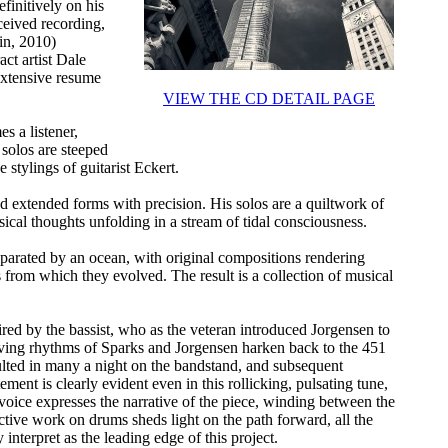
finitively on his
ceived recording,
in, 2010)
act artist Dale
extensive resume
VIEW THE CD DETAIL PAGE
s a listener,
 solos are steeped
 stylings of guitarist Eckert.
ed extended forms with precision. His solos are a quiltwork of
ical thoughts unfolding in a stream of tidal consciousness.
separated by an ocean, with original compositions rendering
 from which they evolved. The result is a collection of musical
red by the bassist, who as the veteran introduced Jorgensen to
aving rhythms of Sparks and Jorgensen harken back to the 451
sulted in many a night on the bandstand, and subsequent
ent is clearly evident even in this rollicking, pulsating tune,
voice expresses the narrative of the piece, winding between the
nctive work on drums sheds light on the path forward, all the
nterpret as the leading edge of this project.