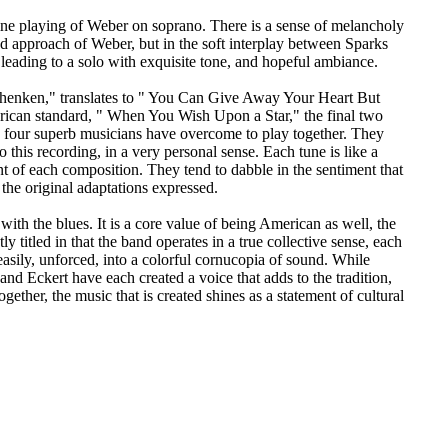
 fine playing of Weber on soprano. There is a sense of melancholy
d approach of Weber, but in the soft interplay between Sparks
 leading to a solo with exquisite tone, and hopeful ambiance.
enken," translates to " You Can Give Away Your Heart But
ican standard, " When You Wish Upon a Star," the final two
ese four superb musicians have overcome to play together. They
o this recording, in a very personal sense. Each tune is like a
ent of each composition. They tend to dabble in the sentiment that
 the original adaptations expressed.
with the blues. It is a core value of being American as well, the
y titled in that the band operates in a true collective sense, each
easily, unforced, into a colorful cornucopia of sound. While
and Eckert have each created a voice that adds to the tradition,
ether, the music that is created shines as a statement of cultural