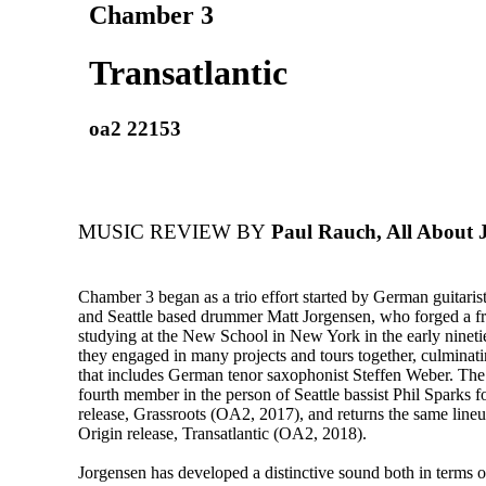
Chamber 3
Transatlantic
oa2 22153
MUSIC REVIEW BY
Paul Rauch, All About 
Chamber 3 began as a trio effort started by German guitarist
and Seattle based drummer Matt Jorgensen, who forged a fr
studying at the New School in New York in the early ninetie
they engaged in many projects and tours together, culminatin
that includes German tenor saxophonist Steffen Weber. Th
fourth member in the person of Seattle bassist Phil Sparks for
release, Grassroots (OA2, 2017), and returns the same line
Origin release, Transatlantic (OA2, 2018).
Jorgensen has developed a distinctive sound both in terms o