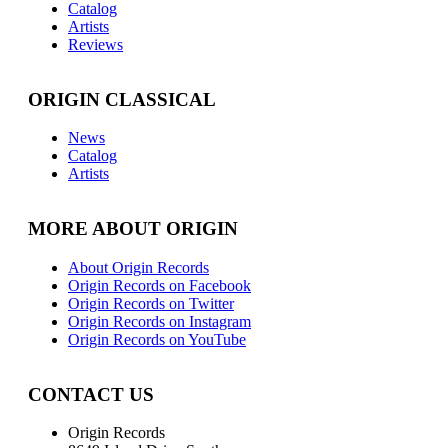
Catalog
Artists
Reviews
ORIGIN CLASSICAL
News
Catalog
Artists
MORE ABOUT ORIGIN
About Origin Records
Origin Records on Facebook
Origin Records on Twitter
Origin Records on Instagram
Origin Records on YouTube
CONTACT US
Origin Records