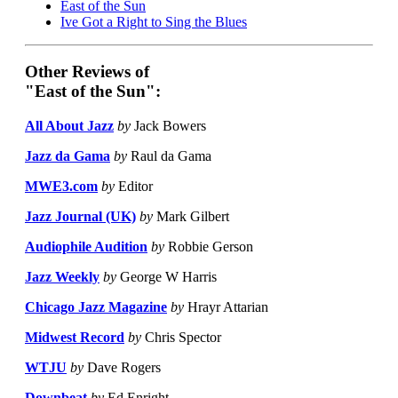
East of the Sun
Ive Got a Right to Sing the Blues
Other Reviews of
"East of the Sun":
All About Jazz
by
Jack Bowers
Jazz da Gama
by
Raul da Gama
MWE3.com
by
Editor
Jazz Journal (UK)
by
Mark Gilbert
Audiophile Audition
by
Robbie Gerson
Jazz Weekly
by
George W Harris
Chicago Jazz Magazine
by
Hrayr Attarian
Midwest Record
by
Chris Spector
WTJU
by
Dave Rogers
Downbeat
by
Ed Enright