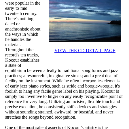
were popular in the
early-to-mid
twentieth century.
There's nothing
dated or
anachronistic about
the ways in which
he handles the
material.
Throughout the
VIEW THE CD DETAIL PAGE
record's ten tracks,
Kocour establishes
a state of
equilibrium between a fealty to traditional song forms and jazz
practices; a resourceful, imaginative streak; and a great deal of
facility on the instrument. While he often incorporates elements
of early jazz piano styles, such as stride and boogie-woogie, it's
foolish to hang any facile genre label on his playing. Kocour is
simply too inventive to linger on any easily recognizable point of
reference for very long. Utilizing an incisive, flexible touch and
precise execution, he consistently shifts devices and strategies
without sounding strained, awkward, or boastful, and never
stretches the songs beyond recognition.
One of the most salient aspects of Kocour's artistry is the