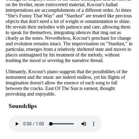
on the livelier, more extroverted material, Kocour's ballad
interpretations are accomplishments of a different order. At times
"She's Funny That Way" and "Stardust" are treated like precious
objects that don't need a lot of weight or ornamentation to shine.
He reveals their melodies with patience and care, allowing them
to speak for themselves, integrating silences that ring out as
clearly as the notes. Nevertheless, Kocour's penchant for change
and evolution remains intact. The improvisation on "Stardust," in
particular, emerges from a relatively sheltered state and moves to
places unimagined by his treatment of the melody, without
trashing the mood or severing the narrative thread.
Ultimately, Kocour's piano suggests that the possibilities of the
instrument and the music are indeed endless, yet his flights of
imagination doesn't allow the essence of each song to fall
between the cracks. East Of The Sun is earnest, thought
provoking and enjoyable.
Soundclips