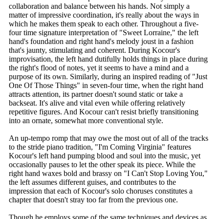
collaboration and balance between his hands. Not simply a
matter of impressive coordination, it's really about the ways in
which he makes them speak to each other. Throughout a five-
four time signature interpretation of "Sweet Lorraine," the left
hand's foundation and right hand's melody joust in a fashion
that's jaunty, stimulating and coherent. During Kocour's
improvisation, the left hand dutifully holds things in place during
the right's flood of notes, yet it seems to have a mind and a
purpose of its own. Similarly, during an inspired reading of "Just
One Of Those Things" in seven-four time, when the right hand
attracts attention, its partner doesn't sound static or take a
backseat. It's alive and vital even while offering relatively
repetitive figures. And Kocour can't resist briefly transitioning
into an ornate, somewhat more conventional style.
An up-tempo romp that may owe the most out of all of the tracks
to the stride piano tradition, "I'm Coming Virginia" features
Kocour's left hand pumping blood and soul into the music, yet
occasionally pauses to let the other speak its piece. While the
right hand waxes bold and brassy on "I Can't Stop Loving You,"
the left assumes different guises, and contributes to the
impression that each of Kocour's solo choruses constitutes a
chapter that doesn't stray too far from the previous one.
Though he employs some of the same techniques and devices as