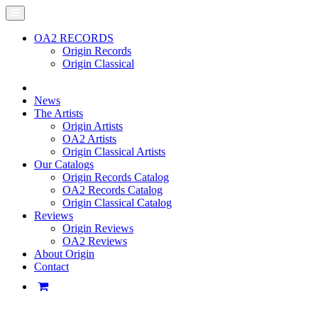
OA2 RECORDS
Origin Records
Origin Classical
News
The Artists
Origin Artists
OA2 Artists
Origin Classical Artists
Our Catalogs
Origin Records Catalog
OA2 Records Catalog
Origin Classical Catalog
Reviews
Origin Reviews
OA2 Reviews
About Origin
Contact