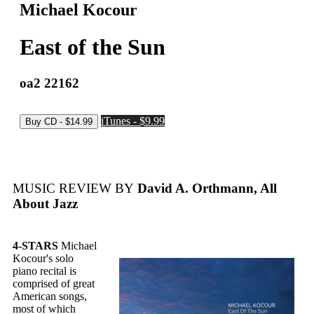
Michael Kocour
East of the Sun
oa2 22162
iTunes - $9.99
MUSIC REVIEW BY
David A. Orthmann, All
About Jazz
4-STARS
Michael
Kocour's solo
piano recital is
comprised of great
American songs,
most of which