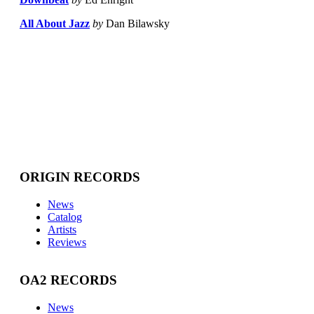
All About Jazz
by
Dan Bilawsky
ORIGIN RECORDS
News
Catalog
Artists
Reviews
OA2 RECORDS
News