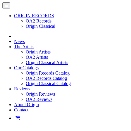
ORIGIN RECORDS
OA2 Records
Origin Classical
News
The Artists
Origin Artists
OA2 Artists
Origin Classical Artists
Our Catalogs
Origin Records Catalog
OA2 Records Catalog
Origin Classical Catalog
Reviews
Origin Reviews
OA2 Reviews
About Origin
Contact