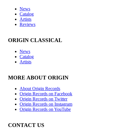
News
Catalog
Artists
Reviews
ORIGIN CLASSICAL
News
Catalog
Artists
MORE ABOUT ORIGIN
About Origin Records
Origin Records on Facebook
Origin Records on Twitter
Origin Records on Instagram
Origin Records on YouTube
CONTACT US