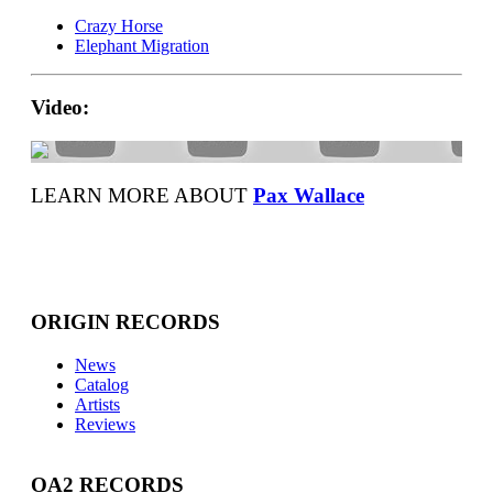
Crazy Horse
Elephant Migration
Video:
LEARN MORE ABOUT
Pax Wallace
ORIGIN RECORDS
News
Catalog
Artists
Reviews
OA2 RECORDS