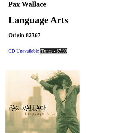
Pax Wallace
Language Arts
Origin 82367
CD Unavailable
iTunes - $7.99