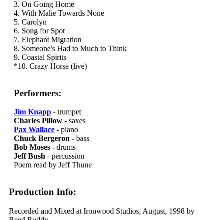
3. On Going Home
4. With Malie Towards None
5. Carolyn
6. Song for Spot
7. Elephant Migration
8. Someone's Had to Much to Think
9. Coastal Spirits
*10. Crazy Horse (live)
Performers:
Jim Knapp
- trumpet
Charles Pillow
- saxes
Pax Wallace
- piano
Chuck Bergeron
- bass
Bob Moses
- drums
Jeff Bush
- percussion
Poem read by Jeff Thune
Production Info:
Recorded and Mixed at Ironwood Studios, August, 1998 by
Reed Ruddy