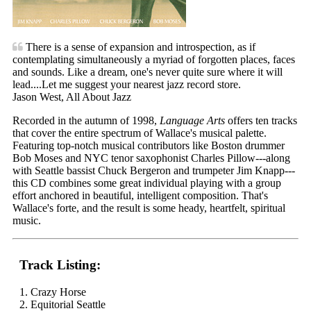
There is a sense of expansion and introspection, as if
contemplating simultaneously a myriad of forgotten places, faces
and sounds. Like a dream, one's never quite sure where it will
lead....Let me suggest your nearest jazz record store.
Jason West, All About Jazz
Recorded in the autumn of 1998,
Language Arts
offers ten tracks
that cover the entire spectrum of Wallace's musical palette.
Featuring top-notch musical contributors like Boston drummer
Bob Moses and NYC tenor saxophonist Charles Pillow---along
with Seattle bassist Chuck Bergeron and trumpeter Jim Knapp---
this CD combines some great individual playing with a group
effort anchored in beautiful, intelligent composition. That's
Wallace's forte, and the result is some heady, heartfelt, spiritual
music.
Track Listing:
1. Crazy Horse
2. Equitorial Seattle