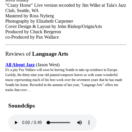
"Crazy Horse" Live version recorded by Jim Wilke at Tula's Jazz
Club, Seattle, WA
Mastered by Ross Nyberg
Photography by Elizabeth Carpenter
Cover Design & Layout by John Bishop/OriginArts
Produced by Chuck Bergeron
co-Produced by Pax Wallace
Reviews of
Language Arts
All About Jazz
(Jason West)
It's a pity Pax Wallace will soon be leaving Seattle to take up residence in Europe.
Luckily, the thirty-nine year old pianist/composer leaves us with some wonderful
music representing much of his best work over the seventeen years that he has made
Seattle his home. Recorded in the autumn of last year, "Language Arts" offers ten
tracks that cove ...
Soundclips