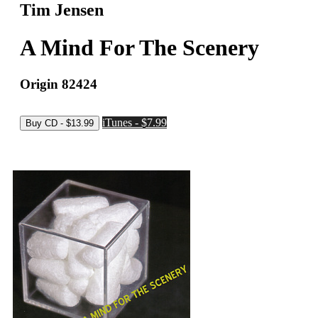
Tim Jensen
A Mind For The Scenery
Origin 82424
iTunes - $7.99