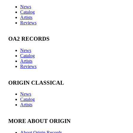
News
Catalog
Artists
Reviews
OA2 RECORDS
News
Catalog
Artists
Reviews
ORIGIN CLASSICAL
News
Catalog
Artists
MORE ABOUT ORIGIN
About Origin Records