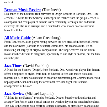
cards at l ...
Berman Music Review
(Tom Ineck)
Like much of the bountiful fruit harvested at Origin Records in Portland, Ore., Tim
Jensen's "A Mind for the Scenery" challenges the listener from the get-go. Jensen is
a composer and reed player of eclectic tastes, versatility, technique and audacious
creativity. He also is an arranger and a bandleader who knows how to surround
himself with lik ...
All Music Guide
(Adam Greenburg)
From Tim Jensen, a sax player roving between the two areas of influence of Detroit
and the Northwest (Portland to be exact), comes this, his second album. It's an
interesting set, largely of original compositions. The range covered on the album
makes it rather difficult to categorize, specifically as one style or another, but the bulk
could be plac ...
Jazz Times
(David Franklin)
A Mind for the Scenery (Origin), from Portland, Ore., woodwind player Tim Jensen,
offers a potpourri of styles, from funk to funereal to free, and there's not a dull
moment on it. Its fine soloists tend to favor the mainstream post-Coltrane modal/hard
bop approach when not taking the occasional free-jazz flight. But Jensen's
arrangements of his own ...
Jazz Review
(Michael Laprarie)
"A Mind for the Scenery" provides Portland, Oregon-based woodwind artist and
arranger Tim Jensen with a broad canvas on which to lay out his considerable talents.
This CD is the second solo effort by Jensen; otherwise, he stays busy in and around