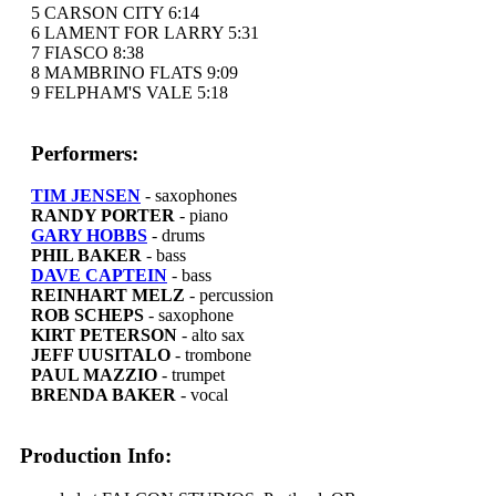
5 CARSON CITY 6:14
6 LAMENT FOR LARRY 5:31
7 FIASCO 8:38
8 MAMBRINO FLATS 9:09
9 FELPHAM'S VALE 5:18
Performers:
TIM JENSEN
- saxophones
RANDY PORTER
- piano
GARY HOBBS
- drums
PHIL BAKER
- bass
DAVE CAPTEIN
- bass
REINHART MELZ
- percussion
ROB SCHEPS
- saxophone
KIRT PETERSON
- alto sax
JEFF UUSITALO
- trombone
PAUL MAZZIO
- trumpet
BRENDA BAKER
- vocal
Production Info: