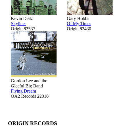
Kevin Deitz
Gary Hobbs
Skylines
Of My Times
Origin 82537
Origin 82430
Gordon Lee and the
Gleeful Big Band
Flying Dream
OA2 Records 22016
ORIGIN RECORDS