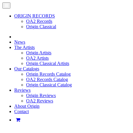
ORIGIN RECORDS
OA2 Records
Origin Classical
News
The Artists
Origin Artists
OA2 Artists
Origin Classical Artists
Our Catalogs
Origin Records Catalog
OA2 Records Catalog
Origin Classical Catalog
Reviews
Origin Reviews
OA2 Reviews
About Origin
Contact