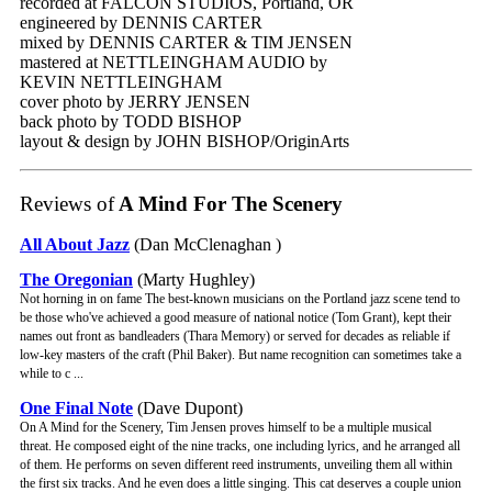
recorded at FALCON STUDIOS, Portland, OR
engineered by DENNIS CARTER
mixed by DENNIS CARTER & TIM JENSEN
mastered at NETTLEINGHAM AUDIO by
KEVIN NETTLEINGHAM
cover photo by JERRY JENSEN
back photo by TODD BISHOP
layout & design by JOHN BISHOP/OriginArts
Reviews of
A Mind For The Scenery
All About Jazz
(Dan McClenaghan )
The Oregonian
(Marty Hughley)
Not horning in on fame The best-known musicians on the Portland jazz scene tend to
be those who've achieved a good measure of national notice (Tom Grant), kept their
names out front as bandleaders (Thara Memory) or served for decades as reliable if
low-key masters of the craft (Phil Baker). But name recognition can sometimes take a
while to c ...
One Final Note
(Dave Dupont)
On A Mind for the Scenery, Tim Jensen proves himself to be a multiple musical
threat. He composed eight of the nine tracks, one including lyrics, and he arranged all
of them. He performs on seven different reed instruments, unveiling them all within
the first six tracks. And he even does a little singing. This cat deserves a couple union