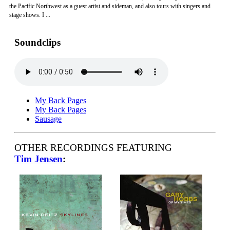
the Pacific Northwest as a guest artist and sideman, and also tours with singers and
stage shows. I ...
Soundclips
My Back Pages
My Back Pages
Sausage
OTHER RECORDINGS FEATURING
Tim Jensen
: