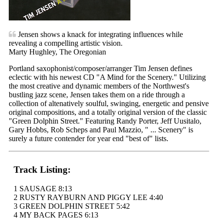
Jensen shows a knack for integrating influences while
revealing a compelling artistic vision.
Marty Hughley, The Oregonian
Portland saxophonist/composer/arranger Tim Jensen defines
eclectic with his newest CD "A Mind for the Scenery." Utilizing
the most creative and dynamic members of the Northwest's
bustling jazz scene, Jensen takes them on a ride through a
collection of altenatively soulful, swinging, energetic and pensive
original compositions, and a totally original version of the classic
"Green Dolphin Street." Featuring Randy Porter, Jeff Uusitalo,
Gary Hobbs, Rob Scheps and Paul Mazzio, " ... Scenery" is
surely a future contender for year end "best of" lists.
Track Listing:
1 SAUSAGE 8:13
2 RUSTY RAYBURN AND PIGGY LEE 4:40
3 GREEN DOLPHIN STREET 5:42
4 MY BACK PAGES 6:13