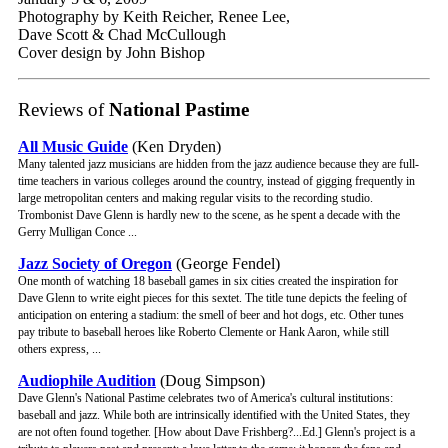
Photography by Keith Reicher, Renee Lee,
Dave Scott & Chad McCullough
Cover design by John Bishop
Reviews of
National Pastime
All Music Guide
(Ken Dryden)
Many talented jazz musicians are hidden from the jazz audience because they are full-
time teachers in various colleges around the country, instead of gigging frequently in
large metropolitan centers and making regular visits to the recording studio.
Trombonist Dave Glenn is hardly new to the scene, as he spent a decade with the
Gerry Mulligan Conce ...
Jazz Society of Oregon
(George Fendel)
One month of watching 18 baseball games in six cities created the inspiration for
Dave Glenn to write eight pieces for this sextet. The title tune depicts the feeling of
anticipation on entering a stadium: the smell of beer and hot dogs, etc. Other tunes
pay tribute to baseball heroes like Roberto Clemente or Hank Aaron, while still
others express, ...
Audiophile Audition
(Doug Simpson)
Dave Glenn's National Pastime celebrates two of America's cultural institutions:
baseball and jazz. While both are intrinsically identified with the United States, they
are not often found together. [How about Dave Frishberg?...Ed.] Glenn's project is a