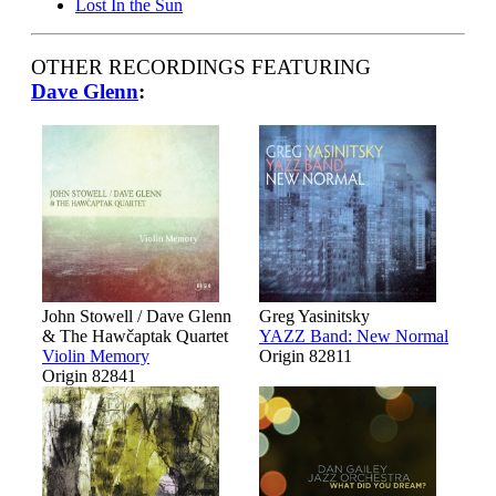
Lost In the Sun
OTHER RECORDINGS FEATURING
Dave Glenn
:
John Stowell / Dave Glenn
Greg Yasinitsky
& The Hawčaptak Quartet
YAZZ Band: New Normal
Violin Memory
Origin 82811
Origin 82841