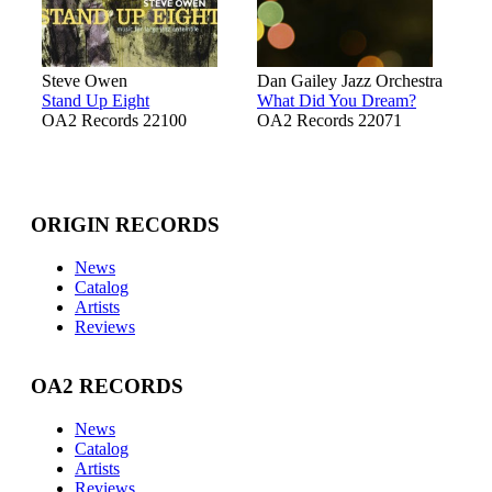
Steve Owen
Dan Gailey Jazz Orchestra
Stand Up Eight
What Did You Dream?
OA2 Records 22100
OA2 Records 22071
ORIGIN RECORDS
News
Catalog
Artists
Reviews
OA2 RECORDS
News
Catalog
Artists
Reviews