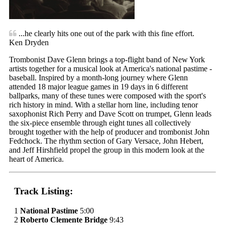
...he clearly hits one out of the park with this fine effort.
Ken Dryden
Trombonist Dave Glenn brings a top-flight band of New York
artists together for a musical look at America's national pastime -
baseball. Inspired by a month-long journey where Glenn
attended 18 major league games in 19 days in 6 different
ballparks, many of these tunes were composed with the sport's
rich history in mind. With a stellar horn line, including tenor
saxophonist Rich Perry and Dave Scott on trumpet, Glenn leads
the six-piece ensemble through eight tunes all collectively
brought together with the help of producer and trombonist John
Fedchock. The rhythm section of Gary Versace, John Hebert,
and Jeff Hirshfield propel the group in this modern look at the
heart of America.
Track Listing:
1
National Pastime
5:00
2
Roberto Clemente Bridge
9:43