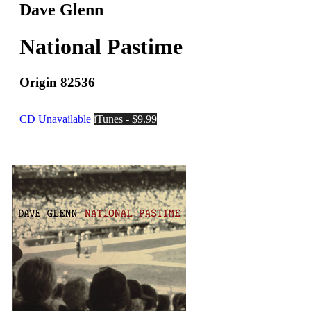
Dave Glenn
National Pastime
Origin 82536
CD Unavailable
iTunes - $9.99