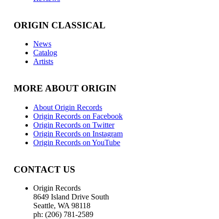
ORIGIN CLASSICAL
News
Catalog
Artists
MORE ABOUT ORIGIN
About Origin Records
Origin Records on Facebook
Origin Records on Twitter
Origin Records on Instagram
Origin Records on YouTube
CONTACT US
Origin Records
8649 Island Drive South
Seattle, WA 98118
ph: (206) 781-2589