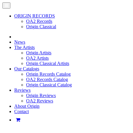
ORIGIN RECORDS
OA2 Records
Origin Classical
News
The Artists
Origin Artists
OA2 Artists
Origin Classical Artists
Our Catalogs
Origin Records Catalog
OA2 Records Catalog
Origin Classical Catalog
Reviews
Origin Reviews
OA2 Reviews
About Origin
Contact