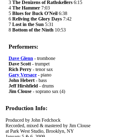
3
The Denizens of Rathskellers
6:15
4
The Hammer
7:03
5
Blues for Buck O'Neil
6:38
6
Reliving the Glory Days
7:42
7
Lost in the Sun
5:31
8
Bottom of the Ninth
10:53
Performers:
Dave Glenn
- trombone
Dave Scott
- trumpet
Rich Perry
- tenor sax
Gary Versace
- piano
John Hebert
- bass
Jeff Hirshfield
- drums
Jim Clouse
- soprano sax (4)
Production Info:
Produced by John Fedchock
Recorded, mixed & mastered by Jim Clouse
at Park West Studio, Brooklyn, NY
January 5 & 6, 2009