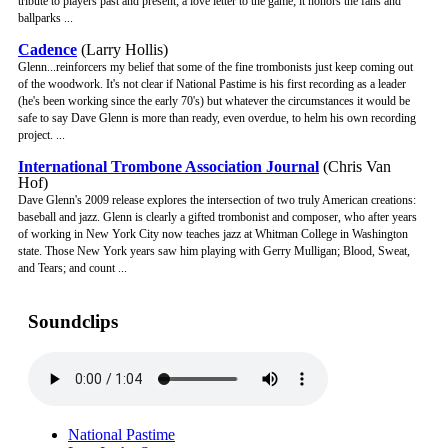
tribute to players past and present; a love letter to the game; it honors the fans and
ballparks ...
Cadence
(Larry Hollis)
Glenn...reinforcers my belief that some of the fine trombonists just keep coming out
of the woodwork. It's not clear if National Pastime is his first recording as a leader
(he's been working since the early 70's) but whatever the circumstances it would be
safe to say Dave Glenn is more than ready, even overdue, to helm his own recording
project. ...
International Trombone Association Journal
(Chris Van
Hof)
Dave Glenn's 2009 release explores the intersection of two truly American creations:
baseball and jazz. Glenn is clearly a gifted trombonist and composer, who after years
of working in New York City now teaches jazz at Whitman College in Washington
state. Those New York years saw him playing with Gerry Mulligan; Blood, Sweat,
and Tears; and count ...
Soundclips
National Pastime