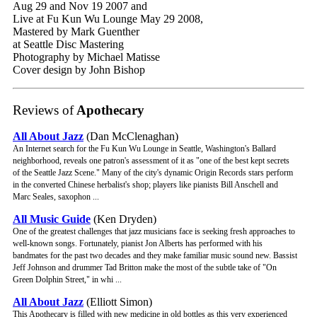
Aug 29 and Nov 19 2007 and
Live at Fu Kun Wu Lounge May 29 2008,
Mastered by Mark Guenther
at Seattle Disc Mastering
Photography by Michael Matisse
Cover design by John Bishop
Reviews of
Apothecary
All About Jazz
(Dan McClenaghan)
An Internet search for the Fu Kun Wu Lounge in Seattle, Washington's Ballard
neighborhood, reveals one patron's assessment of it as "one of the best kept secrets
of the Seattle Jazz Scene." Many of the city's dynamic Origin Records stars perform
in the converted Chinese herbalist's shop; players like pianists Bill Anschell and
Marc Seales, saxophon ...
All Music Guide
(Ken Dryden)
One of the greatest challenges that jazz musicians face is seeking fresh approaches to
well-known songs. Fortunately, pianist Jon Alberts has performed with his
bandmates for the past two decades and they make familiar music sound new. Bassist
Jeff Johnson and drummer Tad Britton make the most of the subtle take of "On
Green Dolphin Street," in whi ...
All About Jazz
(Elliott Simon)
This Apothecary is filled with new medicine in old bottles as this very experienced