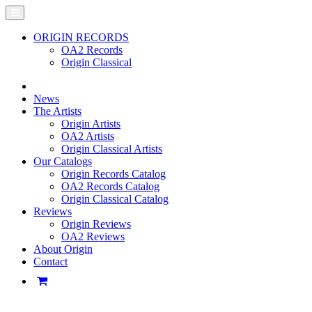
ORIGIN RECORDS
OA2 Records
Origin Classical
News
The Artists
Origin Artists
OA2 Artists
Origin Classical Artists
Our Catalogs
Origin Records Catalog
OA2 Records Catalog
Origin Classical Catalog
Reviews
Origin Reviews
OA2 Reviews
About Origin
Contact