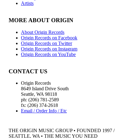
Artists
MORE ABOUT ORIGIN
About Origin Records
Origin Records on Facebook
Origin Records on Twitter
Origin Records on Instagram
Origin Records on YouTube
CONTACT US
Origin Records
8649 Island Drive South
Seattle, WA 98118
ph: (206) 781-2589
fx: (206) 374-2618
Email / Order Info / Etc
THE ORIGIN MUSIC GROUP • FOUNDED 1997 /
SEATTLE, WA • THE MUSIC YOU NEED