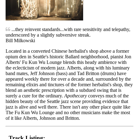
...they reinvent standards...with rare sensitivity and telepathy,
underscored by a slightly subversive streak.
Bill Milkowski
Located in a converted Chinese herbalist's shop above a former
opium den in Seattle's historic Ballard neighborhood, pianist Jon
Alberts' Fu Kun Wu Lounge blends this heady ambience with
the eclecticism of modern jazz. Alberts, along with his luminary
band mates, Jeff Johnson (bass) and Tad Britton (drums) have
appeared weekly there for over a decade and, surrounded by the
remaining elixirs and tinctures of the former herbalist's shop, they
blend an aesthetic prescription with a subdued swing that is
surely a cure for the ordinary.
Apothecary
conveys much of the
hidden beauty of the Seattle jazz scene providing evidence that
jazz is alive and well there. There isn't any other place quite like
The Fu Kun Wu Lounge and no other musicians make the most
of it like Alberts, Johnson and Britton.
Track Listing: