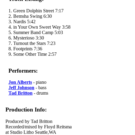
1. Green Dolphin Street 7:17
2. Bemsha Swing 6:30
3. Nardis 5:42
4. in Your Own Sweet Way 3:58
5. Summer Band Camp 5:03
6. Mysterioso 3:30
7. Turnout the Stars 7:23
8. Footprints 7:36
9. Some Other Time 2:57
Performers:
Jon Alberts
- piano
Jeff Johnson
- bass
Tad Britton
- drums
Production Info:
Produced by Tad Britton
Recorded/mixed by Floyd Reitsma
at Studio Litho Seattle,WA