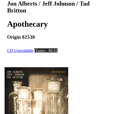
Jon Alberts / Jeff Johnson / Tad
Britton
Apothecary
Origin 82538
CD Unavailable
iTunes - $8.91