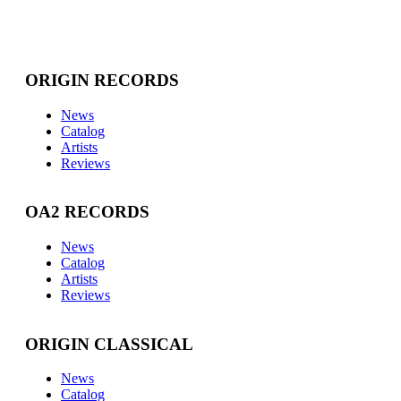
ORIGIN RECORDS
News
Catalog
Artists
Reviews
OA2 RECORDS
News
Catalog
Artists
Reviews
ORIGIN CLASSICAL
News
Catalog