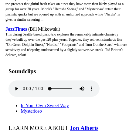
trio presents thoughtful fresh takes on tunes they have more than likely played as a
group for over 20 years. Monk's "Bemsha Swing" and "Mysterioso" retain their
pianistic quirks but are opened up with an unhurried approach while "Nardis" is
given a similar savoring ...
JazzTimes
(Bill Milkowski)
This daring Seattle-based piano trio explores the remarkably intimate chemistry
they've built up over the past 20-plus years. Together, they reinvent standards like
"On Green Dolphin Street,""Nardis," "Footprints" and Turn Out the Stars" with rare
sensitivity and telepathy, underscored by a slightly subversive streak. Tad Britton's
delicate, colori ...
Soundclips
In Your Own Sweet Way
Mysterioso
LEARN MORE ABOUT
Jon Alberts