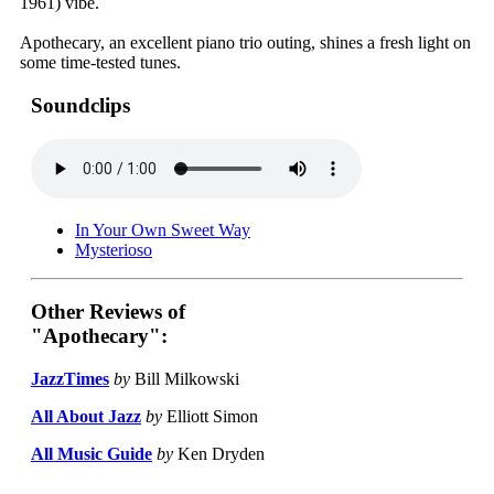
1961) vibe.
Apothecary, an excellent piano trio outing, shines a fresh light on
some time-tested tunes.
Soundclips
In Your Own Sweet Way
Mysterioso
Other Reviews of
"Apothecary":
JazzTimes
by
Bill Milkowski
All About Jazz
by
Elliott Simon
All Music Guide
by
Ken Dryden