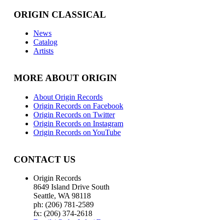
ORIGIN CLASSICAL
News
Catalog
Artists
MORE ABOUT ORIGIN
About Origin Records
Origin Records on Facebook
Origin Records on Twitter
Origin Records on Instagram
Origin Records on YouTube
CONTACT US
Origin Records
8649 Island Drive South
Seattle, WA 98118
ph: (206) 781-2589
fx: (206) 374-2618