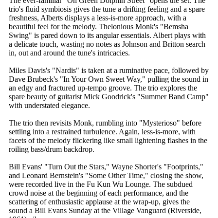
The ever-familiar "On Green Dolphin Street" opens the set. The
trio's fluid symbiosis gives the tune a drifting feeling and a spare
freshness, Alberts displays a less-is-more approach, with a
beautiful feel for the melody. Thelonious Monk's "Bemsha
Swing" is pared down to its angular essentials. Albert plays with
a delicate touch, wasting no notes as Johnson and Britton search
in, out and around the tune's intricacies.
Miles Davis's "Nardis" is taken at a ruminative pace, followed by
Dave Brubeck's "In Your Own Sweet Way," pulling the sound in
an edgy and fractured up-tempo groove. The trio explores the
spare beauty of guitarist Mick Goodrick's "Summer Band Camp"
with understated elegance.
The trio then revisits Monk, rumbling into "Mysterioso" before
settling into a restrained turbulence. Again, less-is-more, with
facets of the melody flickering like small lightening flashes in the
roiling bass/drum backdrop.
Bill Evans' "Turn Out the Stars," Wayne Shorter's "Footprints,"
and Leonard Bernstein's "Some Other Time," closing the show,
were recorded live in the Fu Kun Wu Lounge. The subdued
crowd noise at the beginning of each performance, and the
scattering of enthusiastic applause at the wrap-up, gives the
sound a Bill Evans Sunday at the Village Vanguard (Riverside,