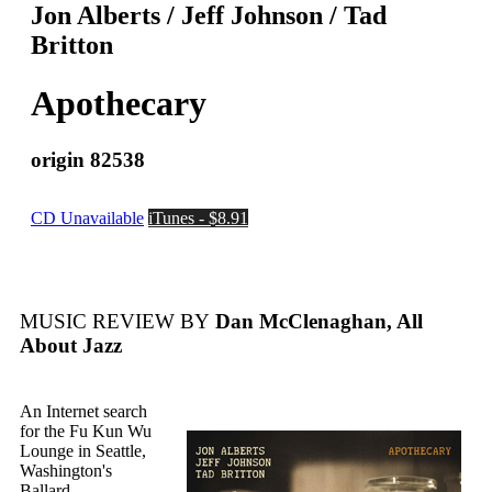
Jon Alberts / Jeff Johnson / Tad
Britton
Apothecary
origin 82538
CD Unavailable
iTunes - $8.91
MUSIC REVIEW BY
Dan McClenaghan, All
About Jazz
An Internet search
for the Fu Kun Wu
Lounge in Seattle,
Washington's
Ballard