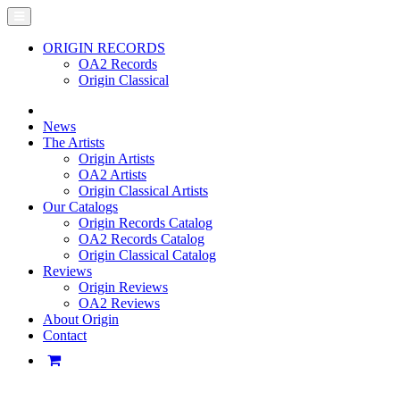
ORIGIN RECORDS
OA2 Records
Origin Classical
News
The Artists
Origin Artists
OA2 Artists
Origin Classical Artists
Our Catalogs
Origin Records Catalog
OA2 Records Catalog
Origin Classical Catalog
Reviews
Origin Reviews
OA2 Reviews
About Origin
Contact