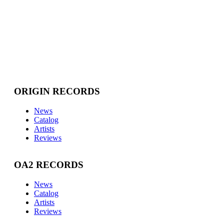
ORIGIN RECORDS
News
Catalog
Artists
Reviews
OA2 RECORDS
News
Catalog
Artists
Reviews