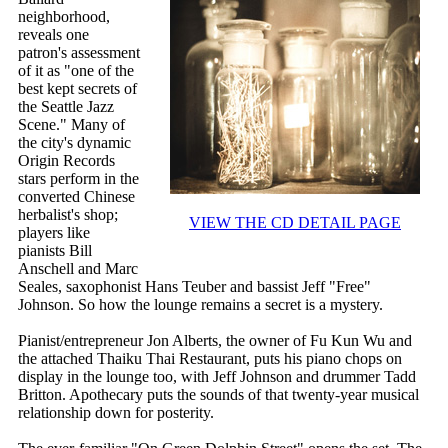
neighborhood,
reveals one
patron's assessment
of it as "one of the
best kept secrets of
the Seattle Jazz
Scene." Many of
the city's dynamic
Origin Records
stars perform in the
converted Chinese
herbalist's shop;
VIEW THE CD DETAIL PAGE
players like
pianists Bill
Anschell and Marc
Seales, saxophonist Hans Teuber and bassist Jeff "Free"
Johnson. So how the lounge remains a secret is a mystery.
Pianist/entrepreneur Jon Alberts, the owner of Fu Kun Wu and
the attached Thaiku Thai Restaurant, puts his piano chops on
display in the lounge too, with Jeff Johnson and drummer Tadd
Britton. Apothecary puts the sounds of that twenty-year musical
relationship down for posterity.