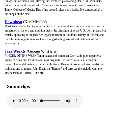
funky soul or fusion jazz. Having first explored piano and guitar, Audu eventually
settled on sax and studied with Courtney Pine as well as with Jean Toussaint at
Trinity College of Music. This is his second release as a leader. He composed all of
the songs on the disc ...
Downbeat
(Ken Micallef)
Musicians who've had the opportunity to experience American jazz culture enjoy the
immersion in history and tradition that is the birthright of every U.S.-born player. But
equally appealing is the jazz-rich legacy inherent in London's history of African and
Caribbean immigration as well as its long-standing love of and inclusion of pop
music forms. ...
Jazz Weekly
(George W. Harris)
RINGER OF THE WEEK Tenor saxist and composer Zem Audo puts together a
highly exciting and textured album of originals. He boasts of a rich, strong and
flavorful tone, delivering rich arias with pianist Benito Gonzales, all star bassist Ben
Williams and drummer John Davis on "Bamijo" and caresses the melody with the
kinetic team on "Muso." The bri ...
Soundclips