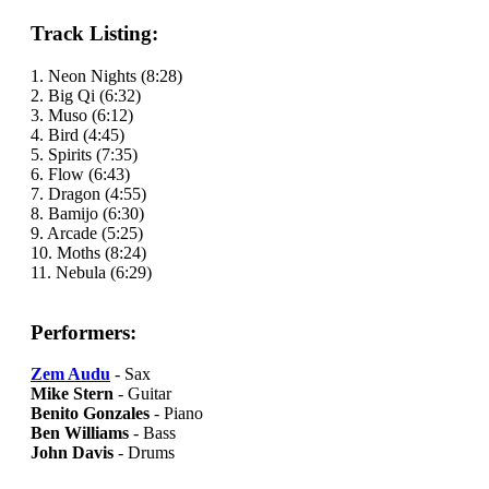
Track Listing:
1. Neon Nights (8:28)
2. Big Qi (6:32)
3. Muso (6:12)
4. Bird (4:45)
5. Spirits (7:35)
6. Flow (6:43)
7. Dragon (4:55)
8. Bamijo (6:30)
9. Arcade (5:25)
10. Moths (8:24)
11. Nebula (6:29)
Performers:
Zem Audu
- Sax
Mike Stern
- Guitar
Benito Gonzales
- Piano
Ben Williams
- Bass
John Davis
- Drums