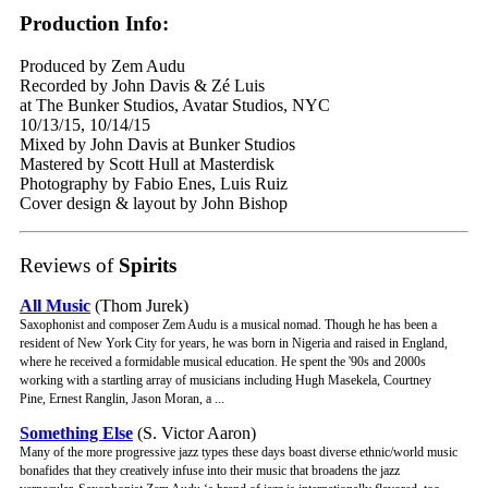
Production Info:
Produced by Zem Audu
Recorded by John Davis & Zé Luis
at The Bunker Studios, Avatar Studios, NYC
10/13/15, 10/14/15
Mixed by John Davis at Bunker Studios
Mastered by Scott Hull at Masterdisk
Photography by Fabio Enes, Luis Ruiz
Cover design & layout by John Bishop
Reviews of
Spirits
All Music
(Thom Jurek)
Saxophonist and composer Zem Audu is a musical nomad. Though he has been a
resident of New York City for years, he was born in Nigeria and raised in England,
where he received a formidable musical education. He spent the '90s and 2000s
working with a startling array of musicians including Hugh Masekela, Courtney
Pine, Ernest Ranglin, Jason Moran, a ...
Something Else
(S. Victor Aaron)
Many of the more progressive jazz types these days boast diverse ethnic/world music
bonafides that they creatively infuse into their music that broadens the jazz