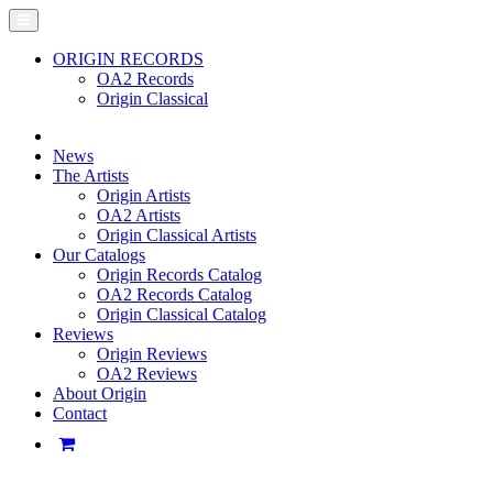
ORIGIN RECORDS
OA2 Records
Origin Classical
News
The Artists
Origin Artists
OA2 Artists
Origin Classical Artists
Our Catalogs
Origin Records Catalog
OA2 Records Catalog
Origin Classical Catalog
Reviews
Origin Reviews
OA2 Reviews
About Origin
Contact