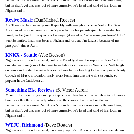
vernacular. Saxophonist Zem Audu ‘s brand of jazz is internationally flavored, too,
but he didn't get that way out of mere curiosity; he's lived that kind of life. Born in
Nigeria and ...
Revive Music
(DanMichael Reeves)
You'll want to familiarize yourself quickly with saxophonist Zem Audu. The New
York-based musician was born in Nigeria before his parents quickly relocated his
family to England. "The question I always get asked is, ‘Where are you from?' I don't
want to neglect that I was born in Nigeria and just say I'm English because of my
passport," shares Au ...
KNKX - Seattle
(Abe Beeson)
Nigerian-born, London-raised, and now Brooklyn-based saxophonist Zem Audu is
quickly becoming one of the most talked about sax players in New York. Self-taught
on piano and guitar, he settled on saxophone before heading to the prestigious Trinity
College of Music in London. Early work found him playing with ska bands, so
popular in the Caribbean ...
Something Else Reviews
(S. Victor Aaron)
Many of the more progressive jazz types these days boast diverse ethnic/world music
bonafides that they creatively infuse into their music that broadens the jazz
vernacular. Saxophonist Zem Audu ‘s brand of jazz is internationally flavored, too,
but he didn't get that way out of mere curiosity; he's lived that kind of life. Born in
Nigeria and ...
WTJU, Richmond
(Dave Rogers)
Nigerian-born, London-raised, tenor sax player Zem Audu presents his own take on