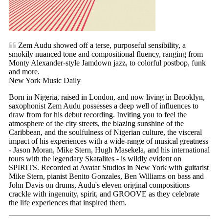
Zem Audu showed off a terse, purposeful sensibility, a
smokily nuanced tone and compositional fluency, ranging from
Monty Alexander-style Jamdown jazz, to colorful postbop, funk
and more.
New York Music Daily
Born in Nigeria, raised in London, and now living in Brooklyn,
saxophonist Zem Audu possesses a deep well of influences to
draw from for his debut recording. Inviting you to feel the
atmosphere of the city streets, the blazing sunshine of the
Caribbean, and the soulfulness of Nigerian culture, the visceral
impact of his experiences with a wide-range of musical greatness
- Jason Moran, Mike Stern, Hugh Masekela, and his international
tours with the legendary Skatalites - is wildly evident on
SPIRITS. Recorded at Avatar Studios in New York with guitarist
Mike Stern, pianist Benito Gonzales, Ben Williams on bass and
John Davis on drums, Audu's eleven original compositions
crackle with ingenuity, spirit, and GROOVE as they celebrate
the life experiences that inspired them.