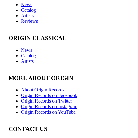
News
Catalog
Artists
Reviews
ORIGIN CLASSICAL
News
Catalog
Artists
MORE ABOUT ORIGIN
About Origin Records
Origin Records on Facebook
Origin Records on Twitter
Origin Records on Instagram
Origin Records on YouTube
CONTACT US