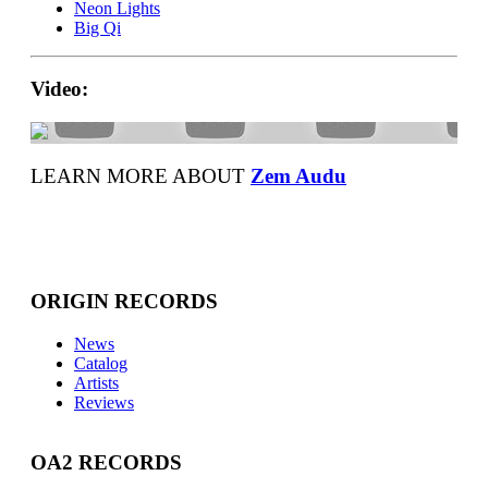
Neon Lights
Big Qi
Video:
LEARN MORE ABOUT
Zem Audu
ORIGIN RECORDS
News
Catalog
Artists
Reviews
OA2 RECORDS