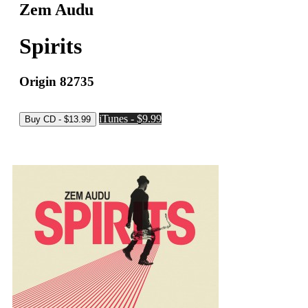
Zem Audu
Spirits
Origin 82735
iTunes - $9.99