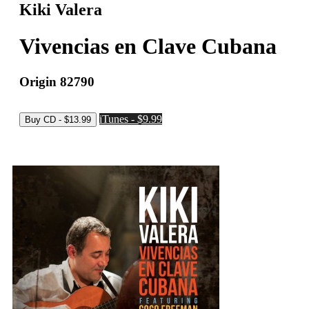
Kiki Valera
Vivencias en Clave Cubana
Origin 82790
iTunes - $9.99