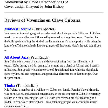
Audiovisual by David Hernández of LCA
Cover design & layout by John Bishop
Reviews of
Vivencias en Clave Cubana
Midwest Record
(Chris Spector)
Valera comes to making a great record organically. He's part of a 100 year old Cuban
music dynasty and he was influenced by seminal jazzbo guitar greats. Then he hit's
the bulls eye in crafting the kind of set that maintains it's ethnic purity while being the
kind of stuff that completely knocks gringos off their pins. Here's the acid test: if you
...
All About Jazz
(Paul Rauch)
Son Cubano is a genre of music and dance originating from the hill country of
eastern Cuba during the 19th century. Its origins are a blend of African and Spanish
influences. Son vocal style and meter are of Spanish tradition, while its identifiable
clave rhythm, call and response, and percussive elements are of Bantu origin. Over
the past centu ...
Timba
(Tom Ehrlich)
Kiki Valera, a member of a well known Cuban son family, Familia Valera Miranda,
was born, raised, and attended conservatory in the eastern part of Cuba. He currently
resides in Seattle, Washington, USA. He has just released his first recording as a
leader, "Vivencias en clave cubana", an outstanding project with wonderful music,
exquisite masterin ...