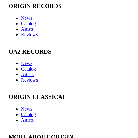
ORIGIN RECORDS
News
Catalog
Artists
Reviews
OA2 RECORDS
News
Catalog
Artists
Reviews
ORIGIN CLASSICAL
News
Catalog
Artists
MORE ABOUT ORIGIN