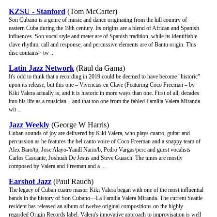
KZSU - Stanford
(Tom McCarter)
Son Cubano is a genre of music and dance originating from the hill country of
eastern Cuba during the 19th century. Its origins are a blend of African and Spanish
influences. Son vocal style and meter are of Spanish tradition, while its identifiable
clave rhythm, call and response, and percussive elements are of Bantu origin. This
disc contains> tw ...
Latin Jazz Network
(Raul da Gama)
It's odd to think that a recording in 2019 could be deemed to have become "historic"
upon its release, but this one – Vivencias en Clave (Featuring Coco Freeman – by
Kiki Valera actually is; and it is historic in more ways than one. First of all, decades
into his life as a musician – and that too one from the fabled Familia Valera Miranda
wit ...
Jazz Weekly
(George W Harris)
Cuban sounds of joy are delivered by Kiki Valera, who plays cuatro, guitar and
percussion as he features the bel canto voice of Coco Freeman and a snappy team of
Alex Baro/tp, Jose Alayo-Yanill Nario/b, Pedro Vargas/perc and guest vocalists
Carlos Cascante, Joshuah De Jesus and Steve Guasch. The tunes are mostly
composed by Valera and Freeman and a ...
Earshot Jazz
(Paul Rauch)
The legacy of Cuban cuatro master Kiki Valera began with one of the most influential
bands in the history of Son Cubano—La Familia Valera Miranda. The current Seattle
resident has released an album of twelve original compositions on the highly
regarded Origin Records label. Valera's innovative approach to improvisation is well