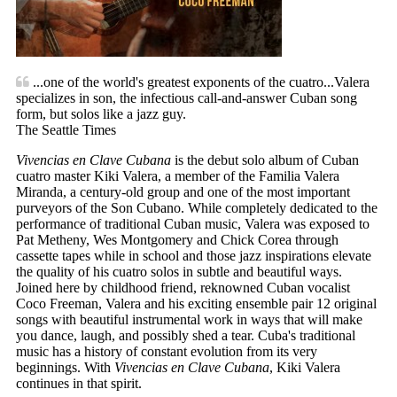
...one of the world's greatest exponents of the cuatro...Valera
specializes in son, the infectious call-and-answer Cuban song
form, but solos like a jazz guy.
The Seattle Times
Vivencias en Clave Cubana
is the debut solo album of Cuban
cuatro master Kiki Valera, a member of the Familia Valera
Miranda, a century-old group and one of the most important
purveyors of the Son Cubano. While completely dedicated to the
performance of traditional Cuban music, Valera was exposed to
Pat Metheny, Wes Montgomery and Chick Corea through
cassette tapes while in school and those jazz inspirations elevate
the quality of his cuatro solos in subtle and beautiful ways.
Joined here by childhood friend, reknowned Cuban vocalist
Coco Freeman, Valera and his exciting ensemble pair 12 original
songs with beautiful instrumental work in ways that will make
you dance, laugh, and possibly shed a tear. Cuba's traditional
music has a history of constant evolution from its very
beginnings. With
Vivencias en Clave Cubana
, Kiki Valera
continues in that spirit.