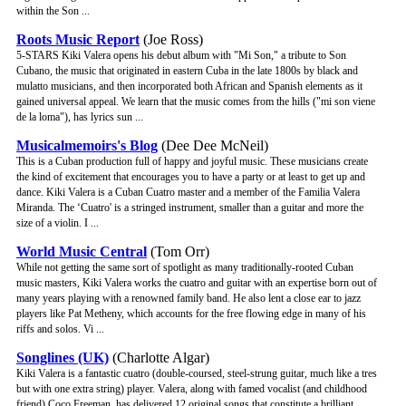
within the Son ...
Roots Music Report
(Joe Ross)
5-STARS Kiki Valera opens his debut album with "Mi Son," a tribute to Son
Cubano, the music that originated in eastern Cuba in the late 1800s by black and
mulatto musicians, and then incorporated both African and Spanish elements as it
gained universal appeal. We learn that the music comes from the hills ("mi son viene
de la loma"), has lyrics sun ...
Musicalmemoirs's Blog
(Dee Dee McNeil)
This is a Cuban production full of happy and joyful music. These musicians create
the kind of excitement that encourages you to have a party or at least to get up and
dance. Kiki Valera is a Cuban Cuatro master and a member of the Familia Valera
Miranda. The ‘Cuatro' is a stringed instrument, smaller than a guitar and more the
size of a violin. I ...
World Music Central
(Tom Orr)
While not getting the same sort of spotlight as many traditionally-rooted Cuban
music masters, Kiki Valera works the cuatro and guitar with an expertise born out of
many years playing with a renowned family band. He also lent a close ear to jazz
players like Pat Metheny, which accounts for the free flowing edge in many of his
riffs and solos. Vi ...
Songlines (UK)
(Charlotte Algar)
Kiki Valera is a fantastic cuatro (double-coursed, steel-strung guitar, much like a tres
but with one extra string) player. Valera, along with famed vocalist (and childhood
friend) Coco Freeman, has delivered 12 original songs that constitute a brilliant