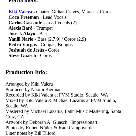
Performers:
Kiki Valera
- Cuatro, Guitar, Claves, Maracas, Coros
Coco Freeman
- Lead Vocals
Carlos Cascante
- Lead Vocals (2)
Alexis Baró
- Trumpet
Jose J. Alayo
- Bass
Yanill Nario
- Bass (2,7,9) / Coros (2,9)
Pedro Vargas
- Congas, Bongos
Joshuah de Jesús
- Coros
Steve Guasch
- Coros
Production Info:
Arranged by Kiki Valera
Produced by Naomi Bierman
Recorded by Kiki Valera at FVM Studio, Seattle, WA
Mixed by Kiki Valera & Michael Lazarus at FVM Studio,
Seattle, WA
Mastered by Michael Lazarus, Latin Music Mastering, Santa
Cruz, CA
Artwork by Deborah A. Guasch - Impressionart
Photos by Rubén Núñez & Raúl Campoverde
Liner notes by Bill Tilford