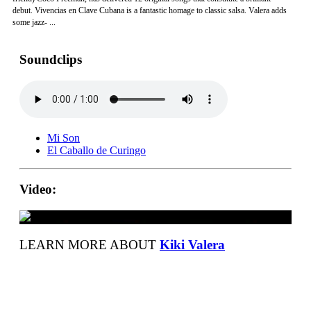
debut. Vivencias en Clave Cubana is a fantastic homage to classic salsa. Valera adds
some jazz- ...
Soundclips
Mi Son
El Caballo de Curingo
Video:
LEARN MORE ABOUT
Kiki Valera