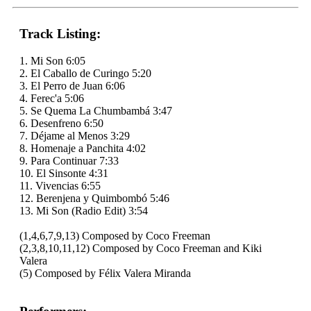
Track Listing:
1. Mi Son 6:05
2. El Caballo de Curingo 5:20
3. El Perro de Juan 6:06
4. Ferec'a 5:06
5. Se Quema La Chumbambá 3:47
6. Desenfreno 6:50
7. Déjame al Menos 3:29
8. Homenaje a Panchita 4:02
9. Para Continuar 7:33
10. El Sinsonte 4:31
11. Vivencias 6:55
12. Berenjena y Quimbombó 5:46
13. Mi Son (Radio Edit) 3:54
(1,4,6,7,9,13) Composed by Coco Freeman
(2,3,8,10,11,12) Composed by Coco Freeman and Kiki
Valera
(5) Composed by Félix Valera Miranda