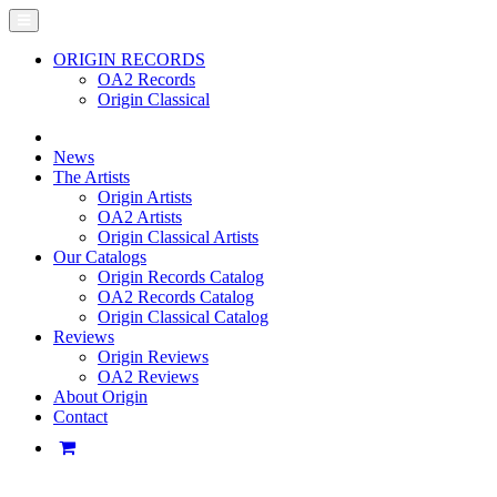
ORIGIN RECORDS
OA2 Records
Origin Classical
News
The Artists
Origin Artists
OA2 Artists
Origin Classical Artists
Our Catalogs
Origin Records Catalog
OA2 Records Catalog
Origin Classical Catalog
Reviews
Origin Reviews
OA2 Reviews
About Origin
Contact