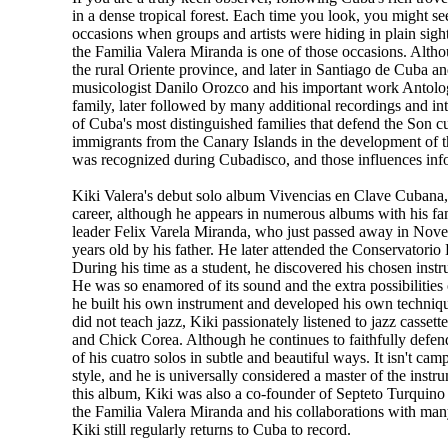
in a dense tropical forest. Each time you look, you might se
occasions when groups and artists were hiding in plain sight
the Familia Valera Miranda is one of those occasions. Alth
the rural Oriente province, and later in Santiago de Cuba an
musicologist Danilo Orozco and his important work Antolog'a 
family, later followed by many additional recordings and i
of Cuba's most distinguished families that defend the Son c
immigrants from the Canary Islands in the development of 
was recognized during Cubadisco, and those influences inf
Kiki Valera's debut solo album Vivencias en Clave Cubana, lik
career, although he appears in numerous albums with his fa
leader Felix Varela Miranda, who just passed away in Nove
years old by his father. He later attended the Conservatorio 
During his time as a student, he discovered his chosen instr
He was so enamored of its sound and the extra possibilities of
he built his own instrument and developed his own techniqu
did not teach jazz, Kiki passionately listened to jazz casse
and Chick Corea. Although he continues to faithfully defend 
of his cuatro solos in subtle and beautiful ways. It isn't cam
style, and he is universally considered a master of the inst
this album, Kiki was also a co-founder of Septeto Turquino
the Familia Valera Miranda and his collaborations with many
Kiki still regularly returns to Cuba to record.