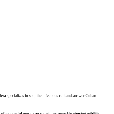
alera specializes in son, the infectious call-and-answer Cuban
ove of wonderful music can sometimes resemble viewing wildlife