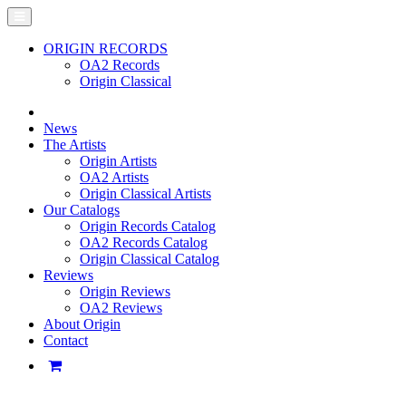
ORIGIN RECORDS
OA2 Records
Origin Classical
News
The Artists
Origin Artists
OA2 Artists
Origin Classical Artists
Our Catalogs
Origin Records Catalog
OA2 Records Catalog
Origin Classical Catalog
Reviews
Origin Reviews
OA2 Reviews
About Origin
Contact