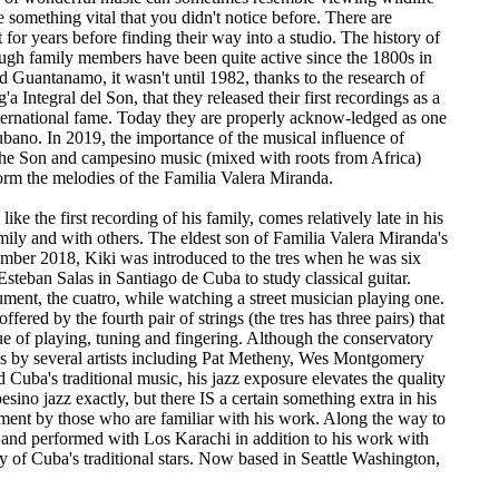
e something vital that you didn't notice before. There are
 for years before finding their way into a studio. The history of
ough family members have been quite active since the 1800s in
d Guantanamo, it wasn't until 1982, thanks to the research of
Integral del Son, that they released their first recordings as a
nternational fame. Today they are properly acknow-ledged as one
ubano. In 2019, the importance of the musical influence of
the Son and campesino music (mixed with roots from Africa)
orm the melodies of the Familia Valera Miranda.
e the first recording of his family, comes relatively late in his
mily and with others. The eldest son of Familia Valera Miranda's
mber 2018, Kiki was introduced to the tres when he was six
Esteban Salas in Santiago de Cuba to study classical guitar.
ument, the cuatro, while watching a street musician playing one.
fered by the fourth pair of strings (the tres has three pairs) that
e of playing, tuning and fingering. Although the conservatory
ttes by several artists including Pat Metheny, Wes Montgomery
Cuba's traditional music, his jazz exposure elevates the quality
pesino jazz exactly, but there IS a certain something extra in his
rument by those who are familiar with his work. Along the way to
 and performed with Los Karachi in addition to his work with
 of Cuba's traditional stars. Now based in Seattle Washington,