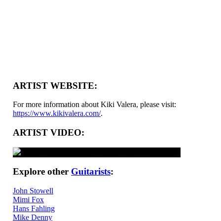
ARTIST WEBSITE:
For more information about Kiki Valera, please visit:
https://www.kikivalera.com/
.
ARTIST VIDEO:
Explore other
Guitarists
:
John Stowell
Mimi Fox
Hans Fahling
Mike Denny