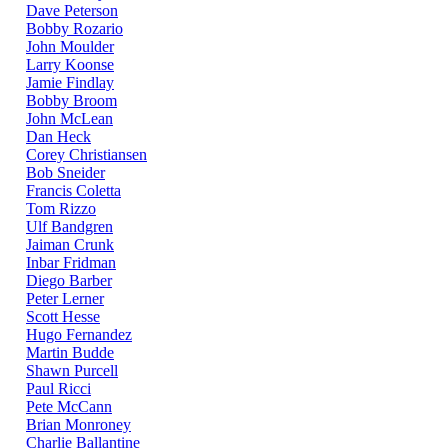
Dave Peterson
Bobby Rozario
John Moulder
Larry Koonse
Jamie Findlay
Bobby Broom
John McLean
Dan Heck
Corey Christiansen
Bob Sneider
Francis Coletta
Tom Rizzo
Ulf Bandgren
Jaiman Crunk
Inbar Fridman
Diego Barber
Peter Lerner
Scott Hesse
Hugo Fernandez
Martin Budde
Shawn Purcell
Paul Ricci
Pete McCann
Brian Monroney
Charlie Ballantine