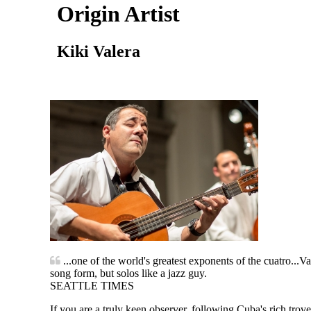
Origin Artist
Kiki Valera
...one of the world's greatest exponents of the cuatro...V
song form, but solos like a jazz guy.
SEATTLE TIMES
If you are a truly keen observer, following Cuba's rich tr