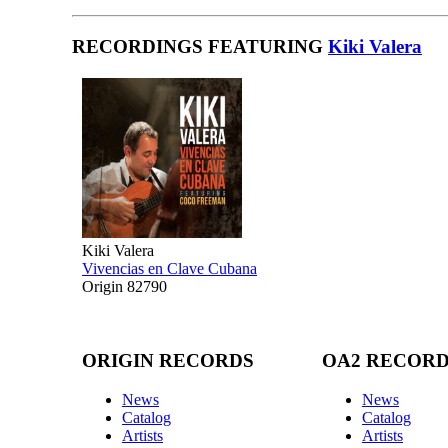
RECORDINGS FEATURING
Kiki Valera
Kiki Valera
Vivencias en Clave Cubana
Origin 82790
ORIGIN RECORDS
OA2 RECOR
News
News
Catalog
Catalog
Artists
Artists