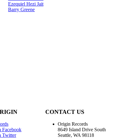
Ezequiel Hezi Jait
Barry Greene
RIGIN
CONTACT US
ords
Origin Records
n Facebook
8649 Island Drive South
 Twitter
Seattle, WA 98118