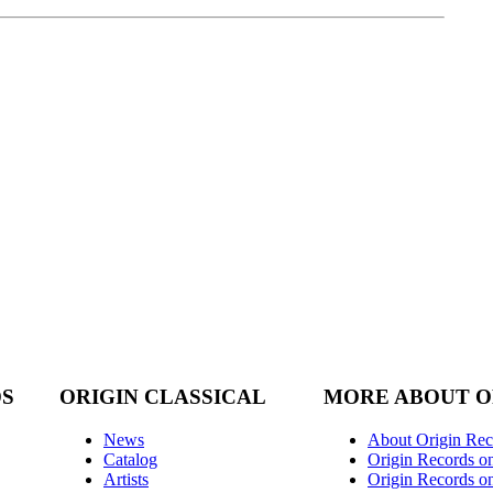
DS
ORIGIN CLASSICAL
MORE ABOUT O
News
About Origin Rec
Catalog
Origin Records o
Artists
Origin Records on