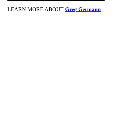
LEARN MORE ABOUT
Greg Germann