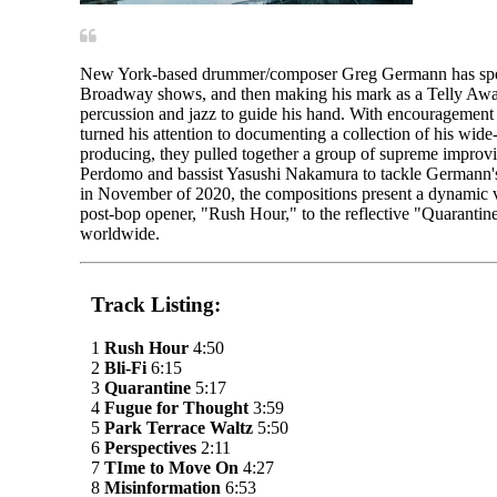
New York-based drummer/composer Greg Germann has spent t
Broadway shows, and then making his mark as a Telly Award
percussion and jazz to guide his hand. With encouragemen
turned his attention to documenting a collection of his wid
producing, they pulled together a group of supreme improv
Perdomo and bassist Yasushi Nakamura to tackle Germann's
in November of 2020, the compositions present a dynamic v
post-bop opener, "Rush Hour," to the reflective "Quarantin
worldwide.
Track Listing:
1
Rush Hour
4:50
2
Bli-Fi
6:15
3
Quarantine
5:17
4
Fugue for Thought
3:59
5
Park Terrace Waltz
5:50
6
Perspectives
2:11
7
TIme to Move On
4:27
8
Misinformation
6:53