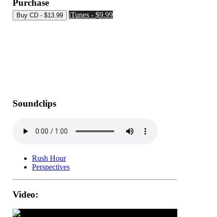
Purchase
iTunes - $9.99
Soundclips
Rush Hour
Perspectives
Video: