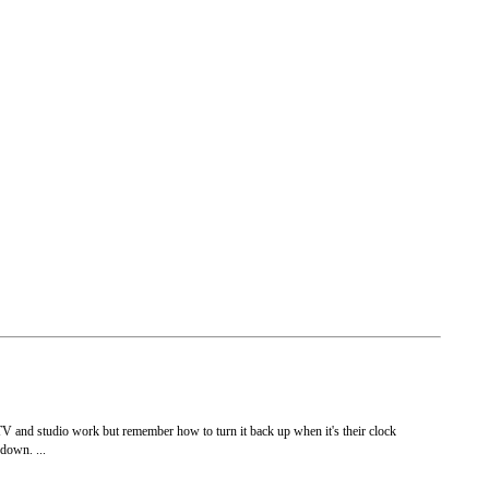
r TV and studio work but remember how to turn it back up when it's their clock
 down. ...