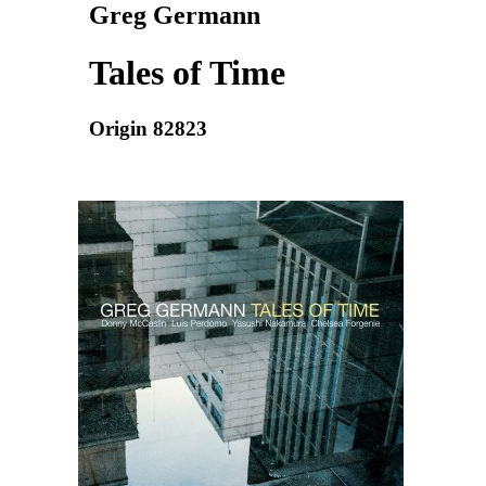
Greg Germann
Tales of Time
Origin 82823