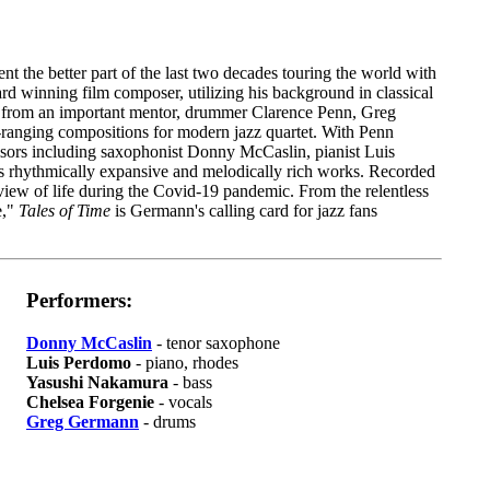
he better part of the last two decades touring the world with
 winning film composer, utilizing his background in classical
t from an important mentor, drummer Clarence Penn, Greg
e-ranging compositions for modern jazz quartet. With Penn
isors including saxophonist Donny McCaslin, pianist Luis
 rhythmically expansive and melodically rich works. Recorded
iew of life during the Covid-19 pandemic. From the relentless
e,"
Tales of Time
is Germann's calling card for jazz fans
Performers:
Donny McCaslin
- tenor saxophone
Luis Perdomo
- piano, rhodes
Yasushi Nakamura
- bass
Chelsea Forgenie
- vocals
Greg Germann
- drums