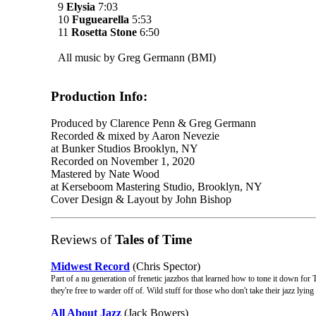
9
Elysia
7:03
10
Fuguearella
5:53
11
Rosetta Stone
6:50
All music by Greg Germann (BMI)
Production Info:
Produced by Clarence Penn & Greg Germann
Recorded & mixed by Aaron Nevezie
at Bunker Studios Brooklyn, NY
Recorded on November 1, 2020
Mastered by Nate Wood
at Kerseboom Mastering Studio, Brooklyn, NY
Cover Design & Layout by John Bishop
Reviews of
Tales of Time
Midwest Record
(Chris Spector)
Part of a nu generation of frenetic jazzbos that learned how to tone it down fo
they're free to warder off of. Wild stuff for those who don't take their jazz lying
All About Jazz
(Jack Bowers)