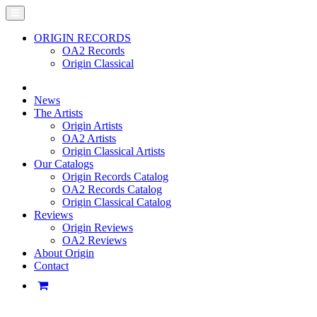
ORIGIN RECORDS
OA2 Records
Origin Classical
News
The Artists
Origin Artists
OA2 Artists
Origin Classical Artists
Our Catalogs
Origin Records Catalog
OA2 Records Catalog
Origin Classical Catalog
Reviews
Origin Reviews
OA2 Reviews
About Origin
Contact