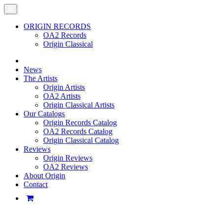
ORIGIN RECORDS
OA2 Records
Origin Classical
News
The Artists
Origin Artists
OA2 Artists
Origin Classical Artists
Our Catalogs
Origin Records Catalog
OA2 Records Catalog
Origin Classical Catalog
Reviews
Origin Reviews
OA2 Reviews
About Origin
Contact