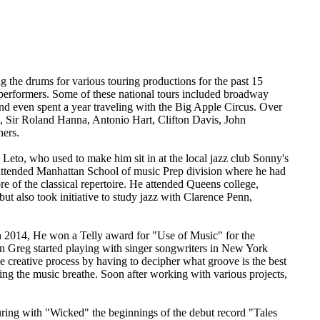
 the drums for various touring productions for the past 15
performers. Some of these national tours included broadway
 even spent a year traveling with the Big Apple Circus. Over
n, Sir Roland Hanna, Antonio Hart, Clifton Davis, John
hers.
eto, who used to make him sit in at the local jazz club Sonny's
e attended Manhattan School of music Prep division where he had
e of the classical repertoire. He attended Queens college,
ut also took initiative to study jazz with Clarence Penn,
In 2014, He won a Telly award for "Use of Music" for the
en Greg started playing with singer songwriters in New York
e creative process by having to decipher what groove is the best
etting the music breathe. Soon after working with various projects,
ring with "Wicked" the beginnings of the debut record "Tales