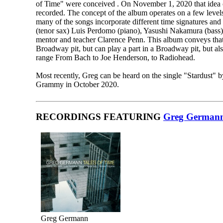
of Time" were conceived . On November 1, 2020 that idea ca
recorded. The concept of the album operates on a few levels
many of the songs incorporate different time signatures and
(tenor sax) Luis Perdomo (piano), Yasushi Nakamura (bass)
mentor and teacher Clarence Penn. This album conveys that 
Broadway pit, but can play a part in a Broadway pit, but als
range From Bach to Joe Henderson, to Radiohead.
Most recently, Greg can be heard on the single "Stardust" 
Grammy in October 2020.
RECORDINGS FEATURING
Greg German
Greg Germann