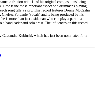
me to fruition with 11 of his original compositions being
. Time is the most important aspect of a drummer's playing,
 each song tells a story. This record features Donny McCaslin
, Chelsea Forgenie (vocals) and is being produced by his
he is more than just a sideman who can play a part in a
o a bandleader and solo artist. The influences on this record
by Cassandra Kubinski, which has just been nominated for a
n