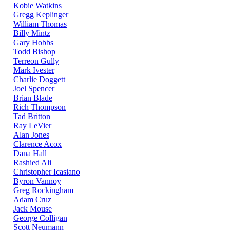
Kobie Watkins
Gregg Keplinger
William Thomas
Billy Mintz
Gary Hobbs
Todd Bishop
Terreon Gully
Mark Ivester
Charlie Doggett
Joel Spencer
Brian Blade
Rich Thompson
Tad Britton
Ray LeVier
Alan Jones
Clarence Acox
Dana Hall
Rashied Ali
Christopher Icasiano
Byron Vannoy
Greg Rockingham
Adam Cruz
Jack Mouse
George Colligan
Scott Neumann