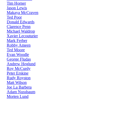
Tim Horner
Jason Lewis
Makaya McCraven
Ted Poor
Donald Edwards
Clarence Penn
Michael Waldrop
Xavier Lecouturier
Mark Ferber
Robby Ameen
Ted Moore
Evan Woodle
George Fludas
Andrew Heglund
Roy McCurdy
Peter Erskine
Rudy Royston
Matt Wilson
Joe La Barbera
Adam Nussbaum
Morten Lund