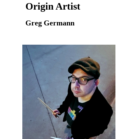
Origin Artist
Greg Germann