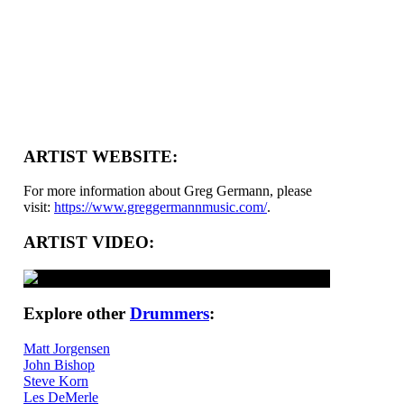
ARTIST WEBSITE:
For more information about Greg Germann, please
visit:
https://www.greggermannmusic.com/
.
ARTIST VIDEO:
Explore other
Drummers
:
Matt Jorgensen
John Bishop
Steve Korn
Les DeMerle