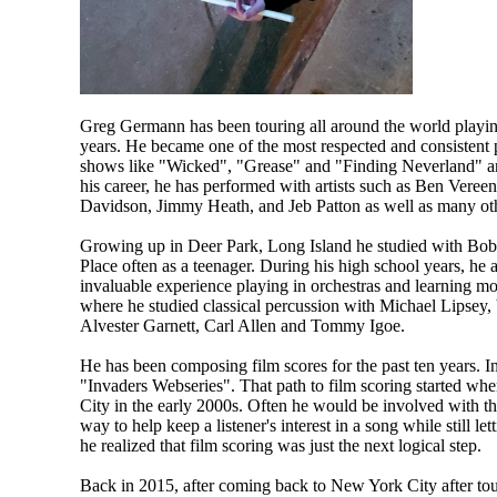
Greg Germann has been touring all around the world playing
years. He became one of the most respected and consistent 
shows like "Wicked", "Grease" and "Finding Neverland" and
his career, he has performed with artists such as Ben Veree
Davidson, Jimmy Heath, and Jeb Patton as well as many ot
Growing up in Deer Park, Long Island he studied with Bob L
Place often as a teenager. During his high school years, h
invaluable experience playing in orchestras and learning mor
where he studied classical percussion with Michael Lipsey, b
Alvester Garnett, Carl Allen and Tommy Igoe.
He has been composing film scores for the past ten years. 
"Invaders Webseries". That path to film scoring started wh
City in the early 2000s. Often he would be involved with th
way to help keep a listener's interest in a song while still l
he realized that film scoring was just the next logical step.
Back in 2015, after coming back to New York City after tou