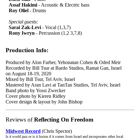
Assaf Hakimi
- Acoustic & Electric bass
Roy Oliel
- Drums
Special guests:
Sarai Zak-Levi
- Vocal (1,3,7)
Rony Iwryn
- Percussion (1,2 3,7,8)
Production Info:
Produced by Alon Farber, Yehonatan Cohen & Oded Meir
Recorded by Bill Tsur at Bardo Studios, Ramat Gan, Israel
on August 18-19, 2020
Mixed by Bill Tsur, Tel Aviv, Israel
Mastered by Aran Lavi at TanTan Studios, Tel Aviv, Israel
Band photo by Yossi Zwecker
Cover photo by Kieren Ridley
Cover design & layout by John Bishop
Reviews of
Reflecting On Freedom
Midwest Record
(Chris Spector)
Is it world jazz or is it fusion if it comes from Israel and incorporates other local