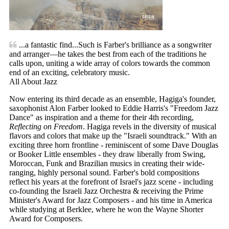
...a fantastic find...Such is Farber's brilliance as a songwriter
and arranger—he takes the best from each of the traditions he
calls upon, uniting a wide array of colors towards the common
end of an exciting, celebratory music.
All About Jazz
Now entering its third decade as an ensemble, Hagiga's founder,
saxophonist Alon Farber looked to Eddie Harris's "Freedom Jazz
Dance" as inspiration and a theme for their 4th recording,
Reflecting on Freedom
. Hagiga revels in the diversity of musical
flavors and colors that make up the "Israeli soundtrack." With an
exciting three horn frontline - reminiscent of some Dave Douglas
or Booker Little ensembles - they draw liberally from Swing,
Moroccan, Funk and Brazilian musics in creating their wide-
ranging, highly personal sound. Farber's bold compositions
reflect his years at the forefront of Israel's jazz scene - including
co-founding the Israeli Jazz Orchestra & receiving the Prime
Minister's Award for Jazz Composers - and his time in America
while studying at Berklee, where he won the Wayne Shorter
Award for Composers.