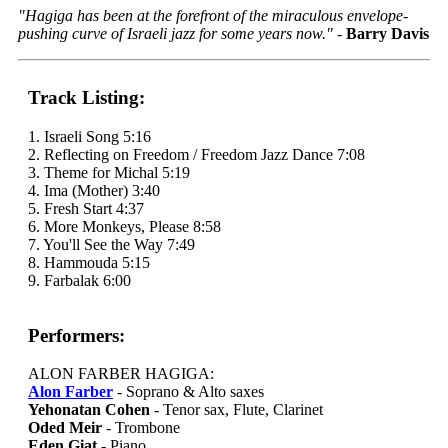
"Hagiga has been at the forefront of the miraculous envelope-
pushing curve of Israeli jazz for some years now."
-
Barry Davis
Track Listing:
1. Israeli Song 5:16
2. Reflecting on Freedom / Freedom Jazz Dance 7:08
3. Theme for Michal 5:19
4. Ima (Mother) 3:40
5. Fresh Start 4:37
6. More Monkeys, Please 8:58
7. You'll See the Way 7:49
8. Hammouda 5:15
9. Farbalak 6:00
Performers:
ALON FARBER HAGIGA:
Alon Farber
- Soprano & Alto saxes
Yehonatan Cohen
- Tenor sax, Flute, Clarinet
Oded Meir
- Trombone
Eden Giat
- Piano