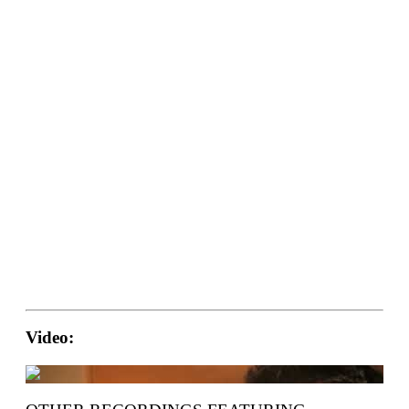
Video: