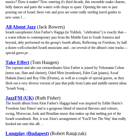
musics? Does it matter? Now entering it's third decade, this ensemble snake charms,
belly dances and parts the waters with chops to spare. Opening the ears to jazz
pouring out of Israel, these vets and pros are some really sterling travel guides to
new sonic l ...
All About Jazz
(Jack Bowers)
Israeli saxophonist Alon Farber's Hagiga (in Yiddish, "celebration") is exactly that—
a warm tribute to contemporary jazz from the Middle East to South America and
beyond, ably performed on the group's fourth album, Reflecting on Freedom, by half
a dozen well-schooled Israeli musicians and—on several of the album's nine tracks—
special guest pe ...
Take Effect
(Tom Haugen)
The soprano and alto sax extraordinaire Alon Farber is joined by Yehonatan Cohen
(tenor sax, flute and clarinet), Oded Meir (trombone), Eden Giat (piano), Assaf
Hakimi (bass) and Roy Olie (Drums), as well as a couple of special guests, as they
flesh out a very diverse version of jazz that pulls from Latin and middle eastern ideas.
"Israeli Song ...
JazzFM (UK)
(Ruth Fisher)
The fourth album from Alon Farber's Hagiga band was inspired by Eddie Harris's
'Freedom Jazz Dance' and is a gorgeous blend of musical flavours and colours,
swing, Moroccan, funk and Brazilian music that makes up that melting pot of the
Israeli soundtrack. But, it was Alon's arrangement of 'You'll See The Way' that really
hooked me onto this alb ...
Longplay (Budapest)
(Robert Ratajczak)