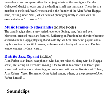
Saxophonist and composer Alon Farber (a graduate of the prestigious Berklee
College of Music) is today one of the leading Israeli jazz musicians. The artist is a
member of the Israel Jazz Orchestra and is the founder of the Alon Farber Hagiga
band, existing since 2001 , which debuted phonographically in 2005 with the
excellent album " Exposure ". T ...
Music Frames (Netherlands)
(Mattie Poels)
The band Hagiga plays a very varied repertoire. Swing, jazz, funk and even
Moroccan-oriented music are featured. Reflecting on Freedom has therefore become
a varied album. Hagiga plays tight and skilfully: we hear three wind players and a
rhythm section in beautiful themes, with excellent solos by all musicians. Double
tempo, counter rhythms, virtu ...
Distrito Jazz (Spain)
(Editor)
Alon Farber is an Israeli saxophonist who has just released, along with his Hagiga
sextet, 'Reflecting on Freedom', making it the fourth in his career. The Israeli jazz
scene could not be more interesting, as can be seen with names like Avishai Cohen ,
Anat Cohen , Yaron Herman or Omer Avital, among others, or the presence of Alon
Farber himself ...
Soundclips