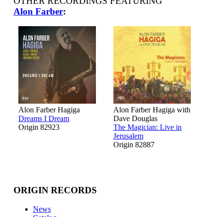
OTHER RECORDINGS FEATURING
Alon Farber
:
Alon Farber Hagiga
Alon Farber Hagiga with
Dreams I Dream
Dave Douglas
Origin 82923
The Magician: Live in
Jerusalem
Origin 82887
ORIGIN RECORDS
News