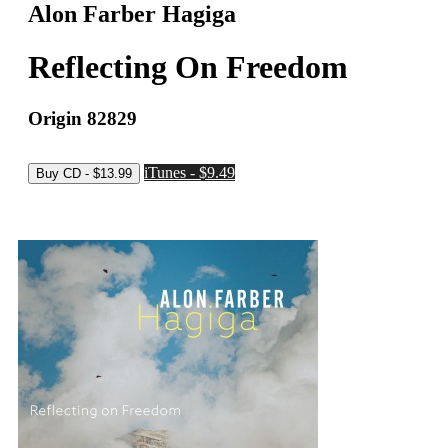
Alon Farber Hagiga
Reflecting On Freedom
Origin 82829
iTunes - $9.49