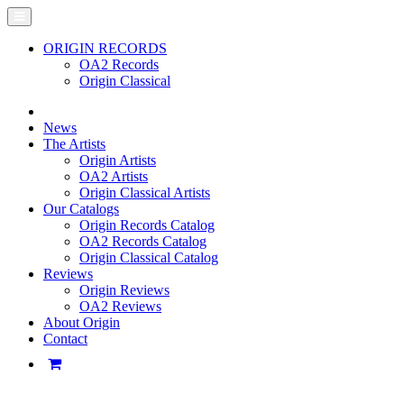
ORIGIN RECORDS
OA2 Records
Origin Classical
News
The Artists
Origin Artists
OA2 Artists
Origin Classical Artists
Our Catalogs
Origin Records Catalog
OA2 Records Catalog
Origin Classical Catalog
Reviews
Origin Reviews
OA2 Reviews
About Origin
Contact