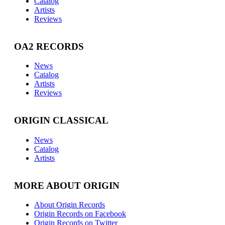
Catalog
Artists
Reviews
OA2 RECORDS
News
Catalog
Artists
Reviews
ORIGIN CLASSICAL
News
Catalog
Artists
MORE ABOUT ORIGIN
About Origin Records
Origin Records on Facebook
Origin Records on Twitter