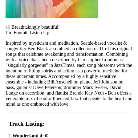
Breathtakingly beautiful!
Jim Fouratt, Listen Up
Inspired by mysticism and meditation, Seattle-based vocalist &
songwriter Ben Black assembled a collection of 11 of his original
songs that celebrate awakening and transformation. Combining
with a voice that's been described by Christopher Loudon as
"singularly gorgeous" in JazzTimes, each song blossoms with the
intention of lifting spirits and acting as a powerful medicine for
these uncertain times. Accompanied by a highly sensitive
ensemble - including Bill Anschell on piano, Jeff Johnson on
bass, guitarist Dave Peterson, drummer Mark Ivester, David
Lange on accordion, and flautist Brenda Kay Neth - Ben offers a
venerable mix of soul-influenced Jazz that speaks to the heart and
mind as one embraced with love.
Track Listing:
1
Wonderland
4:00