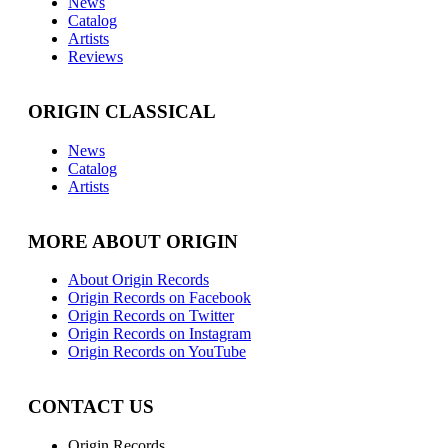
News
Catalog
Artists
Reviews
ORIGIN CLASSICAL
News
Catalog
Artists
MORE ABOUT ORIGIN
About Origin Records
Origin Records on Facebook
Origin Records on Twitter
Origin Records on Instagram
Origin Records on YouTube
CONTACT US
Origin Records