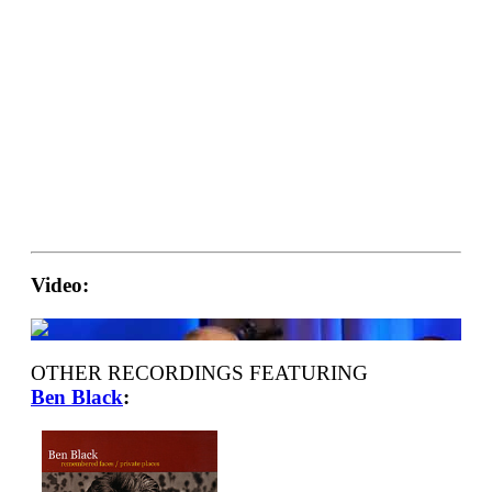
Video:
OTHER RECORDINGS FEATURING
Ben Black
: