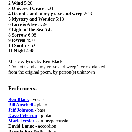
2
Wind
5:28
3
Universal Grace
5:21
4
Do not stand at my grave and weep
2:23
5
Mystery and Wonder
5:13
6
Love is Alive
3:59
7
Light of the Sea
5:42
8
Sorrow
6:08
9
Reveal
4:30
10
South
3:52
11
Night
4:48
Music & lyrics by Ben Black
"Do not stand at my grave and weep" lyrics adapted
from the original poem, by person(s) unknown
Performers:
Ben Black
- vocals
Bill Anschell
- piano
Jeff Johnson
- bass
Dave Peterson
- guitar
Mark Ivester
- drums/percussion
David Lange
- accordion
Brenda Kay Neth
- flute