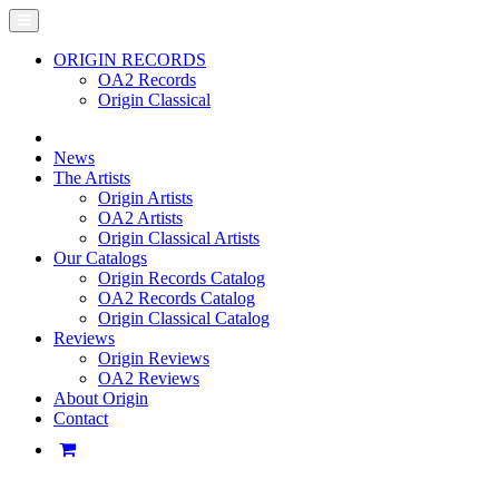
ORIGIN RECORDS
OA2 Records
Origin Classical
News
The Artists
Origin Artists
OA2 Artists
Origin Classical Artists
Our Catalogs
Origin Records Catalog
OA2 Records Catalog
Origin Classical Catalog
Reviews
Origin Reviews
OA2 Reviews
About Origin
Contact