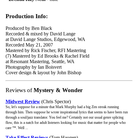
Production Info:
Produced by Ben Black
Recorded & mixed by David Lange
at David Lange Studios, Edgewood, WA
Recorded May 21, 2007
Mastered by Rick Fischer, RFI Mastering
(7) Mastered by Ed Brooks & Rachel Field
at Resonant Mastering, Seattle, WA
Photography by Ian Boisvert
Cover design & layout by John Bishop
Reviews of
Mystery & Wonder
Midwest Review
(Chris Spector)
So, let's suppose for a minute that Mark Murphy had a big Zen streak running
through him. Then suppose he wrote inspirational lyrics that seems to have been run
through a soul/jazz translator. You feel me? Certainly not our usual genre splicing
flow, this is a natch for adult listeners looking for music that matter for people who
care ™. Well ...
Take Effect Reviews
(Tom Haugen)