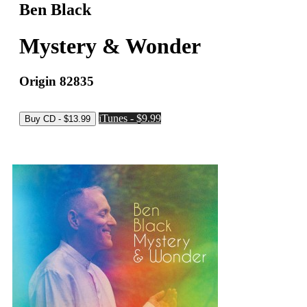
Ben Black
Mystery & Wonder
Origin 82835
iTunes - $9.99