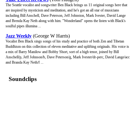
The Seattle vocalist and songwriter Ben Black brings us 11 original songs here that
are inspired by mysticism and meditation, and he's got an all star of musicians
including Bill Anschell, Dave Peterson, Jeff Johnston, Mark Ivester, David Lange
and Brenda Kay Neth along with him. "Wonderland" opens the listen with Black's
soulful pipes illumina ...
Jazz Weekly
(George W Harris)
Vocalist Ben Black sings songs of his study and practice of both Zen and Tibetan
Buddhism on this collection of eleven meditative and uplifting originals. His voice is
a mix of Barry Manilow and Bobby Short, sort of a high tenor, joined by Bill
Anschell/p, Jeff Johnson/b, Dave Peterson/g, Mark Ivester/dr-perc, David Lange/acc
and Branda Kay Neth/f ...
Soundclips