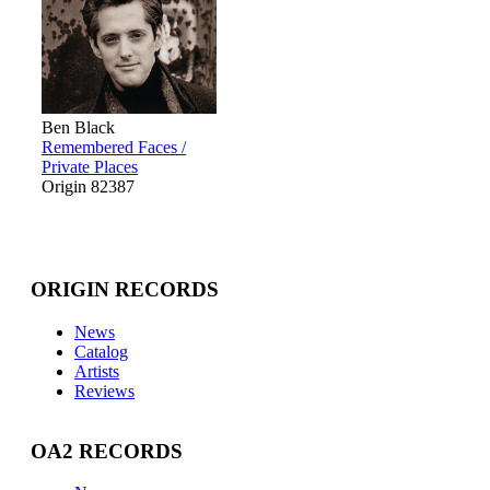
Ben Black
Remembered Faces /
Private Places
Origin 82387
ORIGIN RECORDS
News
Catalog
Artists
Reviews
OA2 RECORDS