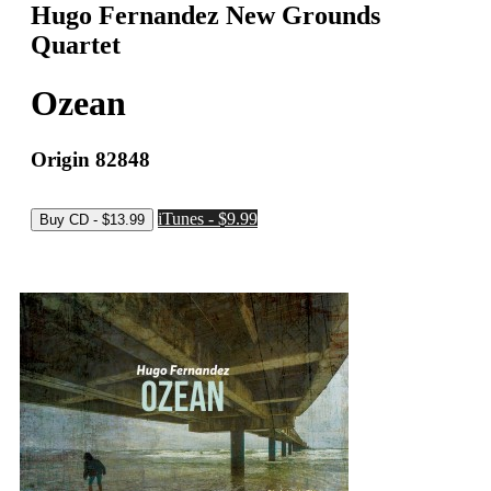
Hugo Fernandez New Grounds
Quartet
Ozean
Origin 82848
iTunes - $9.99