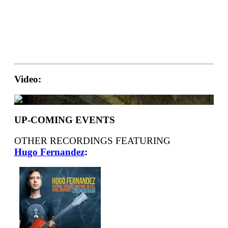
Video:
UP-COMING EVENTS
OTHER RECORDINGS FEATURING
Hugo Fernandez
: