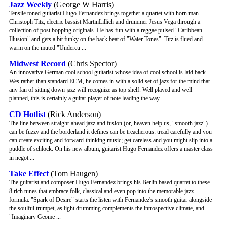
Jazz Weekly
(George W Harris)
Tensile toned guitarist Hugo Fernandez brings together a quartet with horn man
Christoph Titz, electric bassist MartinLillich and drummer Jesus Vega through a
collection of post bopping originals. He has fun with a reggae pulsed "Caribbean
Illusion" and gets a bit funky on the back beat of "Water Tones". Titz is flued and
warm on the muted "Undercu ...
Midwest Record
(Chris Spector)
An innovative German cool school guitarist whose idea of cool school is laid back
Wes rather than standard ECM, he comes in with a solid set of jazz for the mind that
any fan of sitting down jazz will recognize as top shelf. Well played and well
planned, this is certainly a guitar player of note leading the way. ...
CD Hotlist
(Rick Anderson)
The line between straight-ahead jazz and fusion (or, heaven help us, "smooth jazz")
can be fuzzy and the borderland it defines can be treacherous: tread carefully and you
can create exciting and forward-thinking music; get careless and you might slip into a
puddle of schlock. On his new album, guitarist Hugo Fernandez offers a master class
in negot ...
Take Effect
(Tom Haugen)
The guitarist and composer Hugo Fernandez brings his Berlin based quartet to these
8 rich tunes that embrace folk, classical and even pop into the memorable jazz
formula. "Spark of Desire" starts the listen with Fernandez's smooth guitar alongside
the soulful trumpet, as light drumming complements the introspective climate, and
"Imaginary Geome ...