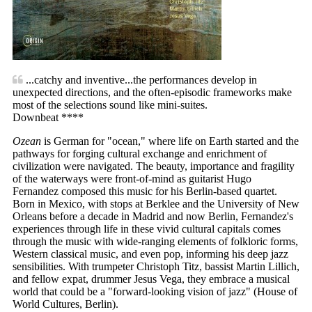
...catchy and inventive...the performances develop in
unexpected directions, and the often-episodic frameworks make
most of the selections sound like mini-suites.
Downbeat ****
Ozean
is German for "ocean," where life on Earth started and the
pathways for forging cultural exchange and enrichment of
civilization were navigated. The beauty, importance and fragility
of the waterways were front-of-mind as guitarist Hugo
Fernandez composed this music for his Berlin-based quartet.
Born in Mexico, with stops at Berklee and the University of New
Orleans before a decade in Madrid and now Berlin, Fernandez's
experiences through life in these vivid cultural capitals comes
through the music with wide-ranging elements of folkloric forms,
Western classical music, and even pop, informing his deep jazz
sensibilities. With trumpeter Christoph Titz, bassist Martin Lillich,
and fellow expat, drummer Jesus Vega, they embrace a musical
world that could be a "forward-looking vision of jazz" (House of
World Cultures, Berlin).