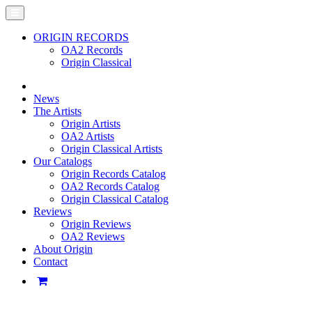
ORIGIN RECORDS
OA2 Records
Origin Classical
News
The Artists
Origin Artists
OA2 Artists
Origin Classical Artists
Our Catalogs
Origin Records Catalog
OA2 Records Catalog
Origin Classical Catalog
Reviews
Origin Reviews
OA2 Reviews
About Origin
Contact