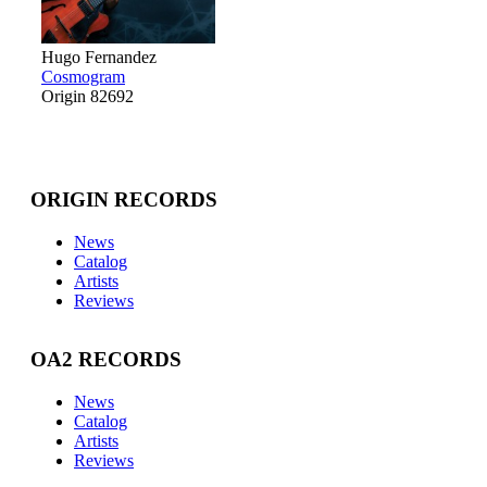
Hugo Fernandez
Cosmogram
Origin 82692
ORIGIN RECORDS
News
Catalog
Artists
Reviews
OA2 RECORDS
News
Catalog
Artists
Reviews