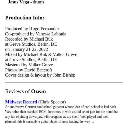
Jesus Vega
- drums
Production Info:
Produced by Hugo Fernandez
Co-produced by Vanessa Labrada
Recorded by Michael Buk
at Greve Studios, Berlin, DE
on January 21-22, 2022
Mixed by Michael Buk & Volker Greve
at Greve Studios, Berlin, DE
Mastered by Volker Greve
Photos by David Beecroft
Cover design & layout by John Bishop
Reviews of
Ozean
Midwest Record
(Chris Spector)
An innovative German cool school guitarist whose idea of cool school is laid back
Wes rather than standard ECM, he comes in with a solid set of jazz for the mind that
any fan of sitting down jazz will recognize as top shelf. Well played and well
planned, this is certainly a guitar player of note leading the way. ...