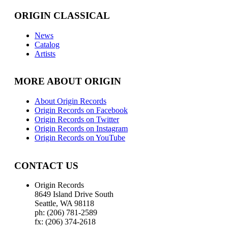
ORIGIN CLASSICAL
News
Catalog
Artists
MORE ABOUT ORIGIN
About Origin Records
Origin Records on Facebook
Origin Records on Twitter
Origin Records on Instagram
Origin Records on YouTube
CONTACT US
Origin Records
8649 Island Drive South
Seattle, WA 98118
ph: (206) 781-2589
fx: (206) 374-2618