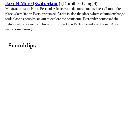
Jazz'N'More (Switzerland)
(Dorothea Gängel)
Mexican guitarist Hugo Fernandez focuses on the ocean on his latest album – the
place where life on Earth originated. And it is also the place where cultural exchange
took place as peoples set out to explore the continents. Fernandez composed the
individual pieces on the album for his quartet in Berlin, his adopted home. A warm
sound runs through ...
Soundclips