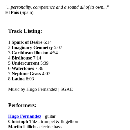
"...personality, competence and a sound all of its own..."
El Pais
(Spain)
Track Listing:
1
Spark of Desire
6:14
2
Imaginary Geometry
5:07
3
Caribbean Illusion
4:54
4
Birdhouse
7:14
5
Undercurrent
5:39
6
Watertones
7:36
7
Neptune Grass
4:07
8
Latina
6:03
Music by Hugo Fernandez | SGAE
Performers:
Hugo Fernandez
- guitar
Christoph Titz
- trumpet & flugelhorn
Martin Lillich
- electric bass