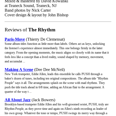
Mixed & mastered by David Kowalski
at Teaneck Sound, Teaneck, NJ
Band photos by Nick Carter
Cover design & layout by John Bishop
Reviews of
The Rhythm
Paris-Move
(Thierry De Clemensat)
Some album titles function as little more than labels. Others act as keys, unlocking
the listener's experience almost immediately. This one belongs firmly in the latter
category. From the opening moments, the music aligns so closely with its name that it
feels less like a concept than a lived reality, sound shaped by memory, movement,
and accumulat ...
Making A Scene
(Dee Dee McNeil)
New York trumpeter, Eddie Allen, leads this ensemble he calls PUSH through a
baker's dozen of tunes, including ten original compositions. The album title "Rhythm
People" says it all. The arrangements splash on the scene with mad rhythms. They
push the title track ahead in 6/8 time, adding an African flair to the arrangement. A
quarter of the way t ...
All About Jazz
(Jack Bowers)
Brooklyn-based trumpeter Eddie Allen and his well-groomed sextet, PUSH, truly are
Rhythm People, as they prove time and again on Allen's ninth recording as leader of
his own group. Whatever the tone or tempo, PUSH swings its merry way through a