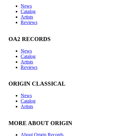
News
Catalog
Artists
Reviews
OA2 RECORDS
News
Catalog
Artists
Reviews
ORIGIN CLASSICAL
News
Catalog
Artists
MORE ABOUT ORIGIN
About Origin Records