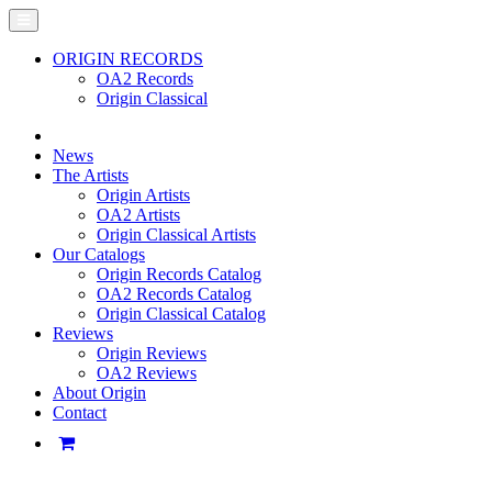
ORIGIN RECORDS
OA2 Records
Origin Classical
News
The Artists
Origin Artists
OA2 Artists
Origin Classical Artists
Our Catalogs
Origin Records Catalog
OA2 Records Catalog
Origin Classical Catalog
Reviews
Origin Reviews
OA2 Reviews
About Origin
Contact