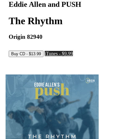
Eddie Allen and PUSH
The Rhythm
Origin 82940
iTunes - $9.99