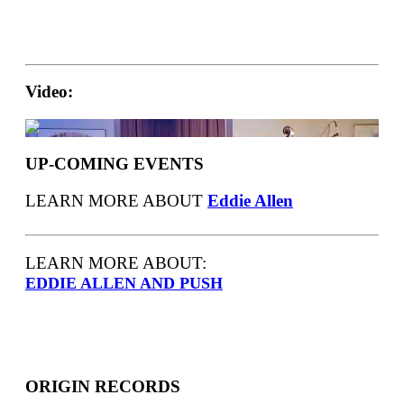
Video:
UP-COMING EVENTS
LEARN MORE ABOUT
Eddie Allen
LEARN MORE ABOUT:
EDDIE ALLEN AND PUSH
ORIGIN RECORDS