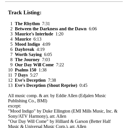
Track Listing:
1
The Rhythm
7:31
2
Between the Darkness and the Dawn
6:06
3
Maurice's Interlude
1:20
4
Maurice
6:13
5
Mood Indigo
4:09
6
Daybreak
4:19
7
Worth Saying
6:05
8
The Journey
7:03
9
Our Day Will Come
7:22
10
Psalms 150
1:38
11
7 Days
5:27
12
Eve's Deception
7:38
13
Eve's Deception (Shout Reprise)
0:45
All music comp. & arr. by Eddie Allen (Edjalen Music
Publishing Co., BMI)
except:
"Mood Indigo" by Duke Ellington (EMI Mills Music, Inc. &
Sony/ATV Harmony), arr. Allen
"Our Day Will Come" by Hilliard & Garson (Better Half
Music & Universal Music Corp.), arr. Allen