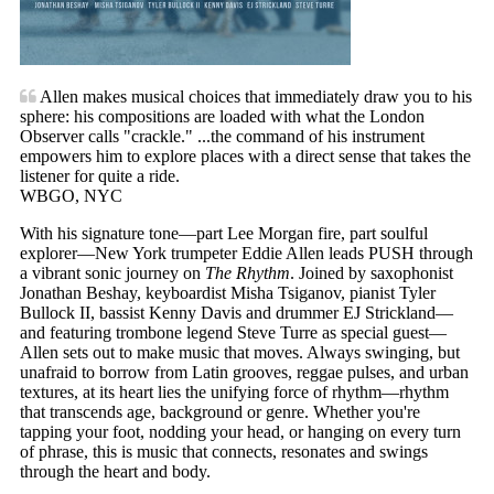
Allen makes musical choices that immediately draw you to his
sphere: his compositions are loaded with what the London
Observer calls "crackle." ...the command of his instrument
empowers him to explore places with a direct sense that takes the
listener for quite a ride.
WBGO, NYC
With his signature tone—part Lee Morgan fire, part soulful
explorer—New York trumpeter Eddie Allen leads PUSH through
a vibrant sonic journey on
The Rhythm
. Joined by saxophonist
Jonathan Beshay, keyboardist Misha Tsiganov, pianist Tyler
Bullock II, bassist Kenny Davis and drummer EJ Strickland—
and featuring trombone legend Steve Turre as special guest—
Allen sets out to make music that moves. Always swinging, but
unafraid to borrow from Latin grooves, reggae pulses, and urban
textures, at its heart lies the unifying force of rhythm—rhythm
that transcends age, background or genre. Whether you're
tapping your foot, nodding your head, or hanging on every turn
of phrase, this is music that connects, resonates and swings
through the heart and body.