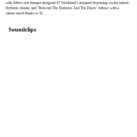
with Allen's rich trumpet alongside EJ Strickland's animated drumming via the indeed
rhythmic climate, and "Between The Darkness And The Dawn" follows with a
calmer mood thanks to Ty ...
Soundclips