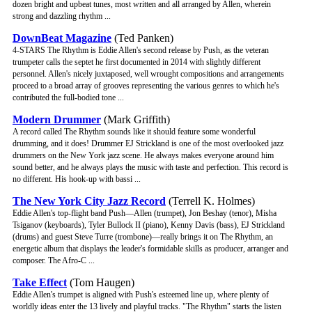
dozen bright and upbeat tunes, most written and all arranged by Allen, wherein
strong and dazzling rhythm ...
DownBeat Magazine
(Ted Panken)
4-STARS The Rhythm is Eddie Allen's second release by Push, as the veteran
trumpeter calls the septet he first documented in 2014 with slightly different
personnel. Allen's nicely juxtaposed, well wrought compositions and arrangements
proceed to a broad array of grooves representing the various genres to which he's
contributed the full-bodied tone ...
Modern Drummer
(Mark Griffith)
A record called The Rhythm sounds like it should feature some wonderful
drumming, and it does! Drummer EJ Strickland is one of the most overlooked jazz
drummers on the New York jazz scene. He always makes everyone around him
sound better, and he always plays the music with taste and perfection. This record is
no different. His hook-up with bassi ...
The New York City Jazz Record
(Terrell K. Holmes)
Eddie Allen's top-flight band Push—Allen (trumpet), Jon Beshay (tenor), Misha
Tsiganov (keyboards), Tyler Bullock II (piano), Kenny Davis (bass), EJ Strickland
(drums) and guest Steve Turre (trombone)—really brings it on The Rhythm, an
energetic album that displays the leader's formidable skills as producer, arranger and
composer. The Afro-C ...
Take Effect
(Tom Haugen)
Eddie Allen's trumpet is aligned with Push's esteemed line up, where plenty of
worldly ideas enter the 13 lively and playful tracks. "The Rhythm" starts the listen