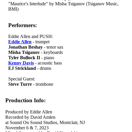
"Maurice's Interlude" by Misha Tsiganov (Tsiganov Music,
BMI)
Performers:
Eddie Allen and PUSH:
Eddie Allen
- trumpet
Jonathan Beshay
- tenor sax
Misha Tsiganov
- keyboards
Tyler Bullock II
- piano
Kenny Davis
- acoustic bass
EJ Strickland
- drums
Special Guest:
Steve Turre
- trombone
Production Info:
Produced by Eddie Allen
Recorded by David Amlen
at Sound On Sound Studios, Montclair, NJ
November 6 & 7, 2023