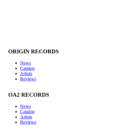
ORIGIN RECORDS
News
Catalog
Artists
Reviews
OA2 RECORDS
News
Catalog
Artists
Reviews