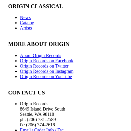
ORIGIN CLASSICAL
News
Catalog
Artists
MORE ABOUT ORIGIN
About Origin Records
Origin Records on Facebook
Origin Records on Twitter
Origin Records on Instagram
Origin Records on YouTube
CONTACT US
Origin Records
8649 Island Drive South
Seattle, WA 98118
ph: (206) 781-2589
fx: (206) 374-2618
Email / Order Info / Etc