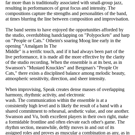
far more than is traditionally associated with small-group jazz,
resulting in performances of great focus and intensity. The
compositions capture the strengths and personalities of the band,
at times blurring the line between composition and improvisation.
The band seems to have enjoyed the opportunities afforded by
the studio, overdubbing handclapping on "Polypockets" and harp
on "People or Cats." Otheim's soaring Moog line early in the
opening "Amalgam In The
Middle" is a terrific touch, and if it had always been part of the
live performance, it is made all the more effective by the clarity
of the studio recording. When the ensemble is at its best, as in
Swanson's "Mustard Knuckles" and Bergman's "People Or
Cats," there exists a disciplined balance among melodic beauty,
atmospheric sensitivity, direction, and sheer intensity.
When improvising, Speak creates dense masses of overlapping
harmony, rhythmic activity, and electronic
wash. The communication within the ensemble is at a
consistently high level and is likely the result of a band with a
shared commitment to rehearsal, aesthetic value, and one another.
Swanson and Vu, both excellent players in their own right, make
a formidable frontline and often elevate each other's game. The
rhythm section, meanwhile, deftly moves in and out of its
assigned roles and proves as muscular a combination as any, as in