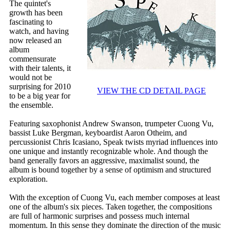
The quintet's
growth has been
fascinating to
watch, and having
now released an
album
commensurate
with their talents, it
would not be
surprising for 2010
VIEW THE CD DETAIL PAGE
to be a big year for
the ensemble.
Featuring saxophonist Andrew Swanson, trumpeter Cuong Vu,
bassist Luke Bergman, keyboardist Aaron Otheim, and
percussionist Chris Icasiano, Speak twists myriad influences into
one unique and instantly recognizable whole. And though the
band generally favors an aggressive, maximalist sound, the
album is bound together by a sense of optimism and structured
exploration.
With the exception of Cuong Vu, each member composes at least
one of the album's six pieces. Taken together, the compositions
are full of harmonic surprises and possess much internal
momentum. In this sense they dominate the direction of the music