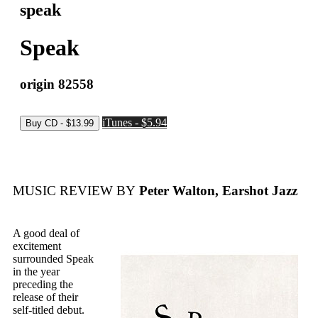
speak
Speak
origin 82558
iTunes - $5.94
MUSIC REVIEW BY
Peter Walton, Earshot Jazz
A good deal of
excitement
surrounded Speak
in the year
preceding the
release of their
self-titled debut.