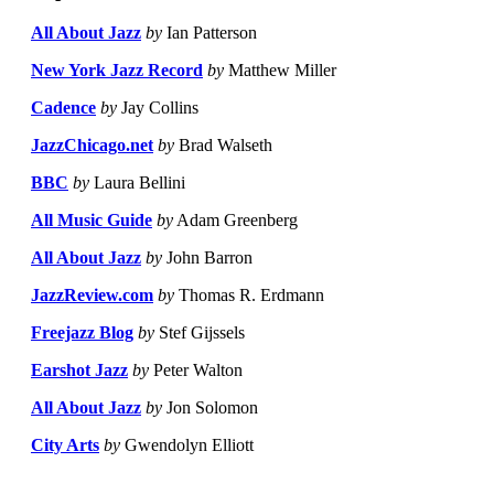
All About Jazz
by
Ian Patterson
New York Jazz Record
by
Matthew Miller
Cadence
by
Jay Collins
JazzChicago.net
by
Brad Walseth
BBC
by
Laura Bellini
All Music Guide
by
Adam Greenberg
All About Jazz
by
John Barron
JazzReview.com
by
Thomas R. Erdmann
Freejazz Blog
by
Stef Gijssels
Earshot Jazz
by
Peter Walton
All About Jazz
by
Jon Solomon
City Arts
by
Gwendolyn Elliott