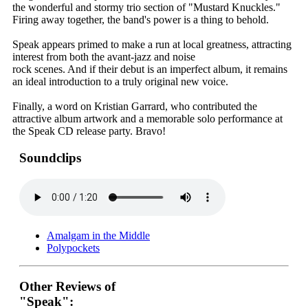
the wonderful and stormy trio section of "Mustard Knuckles."
Firing away together, the band's power is a thing to behold.
Speak appears primed to make a run at local greatness, attracting
interest from both the avant-jazz and noise
rock scenes. And if their debut is an imperfect album, it remains
an ideal introduction to a truly original new voice.
Finally, a word on Kristian Garrard, who contributed the
attractive album artwork and a memorable solo performance at
the Speak CD release party. Bravo!
Soundclips
Amalgam in the Middle
Polypockets
Other Reviews of
"Speak":