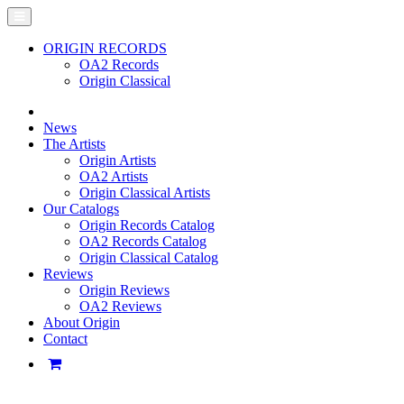
ORIGIN RECORDS
OA2 Records
Origin Classical
News
The Artists
Origin Artists
OA2 Artists
Origin Classical Artists
Our Catalogs
Origin Records Catalog
OA2 Records Catalog
Origin Classical Catalog
Reviews
Origin Reviews
OA2 Reviews
About Origin
Contact