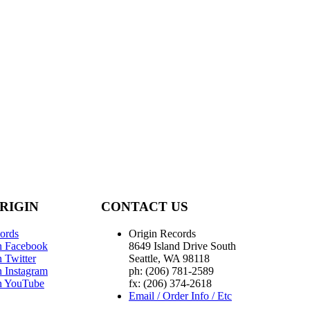
RIGIN
CONTACT US
ords
Origin Records
n Facebook
8649 Island Drive South
 Twitter
Seattle, WA 98118
n Instagram
ph: (206) 781-2589
n YouTube
fx: (206) 374-2618
Email / Order Info / Etc