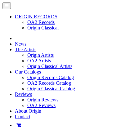
ORIGIN RECORDS
OA2 Records
Origin Classical
News
The Artists
Origin Artists
OA2 Artists
Origin Classical Artists
Our Catalogs
Origin Records Catalog
OA2 Records Catalog
Origin Classical Catalog
Reviews
Origin Reviews
OA2 Reviews
About Origin
Contact