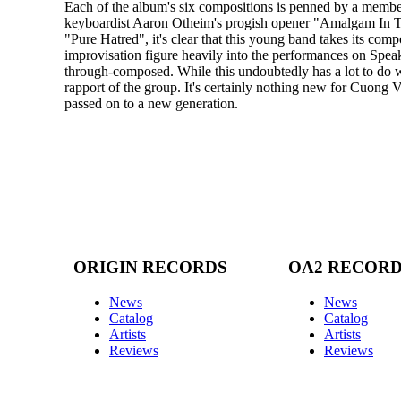
Each of the album's six compositions is penned by a member
keyboardist Aaron Otheim's progish opener "Amalgam In The
"Pure Hatred", it's clear that this young band takes its comp
improvisation figure heavily into the performances on Spe
through-composed. While this undoubtedly has a lot to do w
rapport of the group. It's certainly nothing new for Cuong Vu
passed on to a new generation.
ORIGIN RECORDS
OA2 RECOR
News
News
Catalog
Catalog
Artists
Artists
Reviews
Reviews