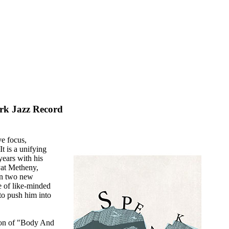
rk Jazz Record
ve focus,
t is a unifying
years with his
Pat Metheny,
On two new
e of like-minded
to push him into
tion of "Body And