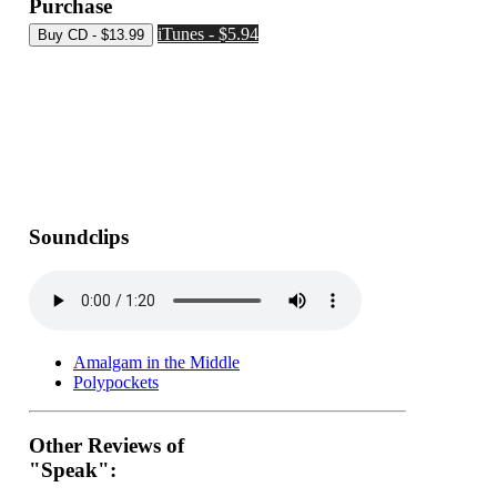
Purchase
iTunes - $5.94
Soundclips
Amalgam in the Middle
Polypockets
Other Reviews of
"Speak":