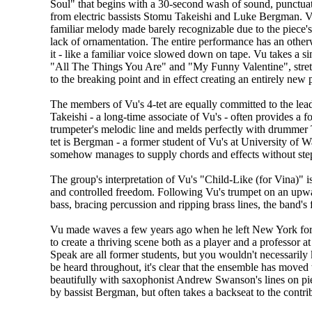
Soul" that begins with a 30-second wash of sound, punctuat
from electric bassists Stomu Takeishi and Luke Bergman. 
familiar melody made barely recognizable due to the piece's
lack of ornamentation. The entire performance has an otherw
it - like a familiar voice slowed down on tape. Vu takes a s
"All The Things You Are" and "My Funny Valentine", stre
to the breaking point and in effect creating an entirely new 
The members of Vu's 4-tet are equally committed to the lea
Takeishi - a long-time associate of Vu's - often provides a fo
trumpeter's melodic line and melds perfectly with drummer
tet is Bergman - a former student of Vu's at University of 
somehow manages to supply chords and effects without step
The group's interpretation of Vu's "Child-Like (for Vina)" i
and controlled freedom. Following Vu's trumpet on an upward
bass, bracing percussion and ripping brass lines, the band's f
Vu made waves a few years ago when he left New York for 
to create a thriving scene both as a player and a professor
Speak are all former students, but you wouldn't necessarily 
be heard throughout, it's clear that the ensemble has move
beautifully with saxophonist Andrew Swanson's lines on pie
by bassist Bergman, but often takes a backseat to the contri