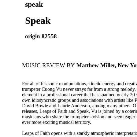
speak
Speak
origin 82558
MUSIC REVIEW BY
Matthew Miller, New Yo
For all of his sonic manipulations, kinetic energy and creati
trumpeter Cuong Vu never strays far from a strong melody. I
element in a professional career that has spanned nearly 20 
own idiosyncratic groups and associations with artists like 
David Bowie and Laurie Anderson, among many others. 
releases, Leaps of Faith and Speak, Vu is joined by a coteri
musicians who share the trumpeter's vision and seem eager 
ever more exciting musical territory.
Leaps of Faith opens with a starkly atmospheric interpreta