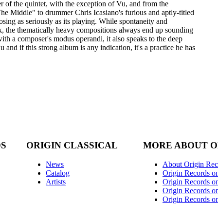
 of the quintet, with the exception of Vu, and from the
 Middle" to drummer Chris Icasiano's furious and aptly-titled
osing as seriously as its playing. While spontaneity and
ak, the thematically heavy compositions always end up sounding
ith a composer's modus operandi, it also speaks to the deep
 and if this strong album is any indication, it's a practice he has
DS
ORIGIN CLASSICAL
MORE ABOUT O
News
About Origin Rec
Catalog
Origin Records o
Artists
Origin Records on
Origin Records o
Origin Records o