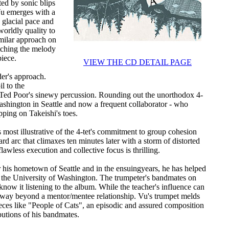
ed by sonic blips
Vu emerges with a
 glacial pace and
orldly quality to
imilar approach on
tching the melody
piece.
VIEW THE CD DETAIL PAGE
der's approach.
il to the
 Ted Poor's sinewy percussion. Rounding out the unorthodox 4-
Washington in Seattle and now a frequent collaborator - who
ping on Takeishi's toes.
s most illustrative of the 4-tet's commitment to group cohesion
 arc that climaxes ten minutes later with a storm of distorted
lawless execution and collective focus is thrilling.
his hometown of Seattle and in the ensuingyears, he has helped
 at the University of Washington. The trumpeter's bandmates on
know it listening to the album. While the teacher's influence can
d way beyond a mentor/mentee relationship. Vu's trumpet melds
ces like "People of Cats", an episodic and assured composition
butions of his bandmates.