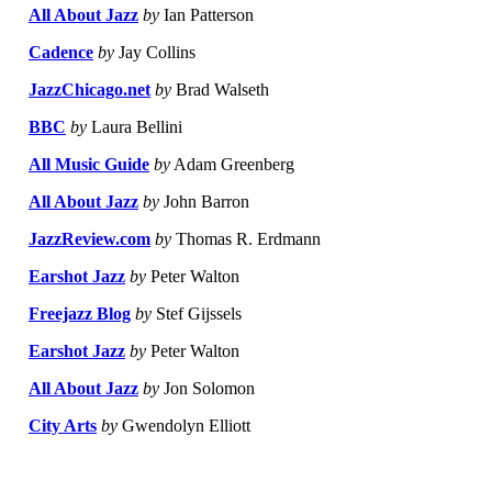
All About Jazz
by
Ian Patterson
Cadence
by
Jay Collins
JazzChicago.net
by
Brad Walseth
BBC
by
Laura Bellini
All Music Guide
by
Adam Greenberg
All About Jazz
by
John Barron
JazzReview.com
by
Thomas R. Erdmann
Earshot Jazz
by
Peter Walton
Freejazz Blog
by
Stef Gijssels
Earshot Jazz
by
Peter Walton
All About Jazz
by
Jon Solomon
City Arts
by
Gwendolyn Elliott