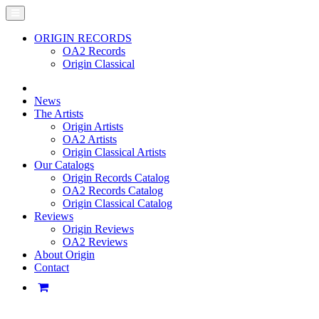
ORIGIN RECORDS
OA2 Records
Origin Classical
News
The Artists
Origin Artists
OA2 Artists
Origin Classical Artists
Our Catalogs
Origin Records Catalog
OA2 Records Catalog
Origin Classical Catalog
Reviews
Origin Reviews
OA2 Reviews
About Origin
Contact