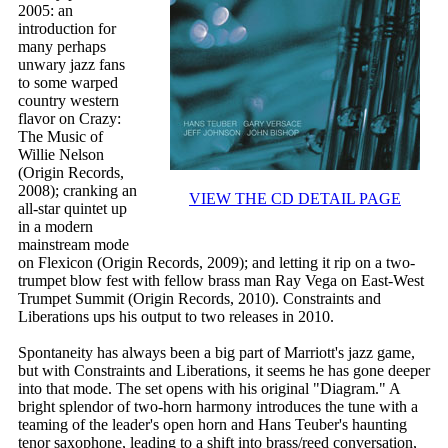
2005: an
introduction for
many perhaps
unwary jazz fans
to some warped
country western
flavor on Crazy:
The Music of
Willie Nelson
(Origin Records,
2008); cranking an
VIEW THE CD DETAIL PAGE
all-star quintet up
in a modern
mainstream mode
on Flexicon (Origin Records, 2009); and letting it rip on a two-
trumpet blow fest with fellow brass man Ray Vega on East-West
Trumpet Summit (Origin Records, 2010). Constraints and
Liberations ups his output to two releases in 2010.
Spontaneity has always been a big part of Marriott's jazz game,
but with Constraints and Liberations, it seems he has gone deeper
into that mode. The set opens with his original "Diagram." A
bright splendor of two-horn harmony introduces the tune with a
teaming of the leader's open horn and Hans Teuber's haunting
tenor saxophone, leading to a shift into brass/reed conversation,