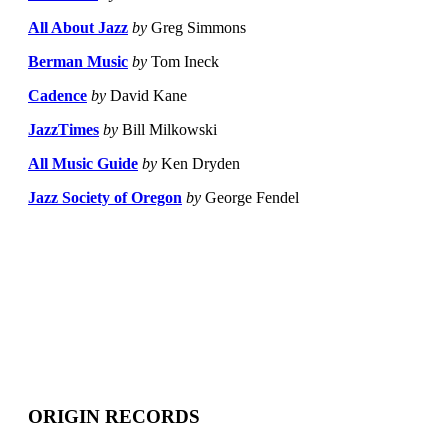
All About Jazz
by
Greg Simmons
Berman Music
by
Tom Ineck
Cadence
by
David Kane
JazzTimes
by
Bill Milkowski
All Music Guide
by
Ken Dryden
Jazz Society of Oregon
by
George Fendel
ORIGIN RECORDS