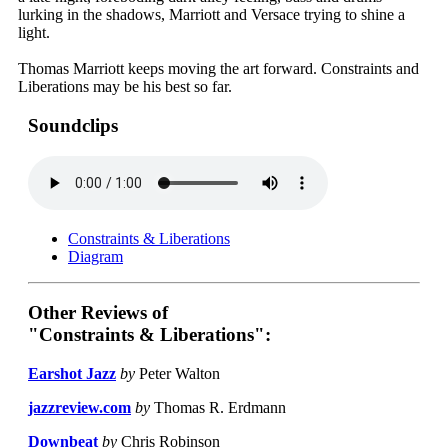
lurking in the shadows, Marriott and Versace trying to shine a
light.
Thomas Marriott keeps moving the art forward. Constraints and
Liberations may be his best so far.
Soundclips
Constraints & Liberations
Diagram
Other Reviews of
"Constraints & Liberations":
Earshot Jazz
by
Peter Walton
jazzreview.com
by
Thomas R. Erdmann
Downbeat
by
Chris Robinson