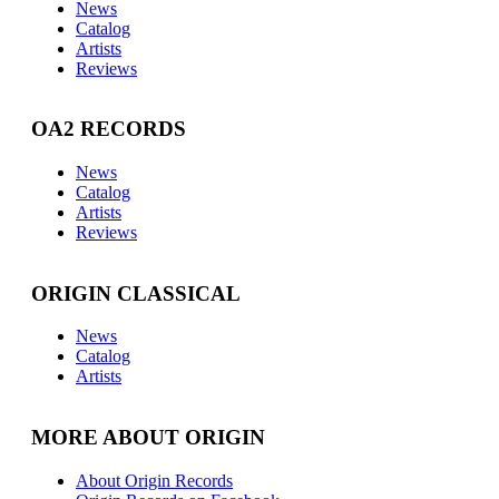
News
Catalog
Artists
Reviews
OA2 RECORDS
News
Catalog
Artists
Reviews
ORIGIN CLASSICAL
News
Catalog
Artists
MORE ABOUT ORIGIN
About Origin Records