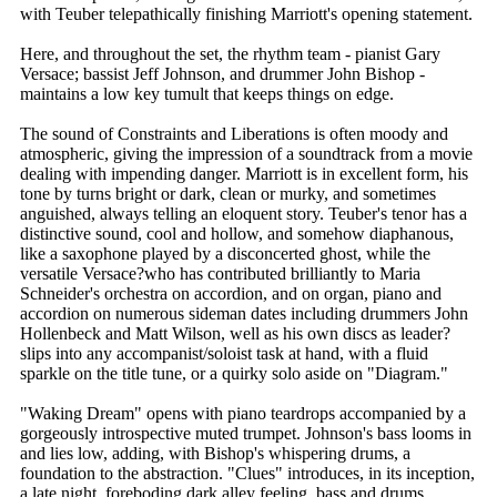
with Teuber telepathically finishing Marriott's opening statement.
Here, and throughout the set, the rhythm team - pianist Gary
Versace; bassist Jeff Johnson, and drummer John Bishop -
maintains a low key tumult that keeps things on edge.
The sound of Constraints and Liberations is often moody and
atmospheric, giving the impression of a soundtrack from a movie
dealing with impending danger. Marriott is in excellent form, his
tone by turns bright or dark, clean or murky, and sometimes
anguished, always telling an eloquent story. Teuber's tenor has a
distinctive sound, cool and hollow, and somehow diaphanous,
like a saxophone played by a disconcerted ghost, while the
versatile Versace?who has contributed brilliantly to Maria
Schneider's orchestra on accordion, and on organ, piano and
accordion on numerous sideman dates including drummers John
Hollenbeck and Matt Wilson, well as his own discs as leader?
slips into any accompanist/soloist task at hand, with a fluid
sparkle on the title tune, or a quirky solo aside on "Diagram."
"Waking Dream" opens with piano teardrops accompanied by a
gorgeously introspective muted trumpet. Johnson's bass looms in
and lies low, adding, with Bishop's whispering drums, a
foundation to the abstraction. "Clues" introduces, in its inception,
a late night, foreboding dark alley feeling, bass and drums