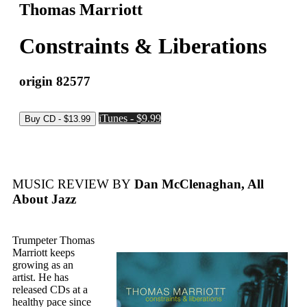
Thomas Marriott
Constraints & Liberations
origin 82577
iTunes - $9.99
MUSIC REVIEW BY
Dan McClenaghan, All
About Jazz
Trumpeter Thomas
Marriott keeps
growing as an
artist. He has
released CDs at a
healthy pace since