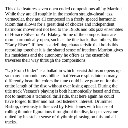
This disc features seven open ended compositions all by Marriott.
While they are all roughly in the modern straight-ahead jazz
vernacular, they are all composed in a freely spaced harmonic
idiom that allows for a great deal of choices and independent
harmonic movement not tied to the 1950s and 60s jazz ensembles
of Horace Silver or Art Blakey. Some of the compositions are
more harmonically open, such as the title track, than others, like
"Early Riser." If there is a defining characteristic that holds this
recording together it is the shared sense of freedom Marriott gives
his musicians and the autonomy he offers as the ensemble
traverses their way through the compositions.
"Up From Under" is a ballad in which bassist Johnson opens up
so many harmonic possibilities that Versace spins into so many
differently beautiful colors the tune could have gone on for the
entire length of the disc without ever losing appeal. During the
title track Versace's playing is both harmonically based and free,
not to mention a technical thrill ride, that here again he could
have forged further and not lost listeners' interest. Drummer
Bishop, obviously influenced by Elvin Jones with his use of
rolling thunder figurations throughout the disc, keeps everyone
united by his stellar sense of rhythmic phrasing on this and all
tracks.