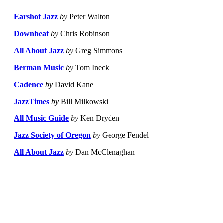
Earshot Jazz
by
Peter Walton
Downbeat
by
Chris Robinson
All About Jazz
by
Greg Simmons
Berman Music
by
Tom Ineck
Cadence
by
David Kane
JazzTimes
by
Bill Milkowski
All Music Guide
by
Ken Dryden
Jazz Society of Oregon
by
George Fendel
All About Jazz
by
Dan McClenaghan