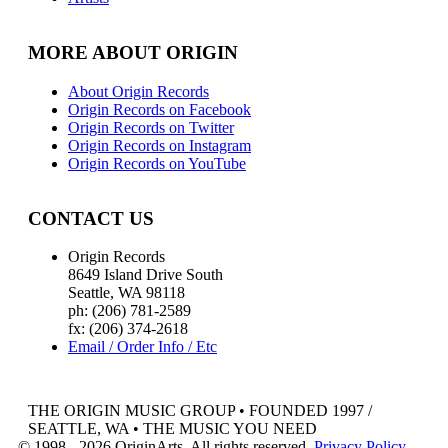
MORE ABOUT ORIGIN
About Origin Records
Origin Records on Facebook
Origin Records on Twitter
Origin Records on Instagram
Origin Records on YouTube
CONTACT US
Origin Records
8649 Island Drive South
Seattle, WA 98118
ph: (206) 781-2589
fx: (206) 374-2618
Email / Order Info / Etc
THE ORIGIN MUSIC GROUP • FOUNDED 1997 /
SEATTLE, WA • THE MUSIC YOU NEED
© 1998 - 2026 OriginArts. All rights reserved.
Privacy Policy