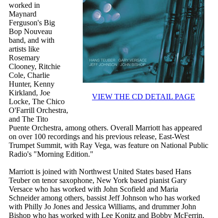
worked in
Maynard
Ferguson's Big
Bop Nouveau
band, and with
artists like
Rosemary
Clooney, Ritchie
Cole, Charlie
Hunter, Kenny
Kirkland, Joe
VIEW THE CD DETAIL PAGE
Locke, The Chico
O'Farrill Orchestra,
and The Tito
Puente Orchestra, among others. Overall Marriott has appeared
on over 100 recordings and his previous release, East-West
Trumpet Summit, with Ray Vega, was feature on National Public
Radio's "Morning Edition."
Marriott is joined with Northwest United States based Hans
Teuber on tenor saxophone, New York based pianist Gary
Versace who has worked with John Scofield and Maria
Schneider among others, bassist Jeff Johnson who has worked
with Philly Jo Jones and Jessica Williams, and drummer John
Bishop who has worked with Lee Konitz and Bobby McFerrin.