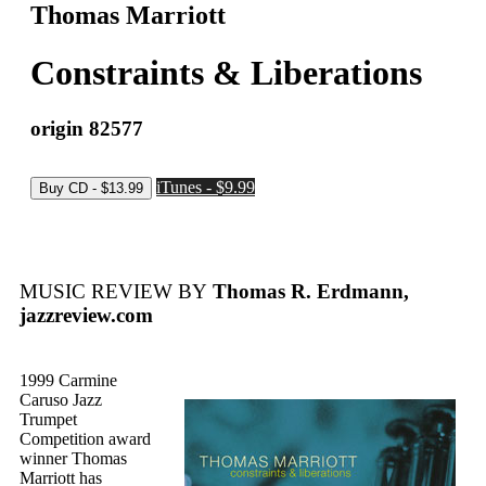
Thomas Marriott
Constraints & Liberations
origin 82577
iTunes - $9.99
MUSIC REVIEW BY
Thomas R. Erdmann,
jazzreview.com
1999 Carmine
Caruso Jazz
Trumpet
Competition award
winner Thomas
Marriott has