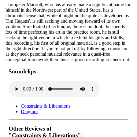
Trumpeter Marriott, who has already made a significant name for
himself in the Northwest part of the United States, has a
chromatic sense that, while it might not be quite as developed as
Tim Hagans', is still seeking and moving forward of its own
volition. Sure footed of technique, there is no doubt he spends
lots of time perfecting his art in the practice room, he is still
seeking the right venue in which to exhibit his gifts and skills;
this recording, his first of all original material, is a good step in
the right direction. If you're not put off by following a musician
as they seek personal musical relevance in a quasi-free
conceptual framework then this is a good recording to check out.
Soundclips
Constraints & Liberations
Diagram
Other Reviews of
"Constraints & Liberations":