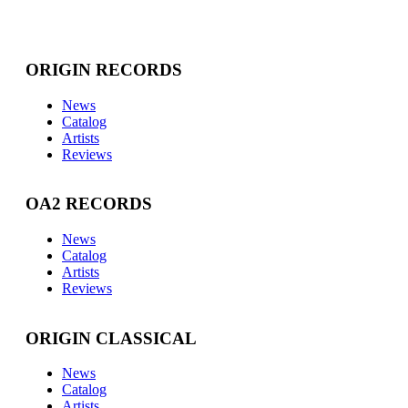
ORIGIN RECORDS
News
Catalog
Artists
Reviews
OA2 RECORDS
News
Catalog
Artists
Reviews
ORIGIN CLASSICAL
News
Catalog
Artists