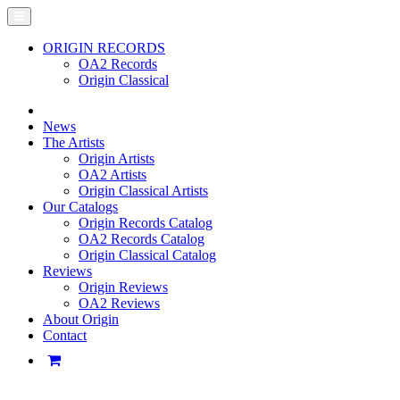
ORIGIN RECORDS
OA2 Records
Origin Classical
News
The Artists
Origin Artists
OA2 Artists
Origin Classical Artists
Our Catalogs
Origin Records Catalog
OA2 Records Catalog
Origin Classical Catalog
Reviews
Origin Reviews
OA2 Reviews
About Origin
Contact