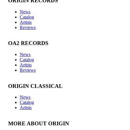
ORIGIN RECORDS
News
Catalog
Artists
Reviews
OA2 RECORDS
News
Catalog
Artists
Reviews
ORIGIN CLASSICAL
News
Catalog
Artists
MORE ABOUT ORIGIN