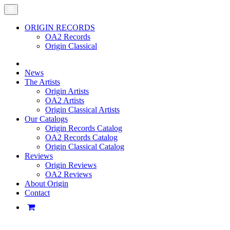
ORIGIN RECORDS
OA2 Records
Origin Classical
News
The Artists
Origin Artists
OA2 Artists
Origin Classical Artists
Our Catalogs
Origin Records Catalog
OA2 Records Catalog
Origin Classical Catalog
Reviews
Origin Reviews
OA2 Reviews
About Origin
Contact