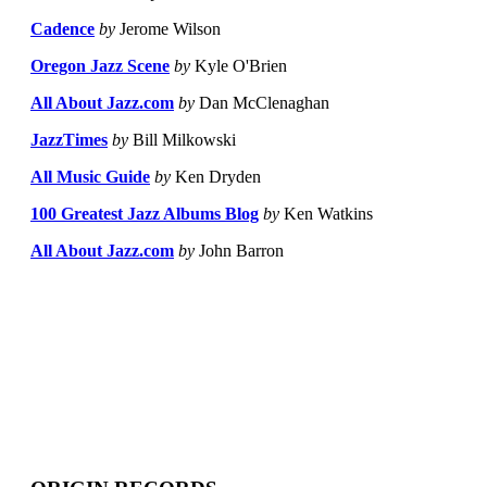
Cadence
by
Jerome Wilson
Oregon Jazz Scene
by
Kyle O'Brien
All About Jazz.com
by
Dan McClenaghan
JazzTimes
by
Bill Milkowski
All Music Guide
by
Ken Dryden
100 Greatest Jazz Albums Blog
by
Ken Watkins
All About Jazz.com
by
John Barron