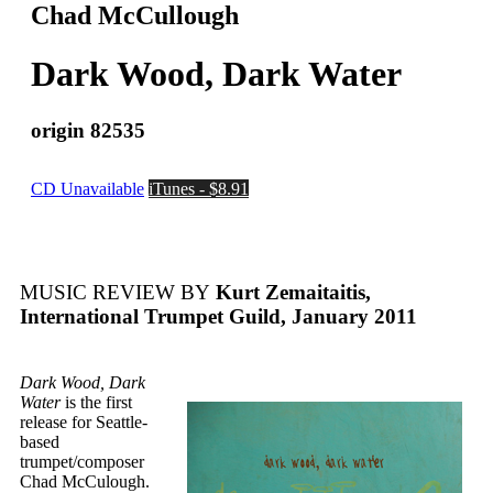
Chad McCullough
Dark Wood, Dark Water
origin 82535
CD Unavailable
iTunes - $8.91
MUSIC REVIEW BY
Kurt Zemaitaitis,
International Trumpet Guild, January 2011
Dark Wood, Dark
Water
is the first
release for Seattle-
based
trumpet/composer
Chad McCulough.