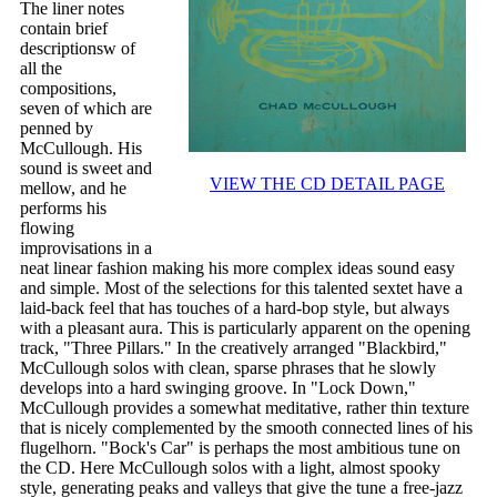
The liner notes
contain brief
descriptionsw of
all the
compositions,
seven of which are
penned by
McCullough. His
sound is sweet and
VIEW THE CD DETAIL PAGE
mellow, and he
performs his
flowing
improvisations in a
neat linear fashion making his more complex ideas sound easy
and simple. Most of the selections for this talented sextet have a
laid-back feel that has touches of a hard-bop style, but always
with a pleasant aura. This is particularly apparent on the opening
track, "Three Pillars." In the creatively arranged "Blackbird,"
McCullough solos with clean, sparse phrases that he slowly
develops into a hard swinging groove. In "Lock Down,"
McCullough provides a somewhat meditative, rather thin texture
that is nicely complemented by the smooth connected lines of his
flugelhorn. "Bock's Car" is perhaps the most ambitious tune on
the CD. Here McCullough solos with a light, almost spooky
style, generating peaks and valleys that give the tune a free-jazz