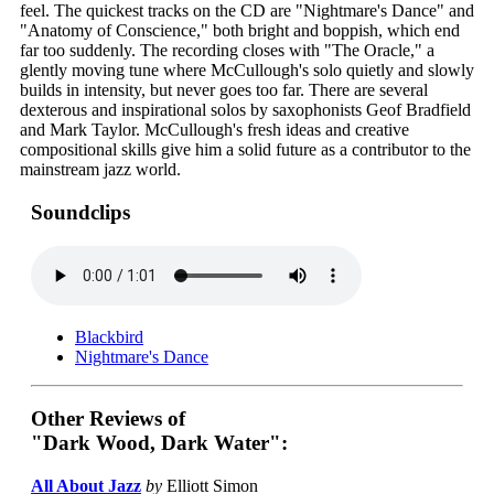
feel. The quickest tracks on the CD are "Nightmare's Dance" and
"Anatomy of Conscience," both bright and boppish, which end
far too suddenly. The recording closes with "The Oracle," a
glently moving tune where McCullough's solo quietly and slowly
builds in intensity, but never goes too far. There are several
dexterous and inspirational solos by saxophonists Geof Bradfield
and Mark Taylor. McCullough's fresh ideas and creative
compositional skills give him a solid future as a contributor to the
mainstream jazz world.
Soundclips
Blackbird
Nightmare's Dance
Other Reviews of
"Dark Wood, Dark Water":
All About Jazz
by
Elliott Simon